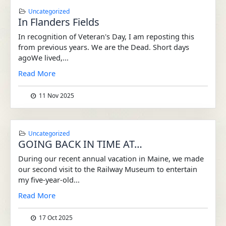
Uncategorized
In Flanders Fields
In recognition of Veteran's Day, I am reposting this
from previous years. We are the Dead. Short days
agoWe lived,...
Read More
11 Nov 2025
Uncategorized
GOING BACK IN TIME AT…
During our recent annual vacation in Maine, we made
our second visit to the Railway Museum to entertain
my five-year-old...
Read More
17 Oct 2025