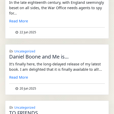
In the late eighteenth century, with England seemingly
beset on all sides, the War Office needs agents to spy
for...
Read More
22 Jun 2025
Uncategorized
Daniel Boone and Me is…
It’s finally here, the long-delayed release of my latest
book. I am delighted that it is finally available to all!...
Read More
20 Jun 2025
Uncategorized
TO FRIENDS