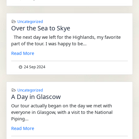
Uncategorized
Over the Sea to Skye
The next day we left for the Highlands, my favorite
part of the tour. I was happy to be...
Read More
24 Sep 2024
Uncategorized
A Day in Glascow
Our tour actually began on the day we met with
everyone in Glasgow, with a visit to the National
Piping...
Read More