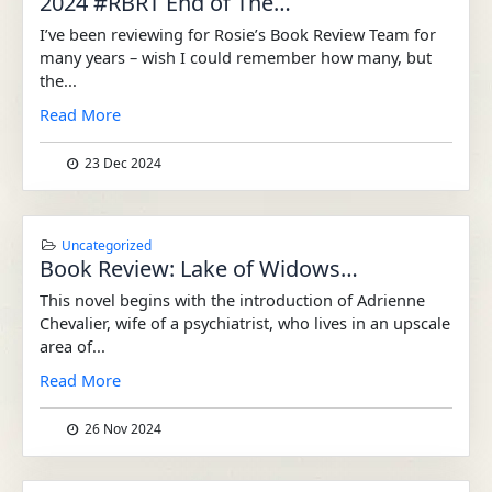
2024 #RBRT End of The…
I’ve been reviewing for Rosie’s Book Review Team for
many years – wish I could remember how many, but
the...
Read More
23 Dec 2024
Uncategorized
Book Review: Lake of Widows…
This novel begins with the introduction of Adrienne
Chevalier, wife of a psychiatrist, who lives in an upscale
area of...
Read More
26 Nov 2024