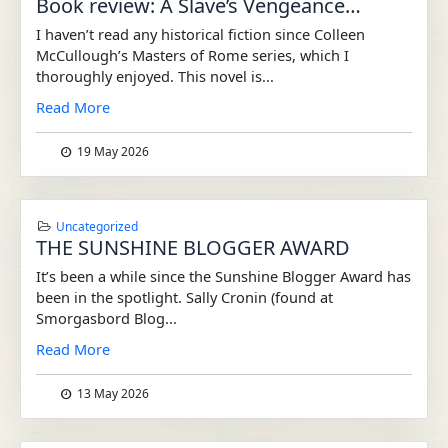
Book review: A Slave’s Vengeance…
I haven’t read any historical fiction since Colleen
McCullough’s Masters of Rome series, which I
thoroughly enjoyed. This novel is...
Read More
19 May 2026
Uncategorized
THE SUNSHINE BLOGGER AWARD
It’s been a while since the Sunshine Blogger Award has
been in the spotlight. Sally Cronin (found at
Smorgasbord Blog...
Read More
13 May 2026