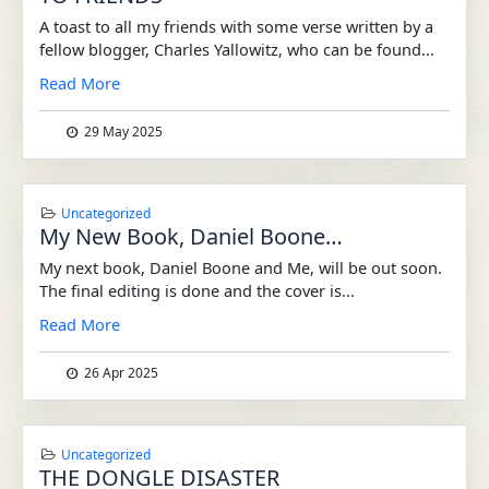
A toast to all my friends with some verse written by a
fellow blogger, Charles Yallowitz, who can be found...
Read More
29 May 2025
Uncategorized
My New Book, Daniel Boone…
My next book, Daniel Boone and Me, will be out soon.
The final editing is done and the cover is...
Read More
26 Apr 2025
Uncategorized
THE DONGLE DISASTER