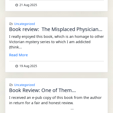
21 Aug 2025
Uncategorized
Book review: The Misplaced Physician…
I really enjoyed this book, which is an homage to other
Victorian mystery series to which I am addicted
(think...
Read More
19 Aug 2025
Uncategorized
Book Review: One of Them…
I received an e-pub copy of this book from the author
in return for a fair and honest review.
...