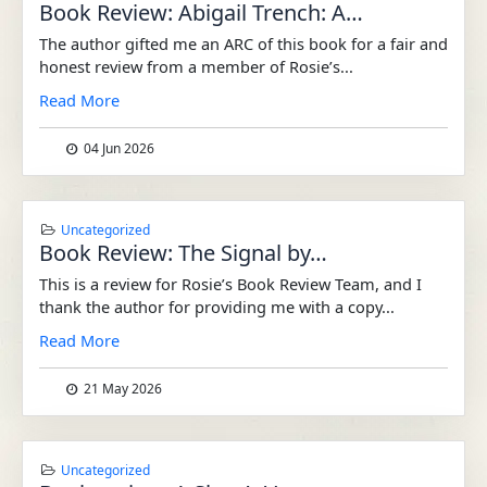
Book Review: Abigail Trench: A…
The author gifted me an ARC of this book for a fair and
honest review from a member of Rosie’s...
Read More
04 Jun 2026
Uncategorized
Book Review: The Signal by…
This is a review for Rosie’s Book Review Team, and I
thank the author for providing me with a copy...
Read More
21 May 2026
Uncategorized