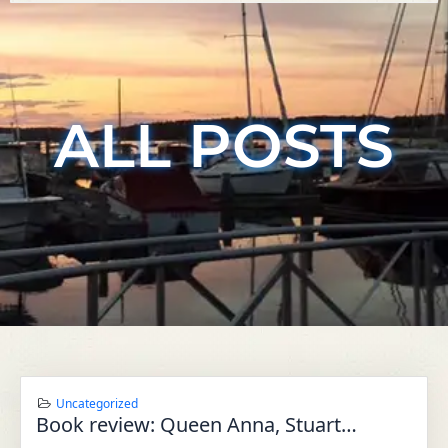
ALL POSTS
Uncategorized
Book review: Queen Anna, Stuart…