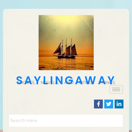
SAYLINGAWAY
SHORTS, NOVELS, AND OTHER THINGS