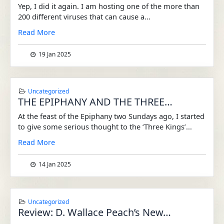
Yep, I did it again. I am hosting one of the more than
200 different viruses that can cause a...
Read More
19 Jan 2025
Uncategorized
THE EPIPHANY AND THE THREE…
At the feast of the Epiphany two Sundays ago, I started
to give some serious thought to the ‘Three Kings’...
Read More
14 Jan 2025
Uncategorized
Review: D. Wallace Peach’s New…