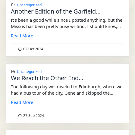
Uncategorized
Another Edition of the Garfield…
It’s been a good while since I posted anything, but the
Missus has been pretty busy writing. I should know,...
Read More
02 Oct 2024
Uncategorized
We Reach the Other End…
The following day we traveled to Edinburgh, where we
had a bus tour of the city. Gene and skipped the...
Read More
27 Sep 2024