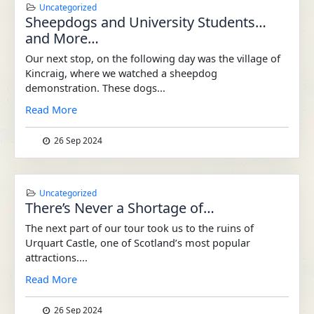
Uncategorized
Sheepdogs and University Students…
and More…
Our next stop, on the following day was the village of
Kincraig, where we watched a sheepdog
demonstration. These dogs...
Read More
26 Sep 2024
Uncategorized
There’s Never a Shortage of…
The next part of our tour took us to the ruins of
Urquart Castle, one of Scotland’s most popular
attractions....
Read More
26 Sep 2024