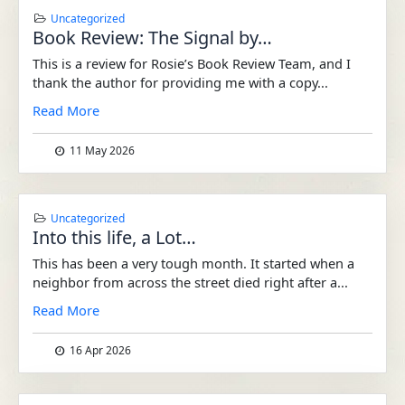
Uncategorized
Book Review: The Signal by…
This is a review for Rosie’s Book Review Team, and I
thank the author for providing me with a copy...
Read More
11 May 2026
Uncategorized
Into this life, a Lot…
This has been a very tough month. It started when a
neighbor from across the street died right after a...
Read More
16 Apr 2026