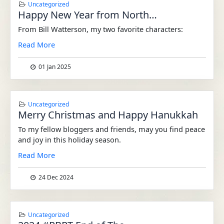
Uncategorized
Happy New Year from North…
From Bill Watterson, my two favorite characters:
Read More
01 Jan 2025
Uncategorized
Merry Christmas and Happy Hanukkah
To my fellow bloggers and friends, may you find peace
and joy in this holiday season.
Read More
24 Dec 2024
Uncategorized