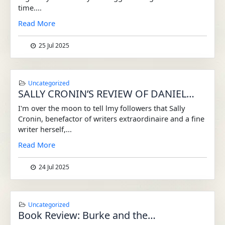
time....
Read More
25 Jul 2025
Uncategorized
SALLY CRONIN’S REVIEW OF DANIEL…
I'm over the moon to tell lmy followers that Sally
Cronin, benefactor of writers extraordinaire and a fine
writer herself,...
Read More
24 Jul 2025
Uncategorized
Book Review: Burke and the…