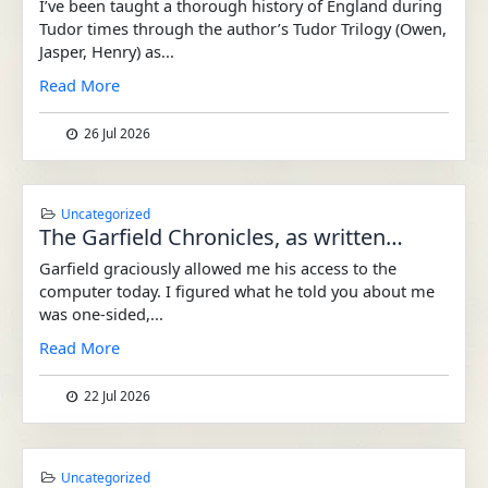
I’ve been taught a thorough history of England during
Tudor times through the author’s Tudor Trilogy (Owen,
Jasper, Henry) as...
Read More
26 Jul 2026
Uncategorized
The Garfield Chronicles, as written…
Garfield graciously allowed me his access to the
computer today. I figured what he told you about me
was one-sided,...
Read More
22 Jul 2026
Uncategorized