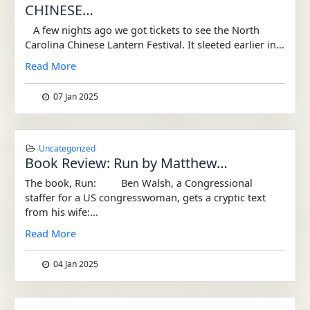
CHINESE…
A few nights ago we got tickets to see the North
Carolina Chinese Lantern Festival. It sleeted earlier in...
Read More
07 Jan 2025
Uncategorized
Book Review: Run by Matthew…
The book, Run: Ben Walsh, a Congressional
staffer for a US congresswoman, gets a cryptic text
from his wife:...
Read More
04 Jan 2025