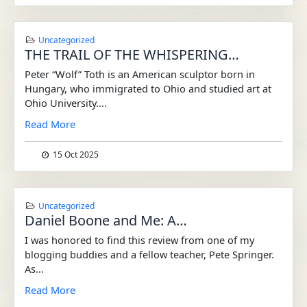
Uncategorized
THE TRAIL OF THE WHISPERING…
Peter “Wolf” Toth is an American sculptor born in
Hungary, who immigrated to Ohio and studied art at
Ohio University....
Read More
15 Oct 2025
Uncategorized
Daniel Boone and Me: A…
I was honored to find this review from one of my
blogging buddies and a fellow teacher, Pete Springer.
As...
Read More