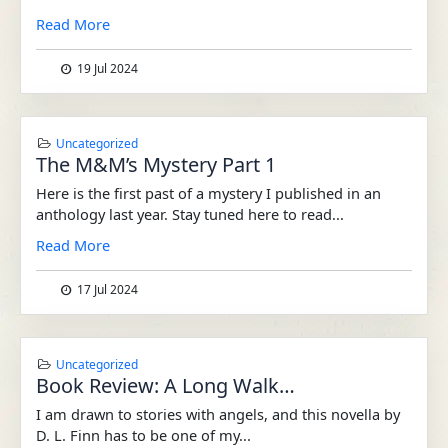
Read More
19 Jul 2024
Uncategorized
The M&M’s Mystery Part 1
Here is the first past of a mystery I published in an
anthology last year. Stay tuned here to read...
Read More
17 Jul 2024
Uncategorized
Book Review: A Long Walk…
I am drawn to stories with angels, and this novella by
D. L. Finn has to be one of my...