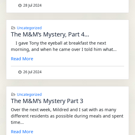
28 Jul 2024
Uncategorized
The M&M’s Mystery, Part 4…
I gave Tony the eyeball at breakfast the next
morning, and when he came over I told him what...
Read More
26 Jul 2024
Uncategorized
The M&M’s Mystery Part 3
Over the next week, Mildred and I sat with as many
different residents as possible during meals and spent
time...
Read More