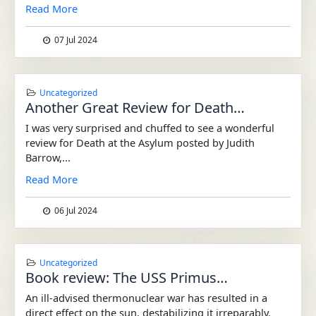
Read More
07 Jul 2024
Uncategorized
Another Great Review for Death…
I was very surprised and chuffed to see a wonderful
review for Death at the Asylum posted by Judith
Barrow,...
Read More
06 Jul 2024
Uncategorized
Book review: The USS Primus…
An ill-advised thermonuclear war has resulted in a
direct effect on the sun, destabilizing it irreparably.