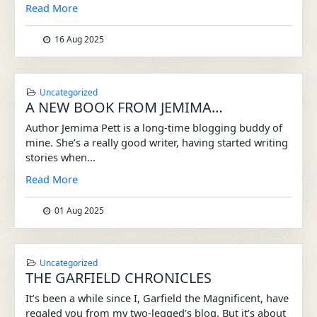
Read More
16 Aug 2025
Uncategorized
A NEW BOOK FROM JEMIMA…
Author Jemima Pett is a long-time blogging buddy of
mine. She’s a really good writer, having started writing
stories when...
Read More
01 Aug 2025
Uncategorized
THE GARFIELD CHRONICLES
It’s been a while since I, Garfield the Magnificent, have
regaled you from my two-legged’s blog. But it’s about