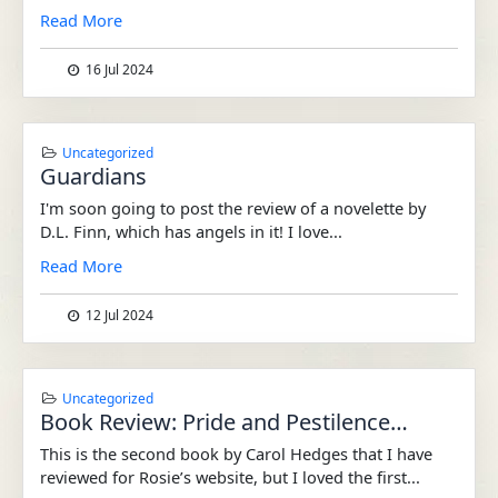
Read More
16 Jul 2024
Uncategorized
Guardians
I'm soon going to post the review of a novelette by
D.L. Finn, which has angels in it! I love...
Read More
12 Jul 2024
Uncategorized
Book Review: Pride and Pestilence…
This is the second book by Carol Hedges that I have
reviewed for Rosie’s website, but I loved the first...