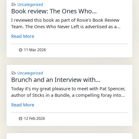
Uncategorized
Book review: The Ones Who…
I reviewed this book as part of Rosie’s Book Review
Team. The Ones Who Never Left is advertised as a...
Read More
11 Mar 2026
Uncategorized
Brunch and an Interview with…
Today it’s my great pleasure to meet with Pat Spencer,
author of Sticks in a Bundle, a compelling foray into...
Read More
12 Feb 2026