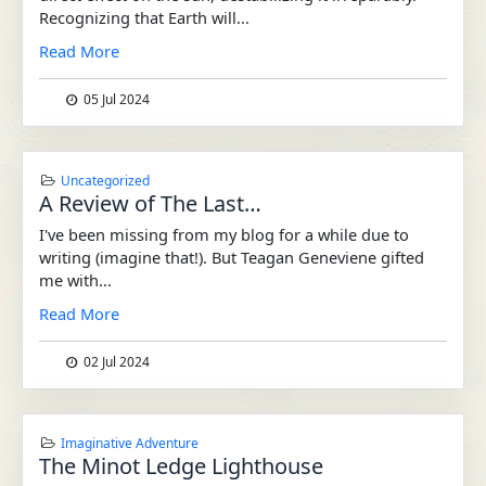
Recognizing that Earth will...
Read More
05 Jul 2024
Uncategorized
A Review of The Last…
I've been missing from my blog for a while due to
writing (imagine that!). But Teagan Geneviene gifted
me with...
Read More
02 Jul 2024
Imaginative Adventure
The Minot Ledge Lighthouse