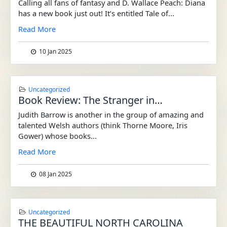
Calling all fans of fantasy and D. Wallace Peach: Diana
has a new book just out! It’s entitled Tale of...
Read More
10 Jan 2025
Uncategorized
Book Review: The Stranger in…
Judith Barrow is another in the group of amazing and
talented Welsh authors (think Thorne Moore, Iris
Gower) whose books...
Read More
08 Jan 2025
Uncategorized
THE BEAUTIFUL NORTH CAROLINA