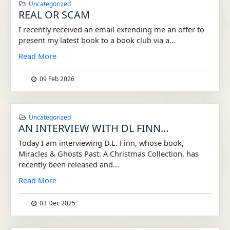
Uncategorized
REAL OR SCAM
I recently received an email extending me an offer to
present my latest book to a book club via a...
Read More
09 Feb 2026
Uncategorized
AN INTERVIEW WITH DL FINN…
Today I am interviewing D.L. Finn, whose book,
Miracles & Ghosts Past: A Christmas Collection, has
recently been released and...
Read More
03 Dec 2025