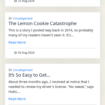
25 Aug 2024
Uncategorized
The Lemon Cookie Catastrophe
This is a story I posted way back in 2014, so probably
many of my readers haven't seen it. It's...
Read More
03 Aug 2024
Uncategorized
It’s So Easy to Get…
About three months ago, I received at notice that I
needed to renew my driver’s license. “No sweat,” says
Hubs....
Read More