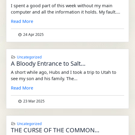
I spent a good part of this week without my main
computer and all the information it holds. My fault....
Read More
24 Apr 2025
Uncategorized
A Bloody Entrance to Salt…
A short while ago, Hubs and I took a trip to Utah to
see my son and his family. The...
Read More
23 Mar 2025
Uncategorized
THE CURSE OF THE COMMON…