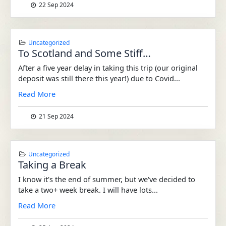
22 Sep 2024
Uncategorized
To Scotland and Some Stiff…
After a five year delay in taking this trip (our original
deposit was still there this year!) due to Covid...
Read More
21 Sep 2024
Uncategorized
Taking a Break
I know it's the end of summer, but we've decided to
take a two+ week break. I will have lots...
Read More