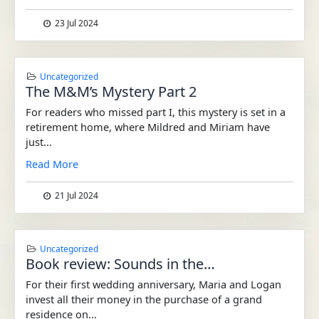
23 Jul 2024
Uncategorized
The M&M’s Mystery Part 2
For readers who missed part I, this mystery is set in a
retirement home, where Mildred and Miriam have
just...
Read More
21 Jul 2024
Uncategorized
Book review: Sounds in the…
For their first wedding anniversary, Maria and Logan
invest all their money in the purchase of a grand
residence on...