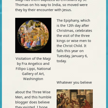
Thomas on his way to India, so moved were
they by their encounter with Jesus.
The Epiphany, which
is the 12th day after
Christmas, celebrates
the visit of the three
kings or wise men to
the Christ Child. It
falls this year on
Tuesday, January 6,
Visitation of the Magi
today.
by Fra Angelico and
Fillipo Lippi, National
Gallery of Art,
Washington
Whatever you believe
about the Three Wise
Men, and this humble
blogger does believe
they existed, I hope