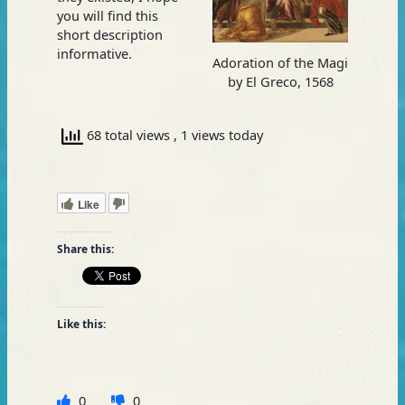
you will find this
short description
informative.
Adoration of the Magi
by El Greco, 1568
68 total views
, 1 views today
Like
Share this:
Like this:
0
0