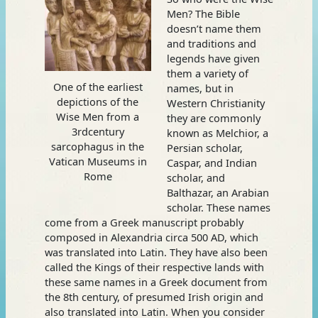
Men? The Bible
doesn’t name them
and traditions and
legends have given
them a variety of
One of the earliest
names, but in
depictions of the
Western Christianity
Wise Men from a
they are commonly
3rdcentury
known as Melchior, a
sarcophagus in the
Persian scholar,
Vatican Museums in
Caspar, and Indian
Rome
scholar, and
Balthazar, an Arabian
scholar. These names
come from a Greek manuscript probably
composed in Alexandria circa 500 AD, which
was translated into Latin. They have also been
called the Kings of their respective lands with
these same names in a Greek document from
the 8th century, of presumed Irish origin and
also translated into Latin. When you consider