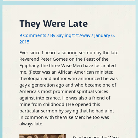
They Were Late
9 Comments
/ By
Sayling@@Away
/
January 6,
2015
Ever since I heard a soaring sermon by the late
Reverend Peter Gomes on the Feast of the
Epiphany, the three Wise Men have fascinated
me. (Peter was an African American minister,
theologian and author who announced he was
gay a generation ago and who became one of
America’s most prominent spiritual voices
against intolerance. He was also a friend of
mine from childhood.) He opened this
particular sermon by saying that he had a lot
in common with the Wise Men: he too was
always late.
So who were the Wise