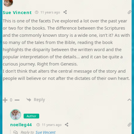
Sue Vincent
11 years ago
This is one of the facets I’ve explored a lot over the past year
or two for the books. The difference between the Scriptures
and the commonly known story is a wide one, isn’t it? As with
so many of the tales from the Bible, reading the book
highlights the disparity between the written word and the
popular interpretation of the details… and it can be quite a
curious journey. Right from Genesis.
I don’t think that alters the central message of the story and
people will believe or not after the dictates of their own heart.
Reply
0
Author
noelleg44
11 years ago
Reply to
Sue Vincent