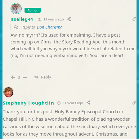
Author
noelleg44
11 years ago
Reply to
Don Charisma
Aw, no myrrh? It’s used for embalming. I have a post
coming up on Chris, the Story Reading Ape, this month,
which will tell you why myrrh would be sort of related to me
(no, I’m not needing embalming yet!). Your are a dear!
Reply
0
Stepheny Houghtlin
11 years ago
Thank you for this post. Holy Family Episcopal Church in
Chapel Hill, NC has a wonderful tradition of placing wooden
carvings of the wise men about the sanctuary, which everyone
looks for as they move throughout advent, Christmas, and