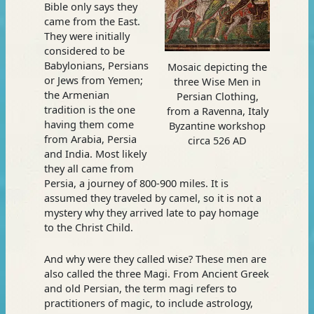
Bible only says they
came from the East.
They were initially
considered to be
Babylonians, Persians
Mosaic depicting the
or Jews from Yemen;
three Wise Men in
the Armenian
Persian Clothing,
tradition is the one
from a Ravenna, Italy
having them come
Byzantine workshop
from Arabia, Persia
circa 526 AD
and India. Most likely
they all came from
Persia, a journey of 800-900 miles. It is
assumed they traveled by camel, so it is not a
mystery why they arrived late to pay homage
to the Christ Child.
And why were they called wise? These men are
also called the three Magi. From Ancient Greek
and old Persian, the term magi refers to
practitioners of magic, to include astrology,