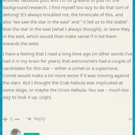
background research. I find myself too lazy to do that sort of
delving! It’s always troubled me, the timescale of this, and
also “we saw the star in the east” and ” it led us to the stable”.
Was the star in the east (what I always thought), or were they
in the east, which would then make sense if it led them
towards the west.
I have a feeling that I read a long time ago (in other words I’ve
had it in my brain for years) that astronomers had a couple of
candidates for this star – either a comet or a supernova.
Comet would make a lot more sense if it was moving against
the stars. But I thought the Crab Nebula was implicated at
some stage, or maybe the Orion Nebula. You see – much too
lazy to look it up. (sigh)
Reply
0