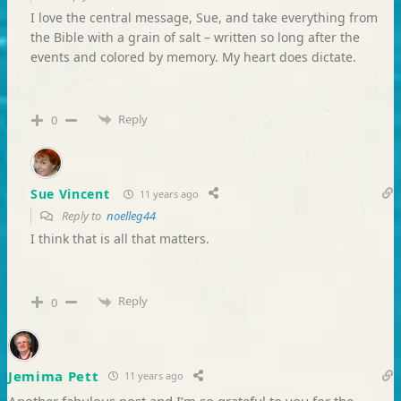
I love the central message, Sue, and take everything from
the Bible with a grain of salt – written so long after the
events and colored by memory. My heart does dictate.
Reply
0
Sue Vincent
11 years ago
Reply to
noelleg44
I think that is all that matters.
Reply
0
Jemima Pett
11 years ago
Another fabulous post and I’m so grateful to you for the