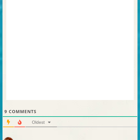
9
COMMENTS
Oldest