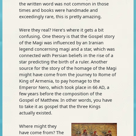
the written word was not common in those
times and books were handmade and
exceedingly rare, this is pretty amazing.
Were they real? Here’s where it gets a bit
confusing. One theory is that the Gospel story
of the Magi was influenced by an Iranian
legend concerning magi and a star, which was
connected with Persian beliefs in the rise of a
star predicting the birth of a ruler. Another
source for the story of the homage of the Magi
might have come from the journey to Rome of
King of Armenia, to pay homage to the
Emperor Nero, which took place in 66 AD, a
few years before the composition of the
Gospel of Matthew. In other words, you have
to take it as gospel that the three Kings
actually existed.
Where might they
have come from? The