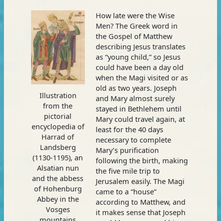
How late were the Wise
Men? The Greek word in
the Gospel of Matthew
describing Jesus translates
as “young child,” so Jesus
could have been a day old
when the Magi visited or as
old as two years. Joseph
Illustration
and Mary almost surely
from the
stayed in Bethlehem until
pictorial
Mary could travel again, at
encyclopedia of
least for the 40 days
Harrad of
necessary to complete
Landsberg
Mary’s purification
(1130-1195), an
following the birth, making
Alsatian nun
the five mile trip to
and the abbess
Jerusalem easily. The Magi
of Hohenburg
came to a “house”
Abbey in the
according to Matthew, and
Vosges
it makes sense that Joseph
mountains