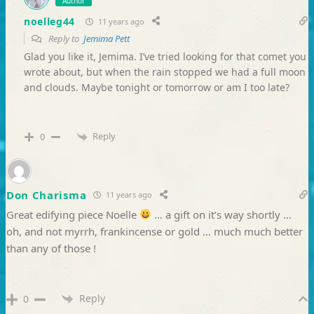
Author
noelleg44
11 years ago
Reply to
Jemima Pett
Glad you like it, Jemima. I’ve tried looking for that comet you
wrote about, but when the rain stopped we had a full moon
and clouds. Maybe tonight or tomorrow or am I too late?
Reply
0
Don Charisma
11 years ago
Great edifying piece Noelle
… a gift on it’s way shortly …
oh, and not myrrh, frankincense or gold … much much better
than any of those !
Reply
0