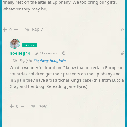
finally rest on the altar at Epiphany. We too bring our gifts,
whatever they may be,
Reply
0
Author
noelleg44
11 years ago
Reply to
Stepheny Houghtlin
What a wonderful tradition! I know that in certain European
countries children get their presents on the Epiphany and
in Spain they have a traditional King’s cake (this from Luccia
Gray and her blog, Rereading Jane Eyre.)
Reply
0