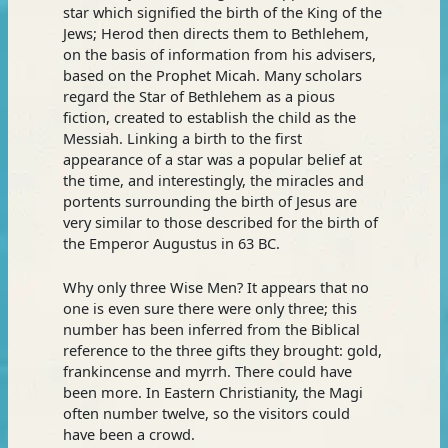
star which signified the birth of the King of the
Jews; Herod then directs them to Bethlehem,
on the basis of information from his advisers,
based on the Prophet Micah. Many scholars
regard the Star of Bethlehem as a pious
fiction, created to establish the child as the
Messiah. Linking a birth to the first
appearance of a star was a popular belief at
the time, and interestingly, the miracles and
portents surrounding the birth of Jesus are
very similar to those described for the birth of
the Emperor Augustus in 63 BC.
Why only three Wise Men? It appears that no
one is even sure there were only three; this
number has been inferred from the Biblical
reference to the three gifts they brought: gold,
frankincense and myrrh. There could have
been more. In Eastern Christianity, the Magi
often number twelve, so the visitors could
have been a crowd.