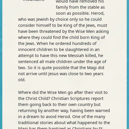
would have removed his
family from the stable as
soon as possible. Herod,
who was Jewish by choice only so he could
consider himself to be King of the Jews, must
have been threatened by the Wise Men asking
where they could find the child born King of
the Jews. When he ordered hundreds of
innocent children to be slaughtered in an
attempt to have this new Messiah killed, he
sentenced all male children under the age of
two. So it is quite possible that the Magi did
not arrive until Jesus was close to two years
old.
Where did the Wise Men go after their visit to
the Christ Child? Christian Scriptures report
them going back to their own country but
returning by another way, having been warned
in a dream to avoid Herod. One of the many
traditional stories about what happened to the
Magi has them baptized as Christians by St.