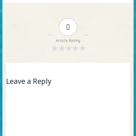
0
Article Rating
Leave a Reply