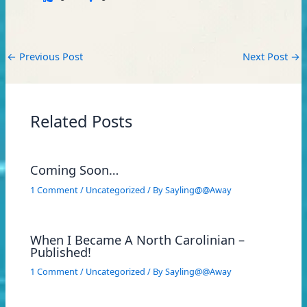
←
Previous Post
Next Post
→
Related Posts
Coming Soon…
1 Comment
/
Uncategorized
/ By
Sayling@@Away
When I Became A North Carolinian –
Published!
1 Comment
/
Uncategorized
/ By
Sayling@@Away