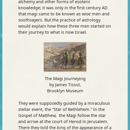
alchemy and other forms of esoteric
knowledge; it was only in the first century AD
that magi came to be known as wise men and
soothsayers. But the practice of astrology
would explain how these three men started on
their journey to what is now Israel.
The Magi Journeying
by James Tissot,
Brooklyn Museum
They were supposedly guided by a miraculous
stellar event, the “Star of Bethlehem.” In the
Gospel of Matthew, the Magi follow the star
and arrive at the court of Herod in Jerusalem.
There they told the king of the appearance of a