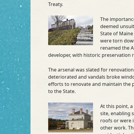
Treaty.
The importance 
deemed unsuita
State of Maine
were torn down
renamed the Au
developer, with historic preservation 
The arsenal was slated for renovation
deteriorated and vandals broke wind
efforts to renovate and maintain the p
to the State.
At this point, 
site, enabling 
roofs or were 
other work. Th