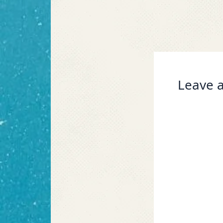
Leave a