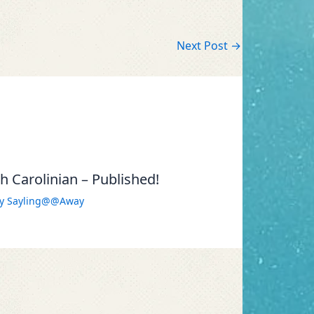
Next Post
→
 Carolinian – Published!
By
Sayling@@Away