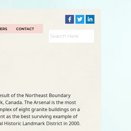
TERS
CONTACT
esult of the Northeast Boundary
k, Canada. The Arsenal is the most
mplex of eight granite buildings on a
ant as the best surviving example of
l Historic Landmark District in 2000.