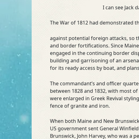
I can see Jack 
The War of 1812 had demonstrated the 
against potential foreign attacks, so
and border fortifications. Since Mai
engaged in the continuing border disp
building and garrisoning of an arsenal
for its ready access by boat, and plans
The commandant’s and officer quarters
between 1828 and 1832, with most of 
were enlarged in Greek Revival stylin
fence of granite and iron.
When both Maine and New Brunswick org
US government sent General Winfield 
Brunswick, John Harvey, who was a per