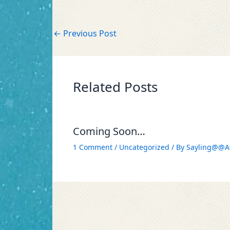
←
Previous Post
Related Posts
Coming Soon…
1 Comment
/
Uncategorized
/ By
Sayling@@A