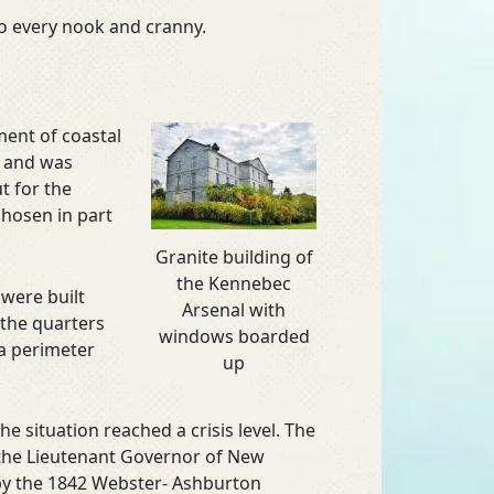
to every nook and cranny.
ment of coastal
r and was
t for the
chosen in part
Granite building of
the Kennebec
were built
Arsenal with
 the quarters
windows boarded
 a perimeter
up
 situation reached a crisis level. The
 the Lieutenant Governor of New
 by the 1842 Webster- Ashburton