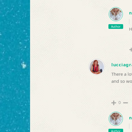
n
Author
H
lucciagr
There a lo
and so wou
0
n
Author