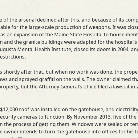
of the arsenal declined after this, and because of its comp
ble for the large-scale production of weapons. It was clos
 as an expansion of the Maine State Hospital to house menta
 and the granite buildings were adapted for the hospital’s 
gusta Mental Health Institute, closed its doors in 2004, an
restrictions.
s shortly after that, but when no work was done, the prope
ows and sprayed graffiti on the walls. The owner claimed 
roperty, but the Attorney General’s office filed a lawsuit in
a $12,000 roof was installed on the gatehouse, and electricit
security cameras to function. By November 2013, five of the 
in the process of getting them. Windows were sealed or te
e owner intends to turn the gatehouse into offices for his 