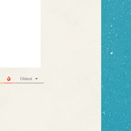
Oldest