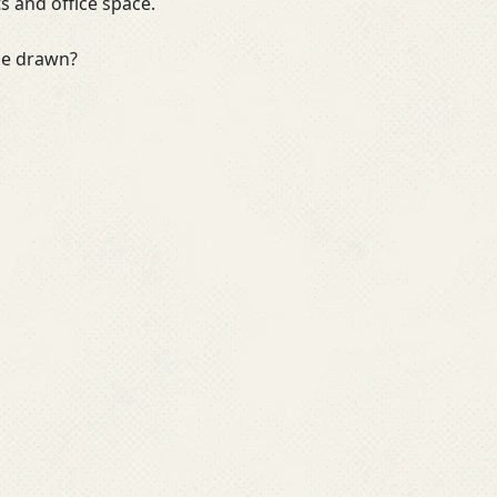
ts and office space.
 be drawn?