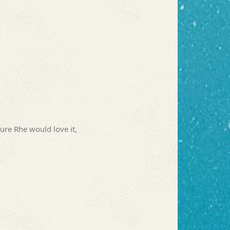
sure Rhe would love it,