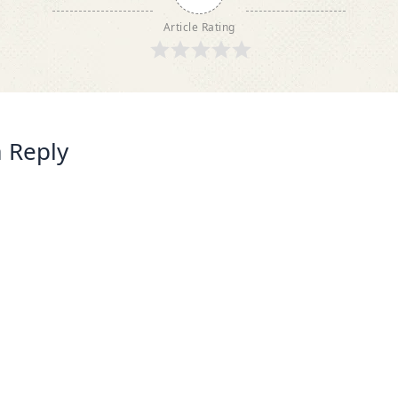
Article Rating
 Reply