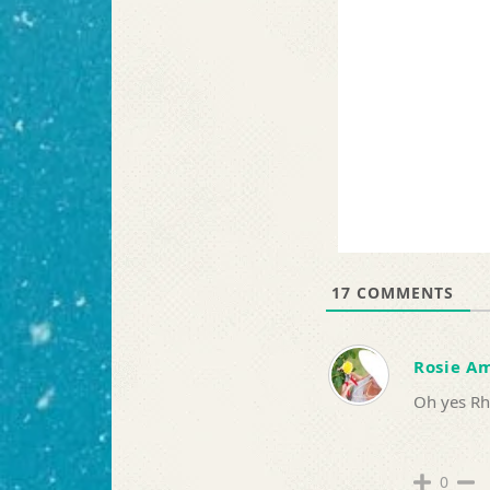
17
COMMENTS
Rosie A
Oh yes Rh
0