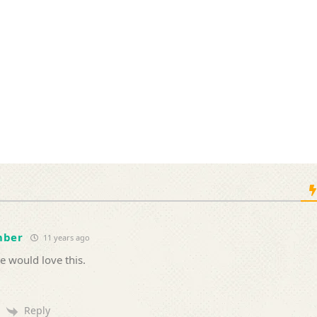
mber
11 years ago
e would love this.
Reply