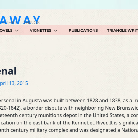
GAWAY
 OTHER THINGS
OVELS
VIGNETTES
PUBLICATIONS
TRIANGLE WRI
enal
pril 13, 2015
rsenal in Augusta was built between 1828 and 1838, as a r
820-1842), a border dispute with neighboring New Brunswic
ineteenth century munitions depot in the United States, a co
tion on the east bank of the Kennebec River. It is signific
enth century military complex and was designated a Nationa