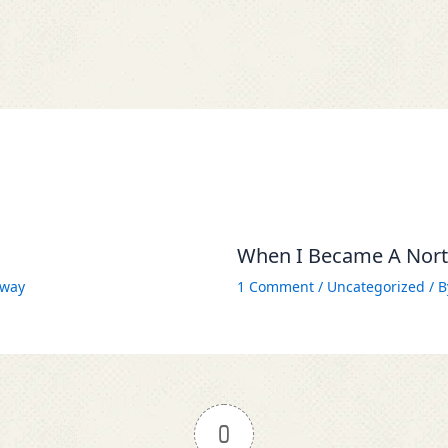
When I Became A North
way
1 Comment
/
Uncategorized
/ 
0