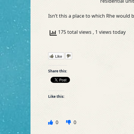
residential uni
Isn’t this a place to which Rhe would
175 total views
, 1 views today
Like
Share this:
Like this:
0
0