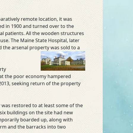
aratively remote location, it was
ed in 1900 and turned over to the
l patients. All the wooden structures
use. The Maine State Hospital, later
d the arsenal property was sold to a
rty
that the poor economy hampered
 2013, seeking return of the property
y was restored to at least some of the
six buildings on the site had new
mporarily boarded up, along with
firm and the barracks into two