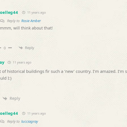
oelleg44
11 years ago
Reply to
Rosie Amber
mmm, will think about that!
Reply
0
ay
11 years ago
t of historical buildings fir such a ‘new’ country. I’m amazed. I’m 
ld I:)
Reply
oelleg44
11 years ago
Reply to
lucciagray