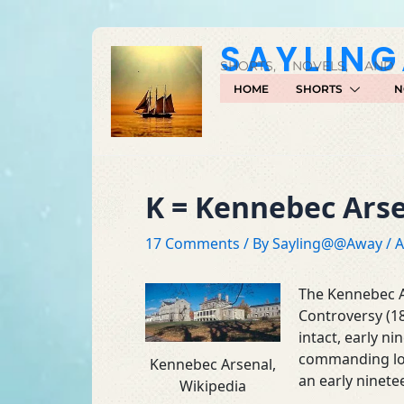
Skip
to
SAYLIN
content
SHORTS, NOVELS, AND
HOME
SHORTS
N
K = Kennebec Ars
17 Comments
/ By
Sayling@@Away
/
A
The Kennebec A
Controversy (1
intact, early n
commanding loca
Kennebec Arsenal,
an early ninete
Wikipedia