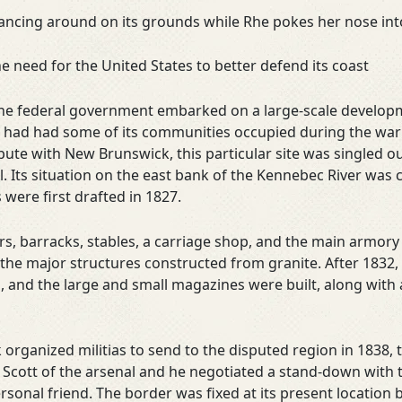
dancing around on its grounds while Rhe pokes her nose in
need for the United States to better defend its coast
 the federal government embarked on a large-scale develop
ne had had some of its communities occupied during the wa
ute with New Brunswick, this particular site was singled ou
. Its situation on the east bank of the Kennebec River was 
 were first drafted in 1827.
, barracks, stables, a carriage shop, and the main armory 
the major structures constructed from granite. After 1832,
g, and the large and small magazines were built, along with
anized militias to send to the disputed region in 1838, the
Scott of the arsenal and he negotiated a stand-down with
sonal friend. The border was fixed at its present location