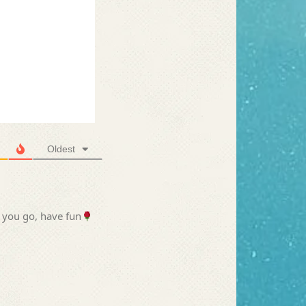
Oldest
 you go, have fun