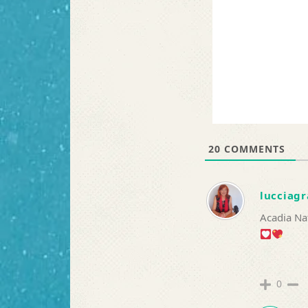
20
COMMENTS
lucciagr
Acadia Na
0