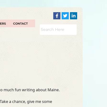
TERS
CONTACT
too much fun writing about Maine.
 Take a chance, give me some