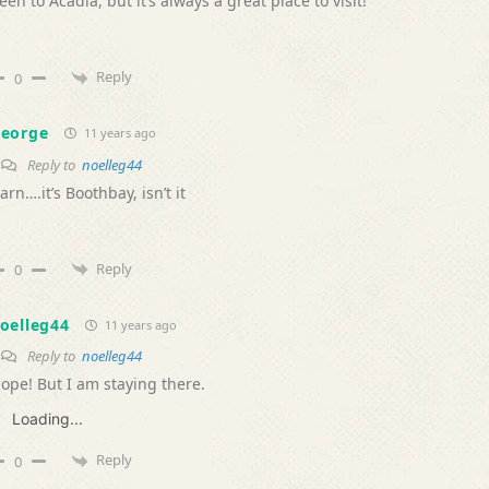
een to Acadia, but it’s always a great place to visit!
Reply
0
eorge
11 years ago
Reply to
noelleg44
arn….it’s Boothbay, isn’t it
Reply
0
oelleg44
11 years ago
Reply to
noelleg44
ope! But I am staying there.
Loading...
Reply
0