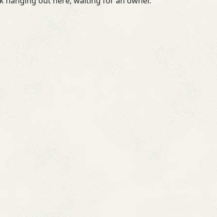
 hanging out here, waiting for an owner.