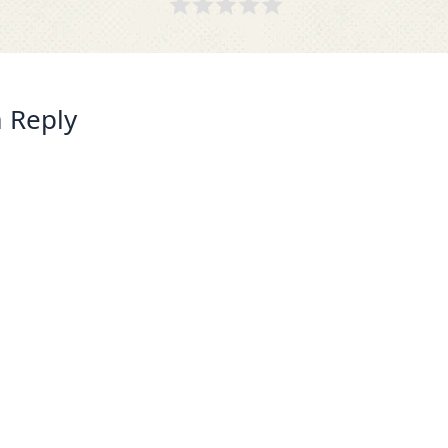
 Reply