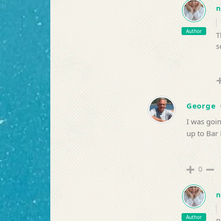
n
Author
T
s
George
I was goi
up to Bar 
0
n
Author