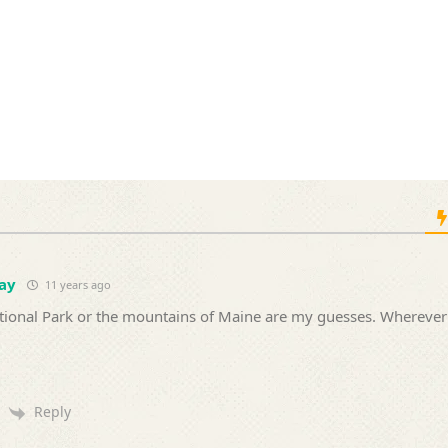
ay
11 years ago
tional Park or the mountains of Maine are my guesses. Wherever
Reply