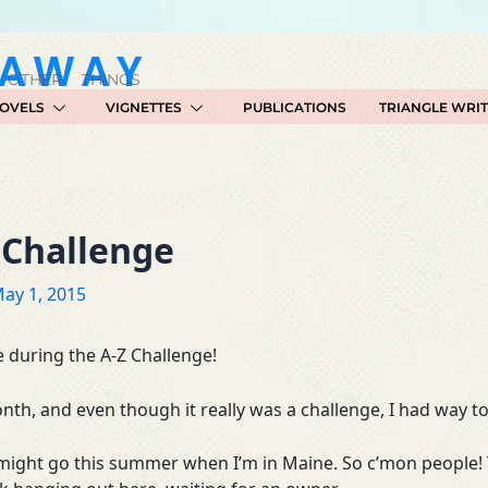
GAWAY
 OTHER THINGS
OVELS
VIGNETTES
PUBLICATIONS
TRIANGLE WRI
 Challenge
ay 1, 2015
 during the A-Z Challenge!
th, and even though it really was a challenge, I had way 
 might go this summer when I’m in Maine. So c’mon people!