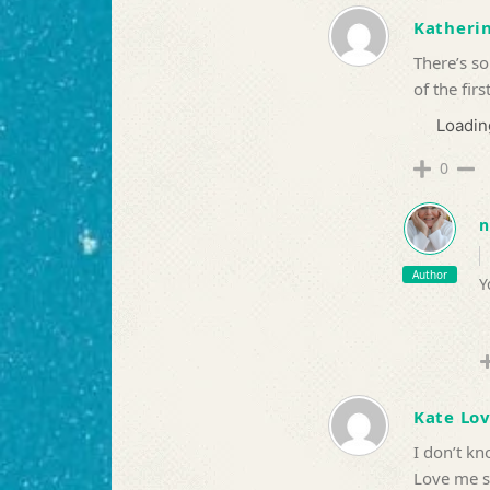
Katherin
There’s so
of the firs
Loading
0
n
Author
Y
Kate Lo
I don’t k
Love me 