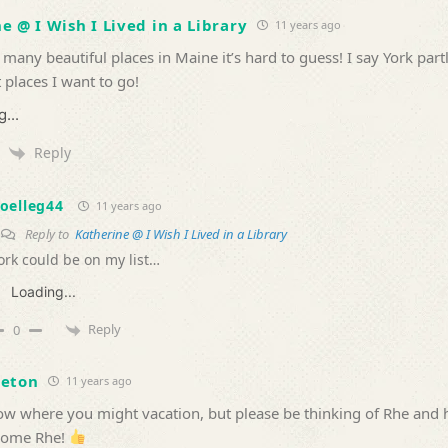
e @ I Wish I Lived in a Library
11 years ago
 many beautiful places in Maine it’s hard to guess! I say York part
t places I want to go!
...
Reply
oelleg44
11 years ago
Reply to
Katherine @ I Wish I Lived in a Library
ork could be on my list…
Loading...
Reply
0
veton
11 years ago
now where you might vacation, but please be thinking of Rhe and 
some Rhe!