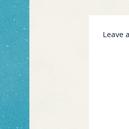
Leave a