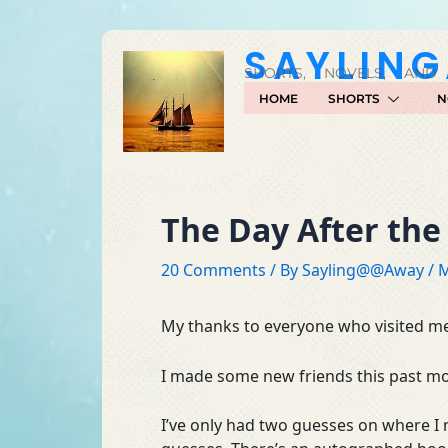
Skip
to
SAYLIN
content
SHORTS, NOVELS, AND
HOME
SHORTS
N
The Day After the
20 Comments
/ By
Sayling@@Away
/
M
My thanks to everyone who visited me
I made some new friends this past mon
I’ve only had two guesses on where I