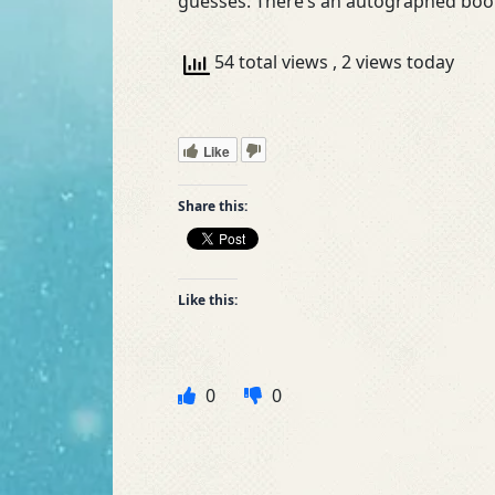
guesses. There’s an autographed book
54 total views
, 2 views today
Like
Share this:
Like this:
0
0