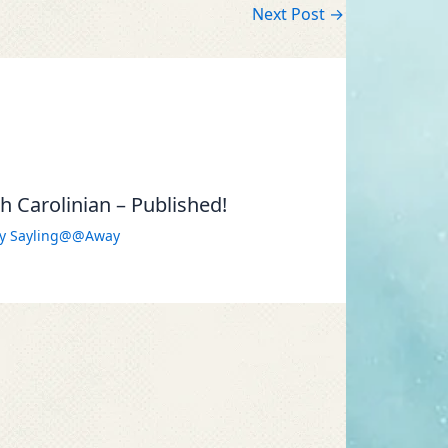
Next Post
→
 Carolinian – Published!
By
Sayling@@Away