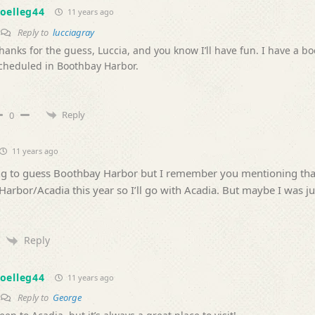
oelleg44
11 years ago
Reply to
lucciagray
hanks for the guess, Luccia, and you know I’ll have fun. I have a b
cheduled in Boothbay Harbor.
Reply
0
11 years ago
ng to guess Boothbay Harbor but I remember you mentioning tha
Harbor/Acadia this year so I’ll go with Acadia. But maybe I was ju
Reply
oelleg44
11 years ago
Reply to
George