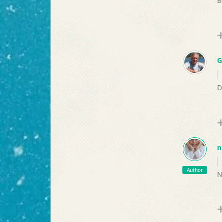
B
G
D
n
Author
N