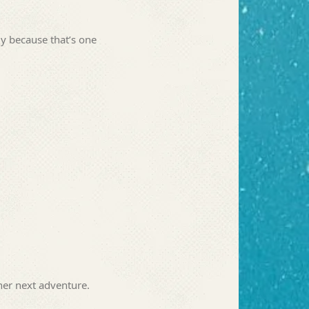
ly because that’s one
her next adventure.