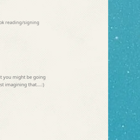
ook reading/signing
t you might be going
st imagining that….:)