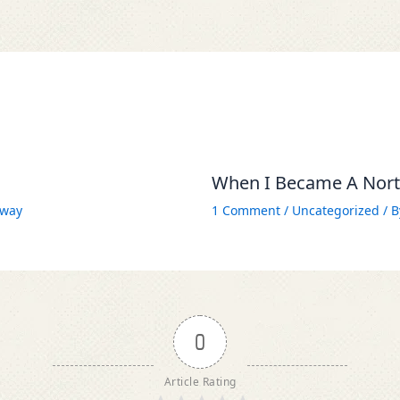
When I Became A North
way
1 Comment
/
Uncategorized
/ 
0
Article Rating