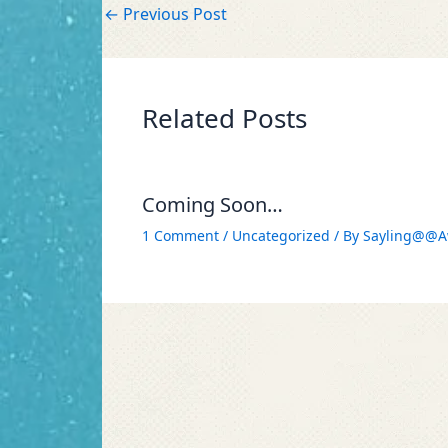
←
Previous Post
Related Posts
Coming Soon…
1 Comment
/
Uncategorized
/ By
Sayling@@A