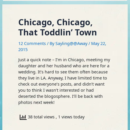
Chicago, Chicago,
That Toddlin’ Town
12 Comments
/ By
Sayling@@Away
/
May 22,
2015
Just a quick note – I’m in Chicago, meeting my
daughter and her husband who are here for a
wedding. It’s hard to see them often because
they live in LA. Anyway, I have limited time to
check out everyone’s posts, and didn’t want
you to think I wasn’t interested or had
deserted the blogosphere. I’ll be back with
photos next week!
38 total views
, 1 views today