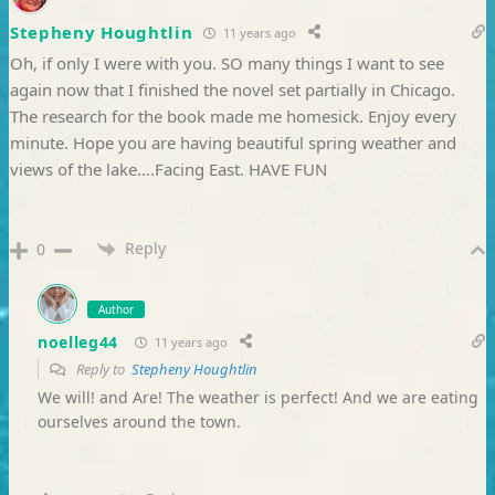
Stepheny Houghtlin
11 years ago
Oh, if only I were with you. SO many things I want to see
again now that I finished the novel set partially in Chicago.
The research for the book made me homesick. Enjoy every
minute. Hope you are having beautiful spring weather and
views of the lake….Facing East. HAVE FUN
Reply
0
Author
noelleg44
11 years ago
Reply to
Stepheny Houghtlin
We will! and Are! The weather is perfect! And we are eating
ourselves around the town.