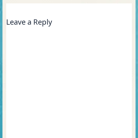
Leave a Reply