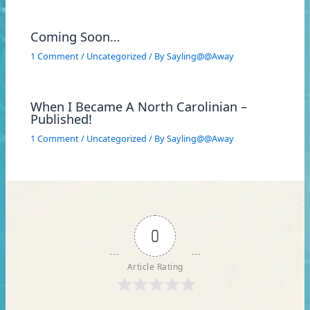
Coming Soon…
1 Comment
/
Uncategorized
/ By
Sayling@@Away
When I Became A North Carolinian –
Published!
1 Comment
/
Uncategorized
/ By
Sayling@@Away
0
Article Rating