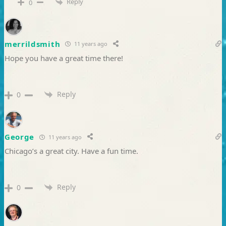
Reply
0
merrildsmith
11 years ago
Hope you have a great time there!
Reply
0
George
11 years ago
Chicago’s a great city. Have a fun time.
Reply
0