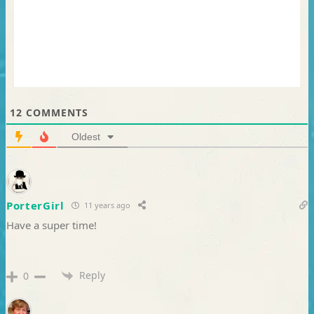
12
COMMENTS
Oldest
PorterGirl
11 years ago
Have a super time!
Reply
0