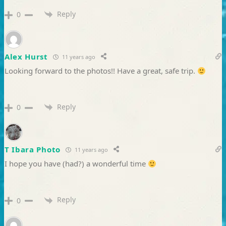
Reply
0
Alex Hurst
11 years ago
Looking forward to the photos!! Have a great, safe trip.
Reply
0
T Ibara Photo
11 years ago
I hope you have (had?) a wonderful time
Reply
0