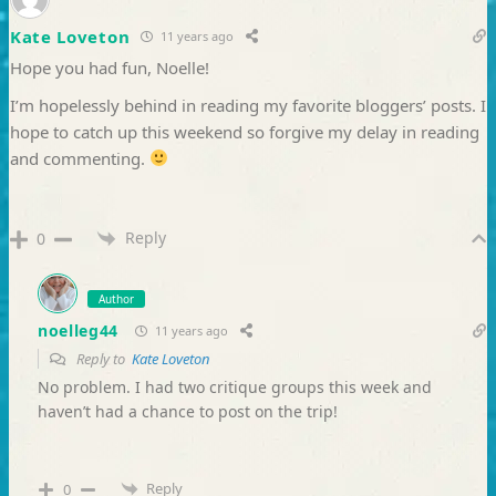
Kate Loveton
11 years ago
Hope you had fun, Noelle!
I’m hopelessly behind in reading my favorite bloggers’ posts. I
hope to catch up this weekend so forgive my delay in reading
and commenting.
Reply
0
Author
noelleg44
11 years ago
Reply to
Kate Loveton
No problem. I had two critique groups this week and
haven’t had a chance to post on the trip!
Reply
0