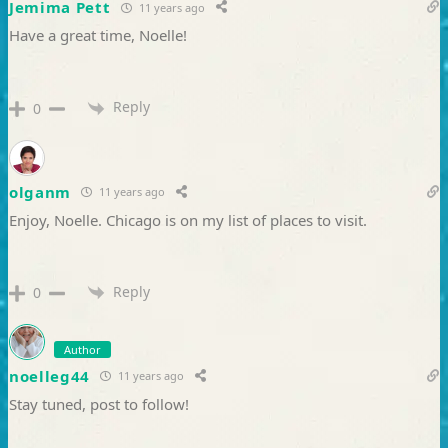
Jemima Pett
11 years ago
Have a great time, Noelle!
Reply
0
olganm
11 years ago
Enjoy, Noelle. Chicago is on my list of places to visit.
Reply
0
Author
noelleg44
11 years ago
Stay tuned, post to follow!