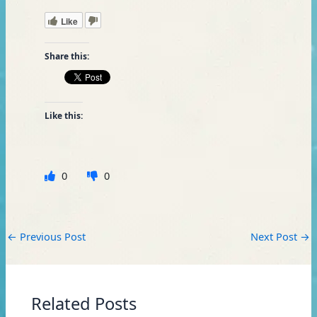
Like
Share this:
Like this:
0
0
←
Previous Post
Next Post
→
Related Posts