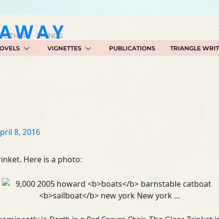
GAWAY
 OTHER THINGS
OVELS
VIGNETTES
PUBLICATIONS
TRIANGLE WRI
pril 8, 2016
inket. Here is a photo: