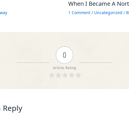
When I Became A North
way
1 Comment
/
Uncategorized
/ 
0
Article Rating
 Reply