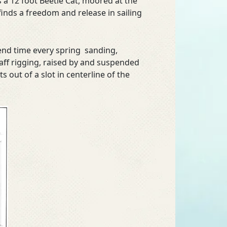
is a 12 foot Beetle Cat, moored at the
inds a freedom and release in sailing
pend time every spring sanding,
 gaff rigging, raised by and suspended
s out of a slot in centerline of the