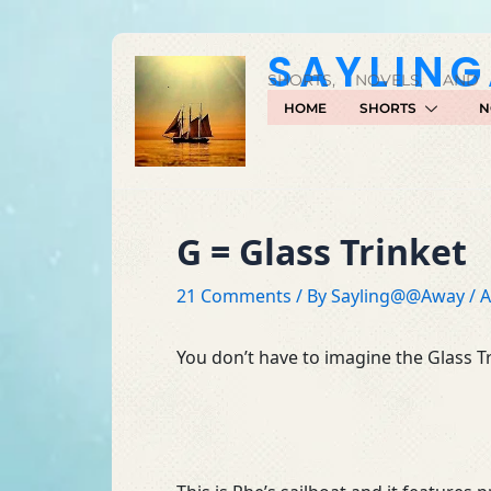
Skip
to
SAYLIN
content
SHORTS, NOVELS, AND
HOME
SHORTS
N
G = Glass Trinket
21 Comments
/ By
Sayling@@Away
/
A
You don’t have to imagine the Glass Tr