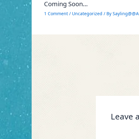
Coming Soon…
1 Comment
/
Uncategorized
/ By
Sayling@@A
Leave a