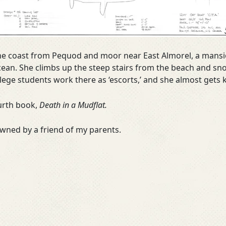
 the coast from Pequod and moor near East Almorel, a mansio
 ocean. She climbs up the steep stairs from the beach and 
ge students work there as ‘escorts,’ and she almost gets ki
ourth book,
Death in a Mudflat.
owned by a friend of my parents.