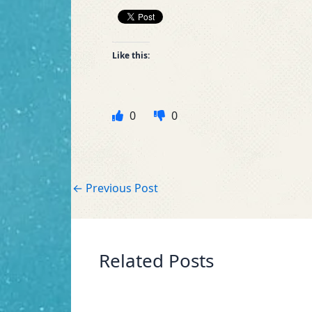
Like this:
0
0
←
Previous Post
Related Posts