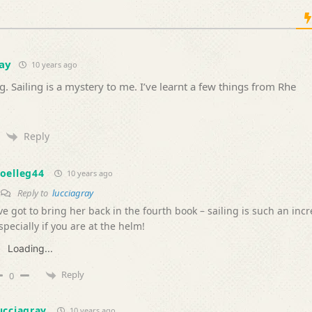
ay
10 years ago
g. Sailing is a mystery to me. I’ve learnt a few things from Rhe
Reply
oelleg44
10 years ago
Reply to
lucciagray
’ve got to bring her back in the fourth book – sailing is such an inc
specially if you are at the helm!
Loading...
Reply
0
ucciagray
10 years ago