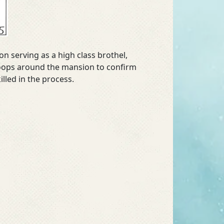
n serving as a high class brothel,
snoops around the mansion to confirm
lled in the process.