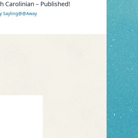
 Carolinian – Published!
By
Sayling@@Away