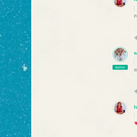
P
n
Author
W
l