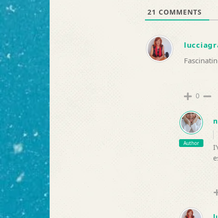
21
COMMENTS
lucciagr
Fascinatin
0
n
Author
I
e
l