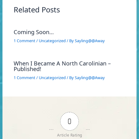
Related Posts
Coming Soon…
1 Comment
/
Uncategorized
/ By
Sayling@@Away
When I Became A North Carolinian –
Published!
1 Comment
/
Uncategorized
/ By
Sayling@@Away
0
Article Rating