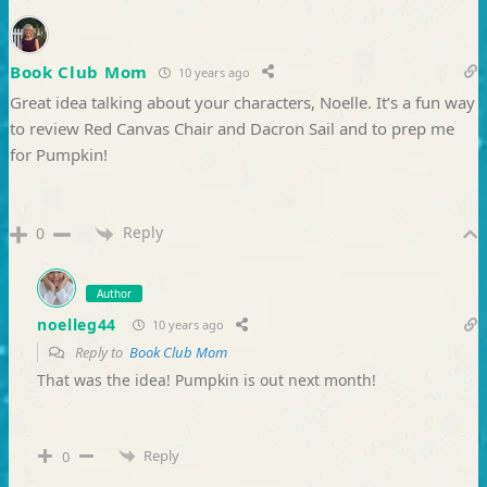
Book Club Mom
10 years ago
Great idea talking about your characters, Noelle. It’s a fun way
to review Red Canvas Chair and Dacron Sail and to prep me
for Pumpkin!
Reply
0
Author
noelleg44
10 years ago
Reply to
Book Club Mom
That was the idea! Pumpkin is out next month!
Reply
0