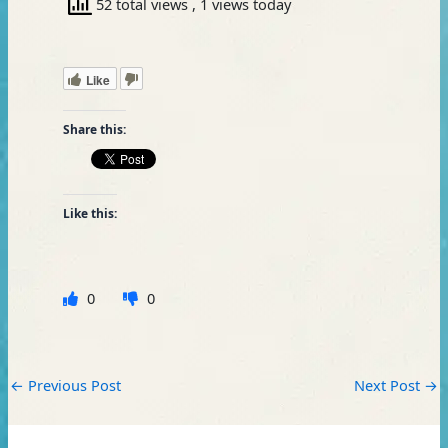
52 total views
, 1 views today
Like
Share this:
Like this:
0
0
←
Previous Post
Next Post
→