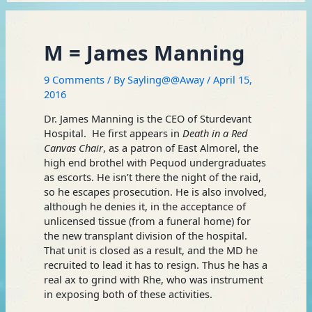
M = James Manning
9 Comments
/ By
Sayling@@Away
/
April 15,
2016
Dr. James Manning is the CEO of Sturdevant
Hospital. He first appears in
Death in a Red
Canvas Chair
, as a patron of East Almorel, the
high end brothel with Pequod undergraduates
as escorts. He isn’t there the night of the raid,
so he escapes prosecution. He is also involved,
although he denies it, in the acceptance of
unlicensed tissue (from a funeral home) for
the new transplant division of the hospital.
That unit is closed as a result, and the MD he
recruited to lead it has to resign. Thus he has a
real ax to grind with Rhe, who was instrument
in exposing both of these activities.