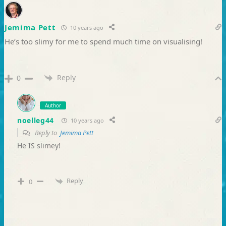
Jemima Pett
10 years ago
He’s too slimy for me to spend much time on visualising!
Reply
0
Author
noelleg44
10 years ago
Reply to
Jemima Pett
He IS slimey!
Reply
0