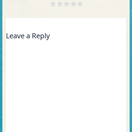
Leave a Reply