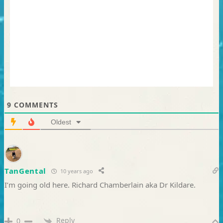
9
COMMENTS
Oldest
TanGental
10 years ago
I’m going old here. Richard Chamberlain aka Dr Kildare.
Reply
0