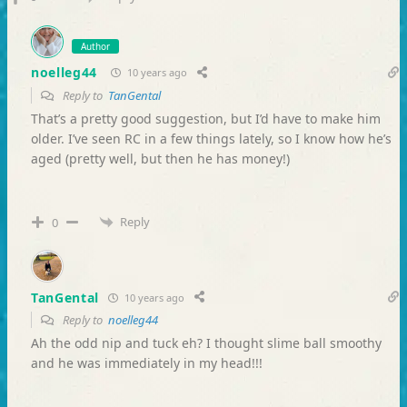
Author
noelleg44
10 years ago
Reply to
TanGental
That’s a pretty good suggestion, but I’d have to make him
older. I’ve seen RC in a few things lately, so I know how he’s
aged (pretty well, but then he has money!)
Reply
0
TanGental
10 years ago
Reply to
noelleg44
Ah the odd nip and tuck eh? I thought slime ball smoothy
and he was immediately in my head!!!