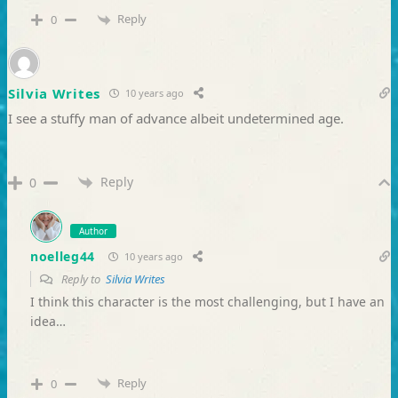
Reply
0
Silvia Writes
10 years ago
I see a stuffy man of advance albeit undetermined age.
Reply
0
Author
noelleg44
10 years ago
Reply to
Silvia Writes
I think this character is the most challenging, but I have an
idea…
Reply
0