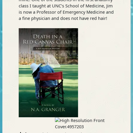
class I taught at UNC’s School of Medicine, Jim
is now a Professor of Emergency Medicine and
a fine physician and does not have red hair!