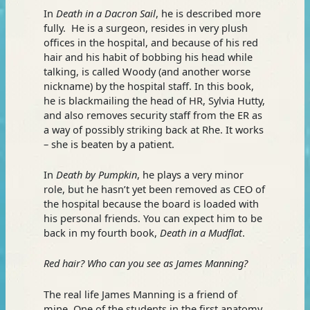
In
Death in a Dacron Sail
, he is described more
fully. He is a surgeon, resides in very plush
offices in the hospital, and because of his red
hair and his habit of bobbing his head while
talking, is called Woody (and another worse
nickname) by the hospital staff. In this book,
he is blackmailing the head of HR, Sylvia Hutty,
and also removes security staff from the ER as
a way of possibly striking back at Rhe. It works
– she is beaten by a patient.
In
Death by Pumpkin
, he plays a very minor
role, but he hasn’t yet been removed as CEO of
the hospital because the board is loaded with
his personal friends. You can expect him to be
back in my fourth book,
Death in a Mudflat
.
Red hair? Who can you see as James Manning?
The real life James Manning is a friend of
mine. One of the students in the first anatomy