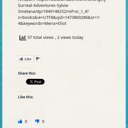
Surreal-Adventures-Sylvia-
Smetana/dp/1849148252/ref=sr_1_4?
s=books&ie=UTF8&qid=1473869286&sr=1-
4&keywords=Meira+Eliot
57 total views
, 2 views today
Like
Share this:
Like this:
0
0