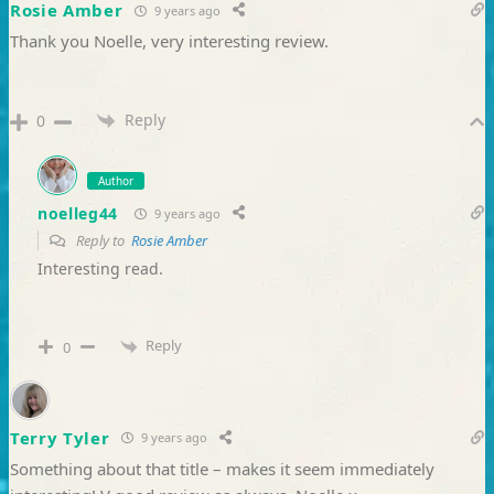
Rosie Amber
9 years ago
Thank you Noelle, very interesting review.
Reply
0
Author
noelleg44
9 years ago
Reply to
Rosie Amber
Interesting read.
Reply
0
Terry Tyler
9 years ago
Something about that title – makes it seem immediately