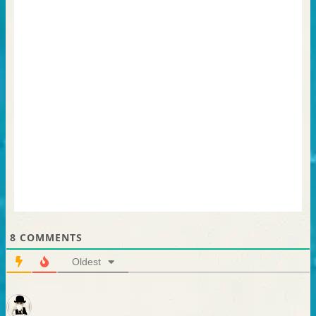
8
COMMENTS
Oldest