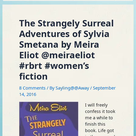
The Strangely Surreal
Adventures of Sylvia
Smetana by Meira
Eliot @meiraeliot
#rbrt #women’s
fiction
8 Comments
/ By
Sayling@@Away
/
September
14, 2016
I will freely
confess it took
me a while to
finish this
book. Life got