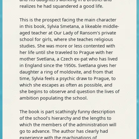
realizes he had squandered a good life.
This is the prospect facing the main character
in this book, Sylvia Smetana, a likeable middle-
aged teacher at Our Lady of Ransom’s private
school for girls, where she teaches religious
studies. She was more or less contented with
her life until she traveled to Prague with her
mother Svetlana, a Czech ex-pat who has lived
in England since the 1950s. Svetlana gives her
daughter a ring of moldovite, and from that
time, Sylvia feels a psychic draw to Prague, to
which she escapes as often as possible, and
she begins to observe and question the lives of
ambition populating the school.
The book is part scathingly funny description
of the school’s hierarchy and the lengths to
which the members of the administration will
go to advance. The author has clearly had
experience with the machinations of