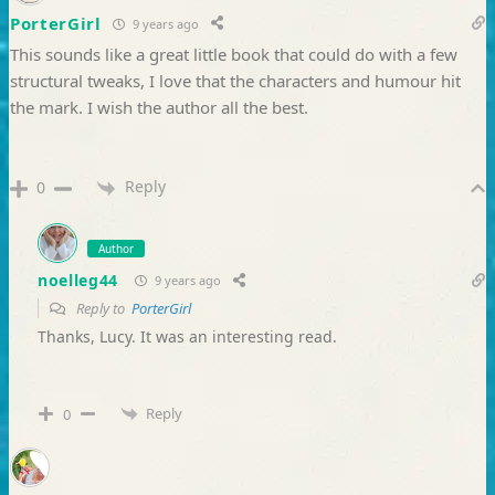
PorterGirl
9 years ago
This sounds like a great little book that could do with a few
structural tweaks, I love that the characters and humour hit
the mark. I wish the author all the best.
Reply
0
Author
noelleg44
9 years ago
Reply to
PorterGirl
Thanks, Lucy. It was an interesting read.
Reply
0