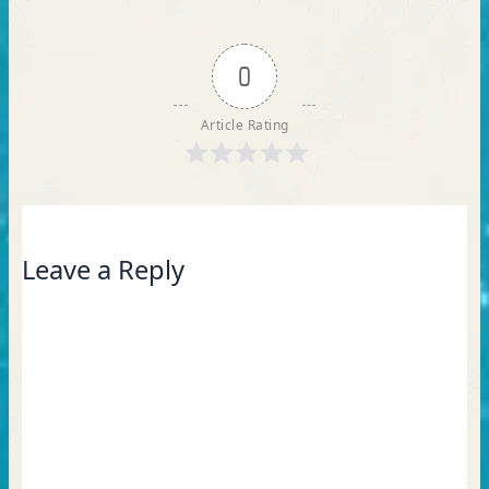
0
Article Rating
Leave a Reply