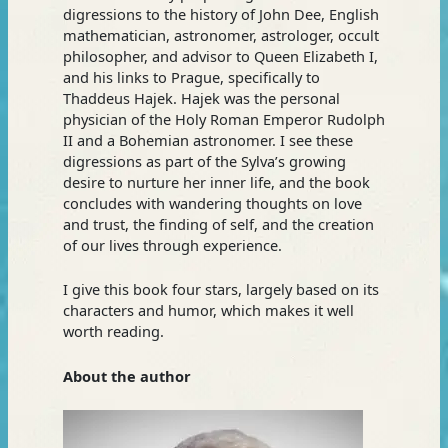
digressions to the history of John Dee, English
mathematician, astronomer, astrologer, occult
philosopher, and advisor to Queen Elizabeth I,
and his links to Prague, specifically to
Thaddeus Hajek. Hajek was the personal
physician of the Holy Roman Emperor Rudolph
II and a Bohemian astronomer. I see these
digressions as part of the Sylva’s growing
desire to nurture her inner life, and the book
concludes with wandering thoughts on love
and trust, the finding of self, and the creation
of our lives through experience.
I give this book four stars, largely based on its
characters and humor, which makes it well
worth reading.
About the author