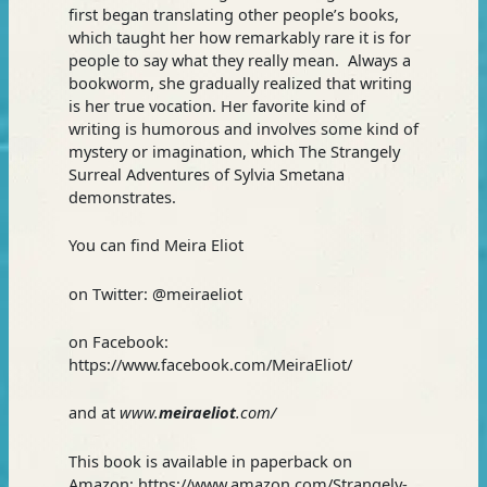
first began translating other people’s books,
which taught her how remarkably rare it is for
people to say what they really mean. Always a
bookworm, she gradually realized that writing
is her true vocation. Her favorite kind of
writing is humorous and involves some kind of
mystery or imagination, which The Strangely
Surreal Adventures of Sylvia Smetana
demonstrates.
You can find Meira Eliot
on Twitter: @meiraeliot
on Facebook:
https://www.facebook.com/MeiraEliot/
and at
www.
meiraeliot
.com/
This book is available in paperback on
Amazon: https://www.amazon.com/Strangely-