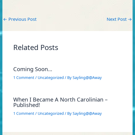
←
Previous Post
Next Post
→
Related Posts
Coming Soon…
1 Comment
/
Uncategorized
/ By
Sayling@@Away
When I Became A North Carolinian –
Published!
1 Comment
/
Uncategorized
/ By
Sayling@@Away