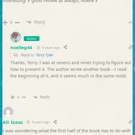
interesting! V good review as always, Noelle x
Reply
0
Author
noelleg44
9 years ago
Reply to
Terry Tyler
Thanks, Terry. I was at sevens and nines trying to figure out
how to present it. The author wrote another book – I read
the beginning of it, and it seems much in the same mold.
Reply
0
Ali Isaac
9 years ago
I was wondering what the first half of the book has to do with