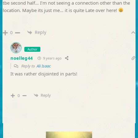
tbe second half… I’m not seeing a connection other than the
location. Maybe its just me… it is quite Late over here!
Reply
0
Author
noelleg44
9 years ago
Reply to
Ali Isaac
It was rather disjointed in parts!
Reply
0