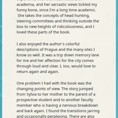
academia, and her sarcastic views tickled my
funny bone, since I’m a long time academic.
She takes the concepts of head hunting,
steering committees and thinking outside the
box to new heights of ridiculousness, and I
loved these parts of the book.
I also enjoyed the author’s colorful
descriptions of Prague and the many sites I
know so well. It was a trip down memory lane
for me and her affection for the city comes
through loud and clear. I, too, would love to
return again and again.
One problem I had with the book was the
changing points of view. The story jumped
from Sylvia to her mother to the parent of a
prospective student and to another faculty
member who is having a nervous breakdown
and back again. I found the transitions jarring
and occasionally perplexing. There are also