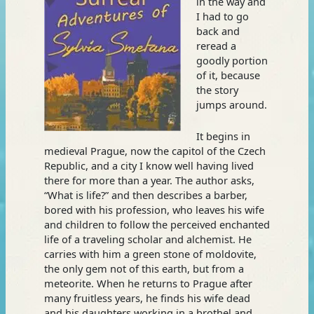
in the way and
I had to go
back and
reread a
goodly portion
of it, because
the story
jumps around.
It begins in
medieval Prague, now the capitol of the Czech
Republic, and a city I know well having lived
there for more than a year. The author asks,
“What is life?” and then describes a barber,
bored with his profession, who leaves his wife
and children to follow the perceived enchanted
life of a traveling scholar and alchemist. He
carries with him a green stone of moldovite,
the only gem not of this earth, but from a
meteorite. When he returns to Prague after
many fruitless years, he finds his wife dead
and his daughters working in a brothel and