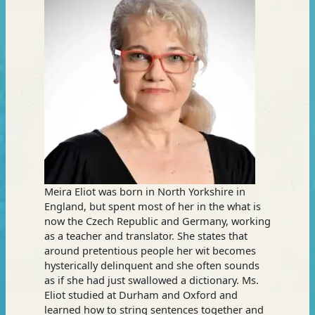
Meira Eliot was born in North Yorkshire in
England, but spent most of her in the what is
now the Czech Republic and Germany, working
as a teacher and translator. She states that
around pretentious people her wit becomes
hysterically delinquent and she often sounds
as if she had just swallowed a dictionary. Ms.
Eliot studied at Durham and Oxford and
learned how to string sentences together and