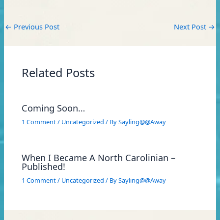
←
Previous Post
Next Post
→
Related Posts
Coming Soon…
1 Comment
/
Uncategorized
/ By
Sayling@@Away
When I Became A North Carolinian –
Published!
1 Comment
/
Uncategorized
/ By
Sayling@@Away