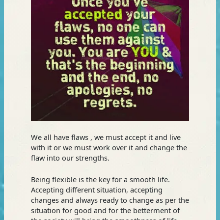
We all have flaws , we must accept it and live
with it or we must work over it and change the
flaw into our strengths.
Being flexible is the key for a smooth life.
Accepting different situation, accepting
changes and always ready to change as per the
situation for good and for the betterment of