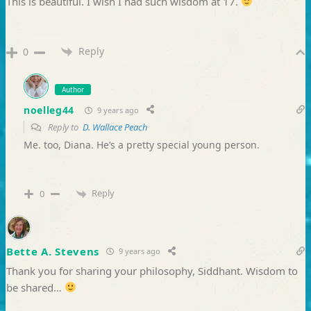
This is beautiful. I wish I had such wisdom at 17.
Reply
0
Author
noelleg44
9 years ago
Reply to
D. Wallace Peach
Me. too, Diana. He’s a pretty special young person.
Reply
0
Bette A. Stevens
9 years ago
Thank you for sharing your philosophy, Siddhant. Wisdom to
be shared…