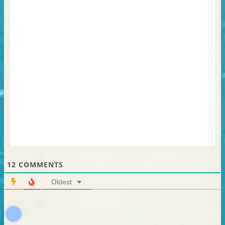
12
COMMENTS
Oldest