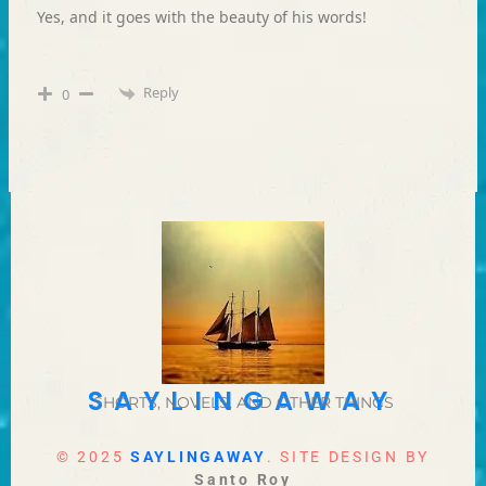
Yes, and it goes with the beauty of his words!
Reply
0
SAYLINGAWAY
SHORTS, NOVELS, AND OTHER THINGS
© 2025
SAYLINGAWAY
. SITE DESIGN BY
Santo Roy