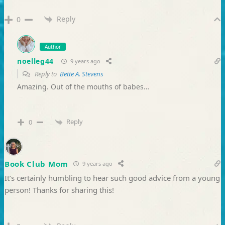
Reply
0
Author
noelleg44
9 years ago
Reply to
Bette A. Stevens
Amazing. Out of the mouths of babes…
Reply
0
Book Club Mom
9 years ago
It’s certainly humbling to hear such good advice from a young
person! Thanks for sharing this!