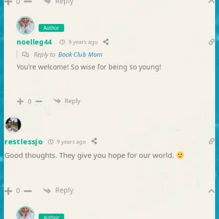
Reply
0
Author
noelleg44
9 years ago
Reply to
Book Club Mom
You’re welcome! So wise for being so young!
Reply
0
restlessjo
9 years ago
Good thoughts. They give you hope for our world.
Reply
0
Author