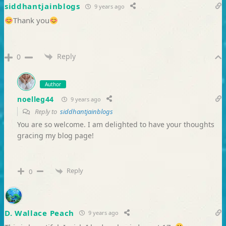
siddhantjainblogs
9 years ago
Thank you
Reply
0
Author
noelleg44
9 years ago
Reply to
siddhantjainblogs
You are so welcome. I am delighted to have your thoughts
gracing my blog page!
Reply
0
D. Wallace Peach
9 years ago