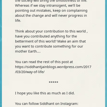
the society will bring the smoothness of life.
Whereas if we stay intransigent, we’ll be
pointing out mistakes, keep on complaining
about the change and will never progress in
life.
Think about your contribution to this world ,
have you contributed anything for the
betterment of this world? Make an aim that
you want to contribute something for our
mother Earth….
You can read the rest of this post at
https://siddhantjainblogs.wordpress.com/2017
/03/20/way-of-life/
*****
I hope you like this as much as I did.
You can follow Siddhant on Instagram: