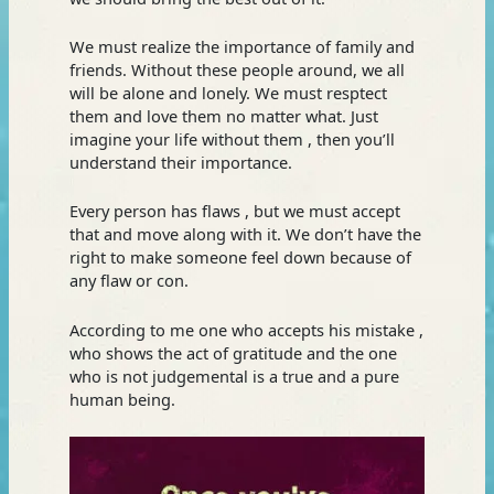
We must realize the importance of family and
friends. Without these people around, we all
will be alone and lonely. We must resptect
them and love them no matter what. Just
imagine your life without them , then you’ll
understand their importance.
Every person has flaws , but we must accept
that and move along with it. We don’t have the
right to make someone feel down because of
any flaw or con.
According to me one who accepts his mistake ,
who shows the act of gratitude and the one
who is not judgemental is a true and a pure
human being.