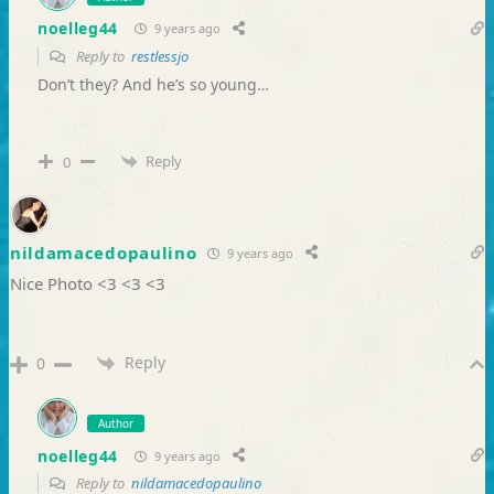
noelleg44
9 years ago
Reply to
restlessjo
Don’t they? And he’s so young…
Reply
0
nildamacedopaulino
9 years ago
Nice Photo <3 <3 <3
Reply
0
Author
noelleg44
9 years ago
Reply to
nildamacedopaulino