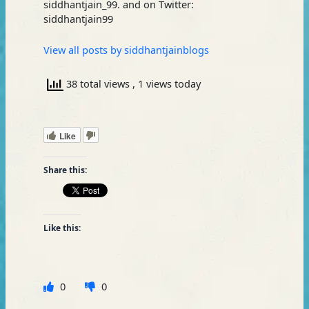
siddhantjain_99. and on Twitter:
siddhantjain99
View all posts by siddhantjainblogs
38 total views
, 1 views today
Like
Share this:
Like this:
0
0