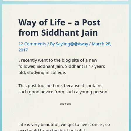
Way of Life – a Post
from Siddhant Jain
12 Comments
/ By
Sayling@@Away
/
March 28,
2017
I recently went to the blog site of a new
follower, Siddhant Jain. Siddhant is 17 years
old, studying in college.
This post touched me, because it contains
such good advice from such a young person.
*****
Life is very beautiful, we get to live it once , so
we should bring the best out of it.