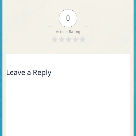
0
Article Rating
Leave a Reply