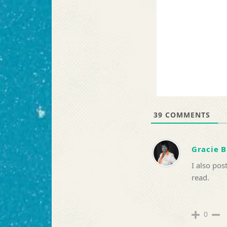
39
COMMENTS
Gracie 
I also pos
read.
0