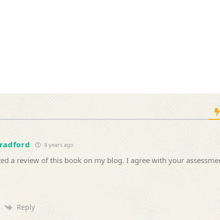
Bradford
8 years ago
ted a review of this book on my blog. I agree with your assessme
Reply