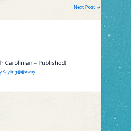
Next Post
→
 Carolinian – Published!
By
Sayling@@Away