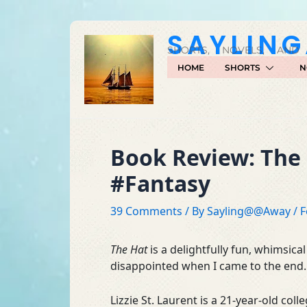
Skip
to
SAYLIN
content
SHORTS, NOVELS, AND
HOME
SHORTS
N
Book Review: The 
#Fantasy
39 Comments
/ By
Sayling@@Away
/
F
The Hat
is a delightfully fun, whimsical
disappointed when I came to the end.
Lizzie St. Laurent is a 21-year-old co