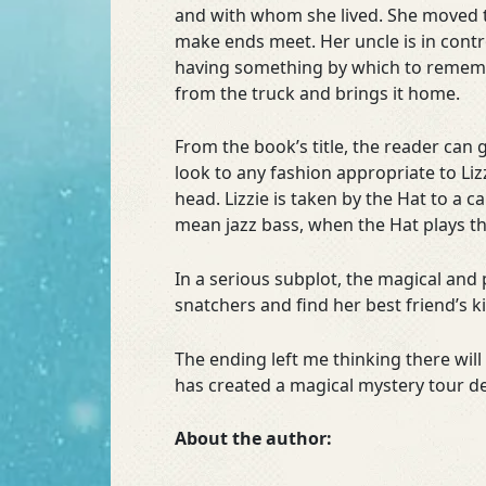
and with whom she lived. She moved t
make ends meet. Her uncle is in cont
having something by which to remembe
from the truck and brings it home.
From the book’s title, the reader can g
look to any fashion appropriate to Liz
head. Lizzie is taken by the Hat to a
mean jazz bass, when the Hat plays t
In a serious subplot, the magical and p
snatchers and find her best friend’s 
The ending left me thinking there wi
has created a magical mystery tour de
About the author: