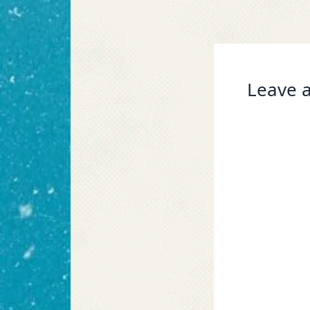
Leave a