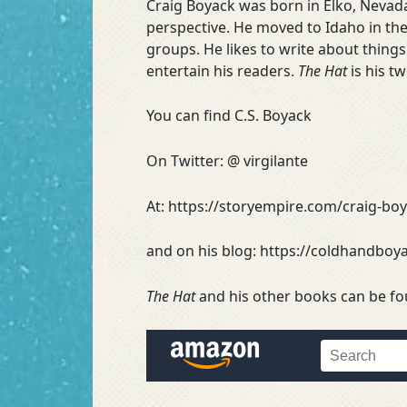
Craig Boyack was born in Elko, Nevada
perspective. He moved to Idaho in the
groups. He likes to write about thing
entertain his readers.
The Hat
is his t
You can find C.S. Boyack
On Twitter: @ virgilante
At: https://storyempire.com/craig-bo
and on his blog: https://coldhandbo
The Hat
and his other books can be f