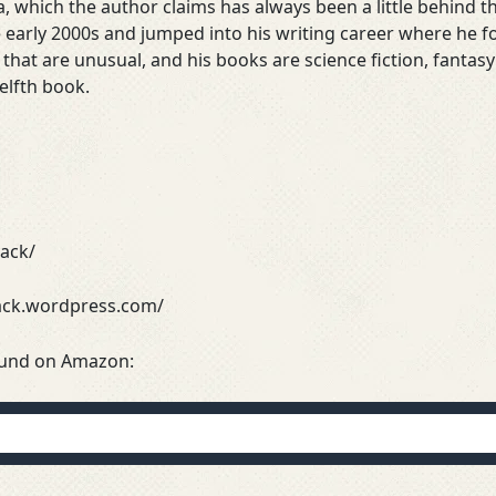
, which the author claims has always been a little behind t
 early 2000s and jumped into his writing career where he f
s that are unusual, and his books are science fiction, fant
welfth book.
yack/
yack.wordpress.com/
ound on Amazon: