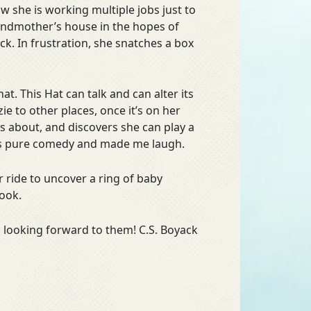
she is working multiple jobs just to
randmother’s house in the hopes of
. In frustration, she snatches a box
at. This Hat can talk and can alter its
ie to other places, once it’s on her
s about, and discovers she can play a
 is pure comedy and made me laugh.
r ride to uncover a ring of baby
book.
 looking forward to them! C.S. Boyack