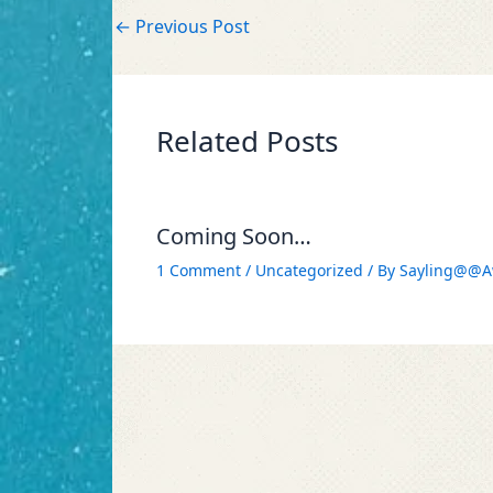
←
Previous Post
Related Posts
Coming Soon…
1 Comment
/
Uncategorized
/ By
Sayling@@A