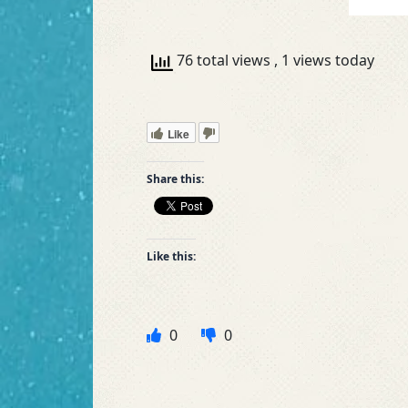
76 total views
, 1 views today
Like
Share this:
Like this:
0
0