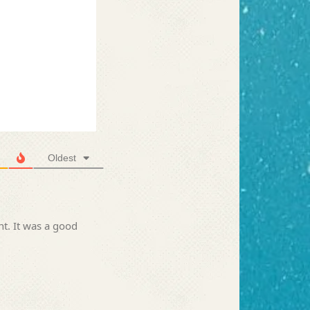
Oldest
nt. It was a good