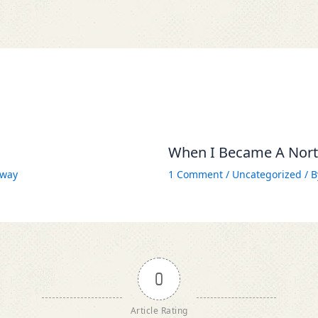
When I Became A North
way
1 Comment
/
Uncategorized
/ 
0
Article Rating