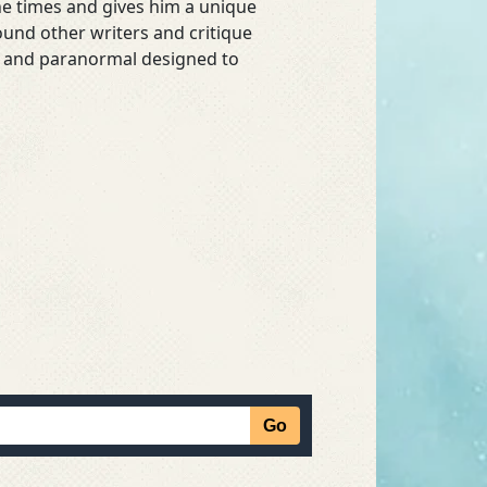
he times and gives him a unique
ound other writers and critique
asy and paranormal designed to