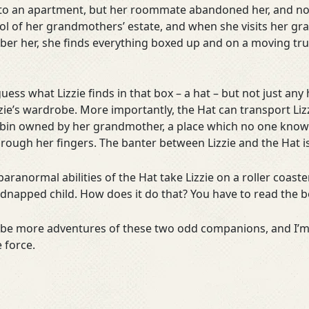
o an apartment, but her roommate abandoned her, and now 
rol of her grandmothers’ estate, and when she visits her g
r her, she finds everything boxed up and on a moving truck
uess what Lizzie finds in that box – a hat – but not just any h
zie’s wardrobe. More importantly, the Hat can transport Lizz
 cabin owned by her grandmother, a place which no one know
hrough her fingers. The banter between Lizzie and the Hat
aranormal abilities of the Hat take Lizzie on a roller coaste
kidnapped child. How does it do that? You have to read the 
ll be more adventures of these two odd companions, and I’m
 force.