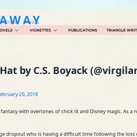
GAWAY
 OTHER THINGS
OVELS
VIGNETTES
PUBLICATIONS
TRIANGLE WRI
Hat by C.S. Boyack (@virgil
ebruary 20, 2018
 fantasy with overtones of chick lit and Disney magic. As a nov
llege dropout who is having a difficult time following the l