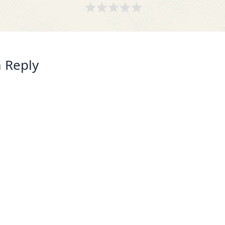
 Reply