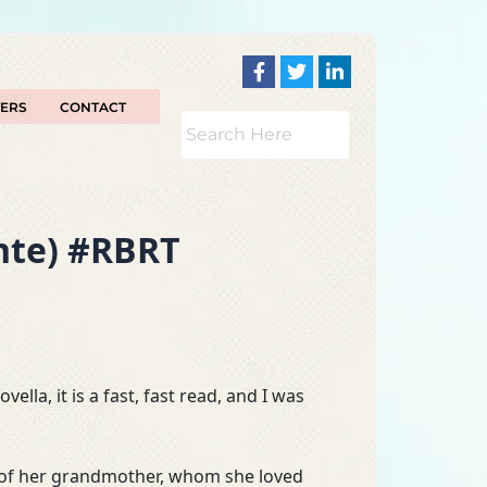
TERS
CONTACT
ante) #RBRT
ella, it is a fast, fast read, and I was
oss of her grandmother, whom she loved