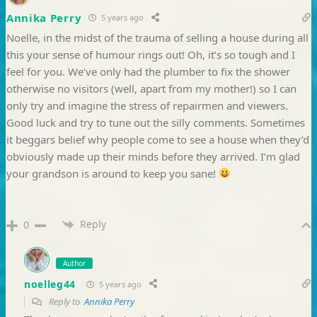
Annika Perry
5 years ago
Noelle, in the midst of the trauma of selling a house during all
this your sense of humour rings out! Oh, it’s so tough and I
feel for you. We’ve only had the plumber to fix the shower
otherwise no visitors (well, apart from my mother!) so I can
only try and imagine the stress of repairmen and viewers.
Good luck and try to tune out the silly comments. Sometimes
it beggars belief why people come to see a house when they’d
obviously made up their minds before they arrived. I’m glad
your grandson is around to keep you sane!
Reply
0
Author
noelleg44
5 years ago
Reply to
Annika Perry