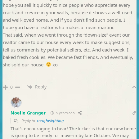
hope you sell it quickly to nice people who appreciate every
crack and crevice in your walls, because it shows a well-used
and well-loved home. And if you don’t find such people, I
hope you have a realtor who makes a mean martini.
That said, when we went through the “down-size” event our
realtor came to our house every week to make suggestions,
tell us comments by potential sellers, etc. And each week, I
baked fresh cookies. We became fast friends. And eventually,
she sold our house.
xo
Reply
0
Noelle Granger
5 years ago
Reply to
roughwighting
That’s encouraging to hear! The kicker is that our new home
is going to be ready for move-in by late October. We may