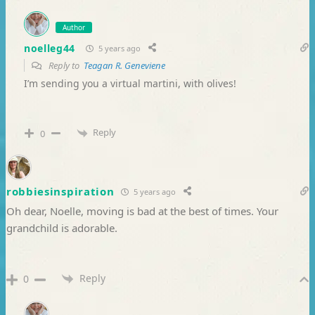
Author
noelleg44
5 years ago
Reply to
Teagan R. Geneviene
I’m sending you a virtual martini, with olives!
Reply
0
robbiesinspiration
5 years ago
Oh dear, Noelle, moving is bad at the best of times. Your
grandchild is adorable.
Reply
0