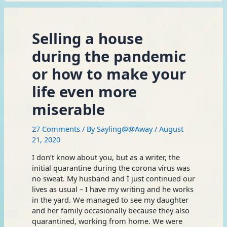
Selling a house
during the pandemic
or how to make your
life even more
miserable
27 Comments
/ By
Sayling@@Away
/
August
21, 2020
I don’t know about you, but as a writer, the
initial quarantine during the corona virus was
no sweat. My husband and I just continued our
lives as usual – I have my writing and he works
in the yard. We managed to see my daughter
and her family occasionally because they also
quarantined, working from home. We were