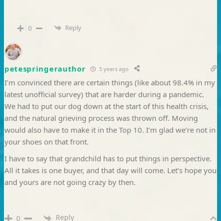
Reply
0
petespringerauthor
5 years ago
I’m convinced there are certain things (like about 98.4% in my
latest unofficial survey) that are harder during a pandemic.
We had to put our dog down at the start of this health crisis,
and the natural grieving process was thrown off. Moving
would also have to make it in the Top 10. I’m glad we’re not in
your shoes on that front.
I have to say that grandchild has to put things in perspective.
All it takes is one buyer, and that day will come. Let’s hope you
and yours are not going crazy by then.
Reply
0