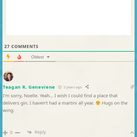
27
COMMENTS
Oldest
Teagan R. Geneviene
5 years ago
I’m sorry, Noelle. Yeah… I wish I could find a place that
delivers gin. I haven’t had a martini all year.
Hugs on the
wing.
Reply
0