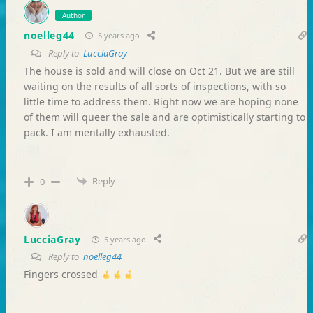
Author
noelleg44
5 years ago
Reply to
LucciaGray
The house is sold and will close on Oct 21. But we are still
waiting on the results of all sorts of inspections, with so
little time to address them. Right now we are hoping none
of them will queer the sale and are optimistically starting to
pack. I am mentally exhausted.
Reply
0
LucciaGray
5 years ago
Reply to
noelleg44
Fingers crossed