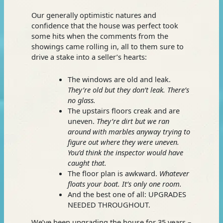
Our generally optimistic natures and
confidence that the house was perfect took
some hits when the comments from the
showings came rolling in, all to them sure to
drive a stake into a seller’s hearts:
The windows are old and leak.
They’re old but they don’t leak. There’s
no glass.
The upstairs floors creak and are
uneven.
They’re dirt but w
e ran
around with marbles anyway trying to
figure out where they were uneven.
You’d think the inspector would have
caught that.
The floor plan is awkward.
Whatever
floats your boat. It’s only one room.
And the best one of all: UPGRADES
NEEDED THROUGHOUT.
We’ve been upgrading the house for 35 years –