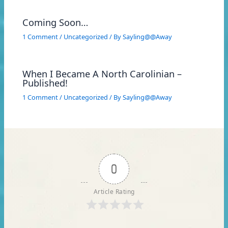
Coming Soon…
1 Comment
/
Uncategorized
/ By
Sayling@@Away
When I Became A North Carolinian –
Published!
1 Comment
/
Uncategorized
/ By
Sayling@@Away
0
Article Rating