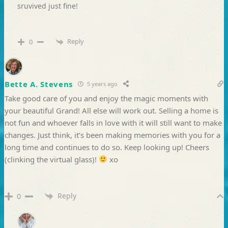
sruvived just fine!
Reply
0
Bette A. Stevens
5 years ago
Take good care of you and enjoy the magic moments with
your beautiful Grand! All else will work out. Selling a home is
not fun and whoever falls in love with it will still want to make
changes. Just think, it’s been making memories with you for a
long time and continues to do so. Keep looking up! Cheers
(clinking the virtual glass)!
xo
Reply
0