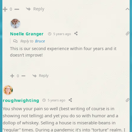
Reply
0
Noelle Granger
5 years ago
Reply to
Bruce
This is our second experience within four years and it
doesn’t improve!
Reply
0
roughwighting
5 years ago
You show your pain so well (best writing of course is in
showing not telling) and yet you do so with humor and a
dollop of whiskey. Selling a house is miserable-beans in
“regular” times. During a pandemic it’s into “torture” realm. I