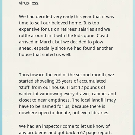
virus-less.
We had decided very early this year that it was
time to sell our beloved home. It is too
expensive for us on retirees’ salaries and we
rattle around in it with the kids gone. Covid
arrived in March, but we decided to plow
ahead, especially since we had found another
house that suited us well.
Thus toward the end of the second month, we
started shoveling 35 years of accumulated
‘stuff’ from our house. I lost 12 pounds of
winter fat winnowing every drawer, cabinet and
closet to near emptiness. The local landfill may
have to be named for us, because there is
nowhere open to donate, not even libraries.
We had an inspector come to let us know of
any problems and got back a 67 page report.