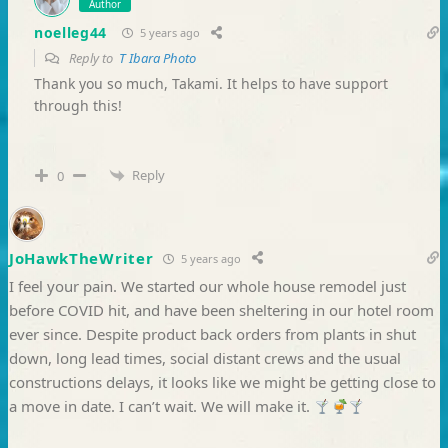
Author
noelleg44
5 years ago
Reply to
T Ibara Photo
Thank you so much, Takami. It helps to have support
through this!
Reply
0
JoHawkTheWriter
5 years ago
I feel your pain. We started our whole house remodel just
before COVID hit, and have been sheltering in our hotel room
ever since. Despite product back orders from plants in shut
down, long lead times, social distant crews and the usual
constructions delays, it looks like we might be getting close to
a move in date. I can’t wait. We will make it.