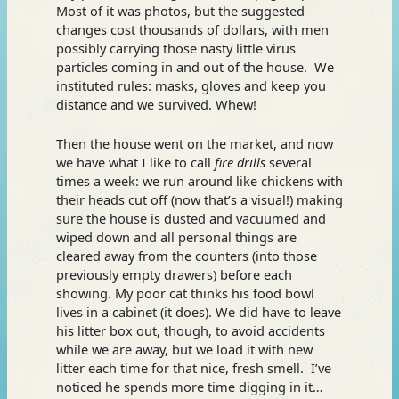
Most of it was photos, but the suggested
changes cost thousands of dollars, with men
possibly carrying those nasty little virus
particles coming in and out of the house. We
instituted rules: masks, gloves and keep you
distance and we survived. Whew!
Then the house went on the market, and now
we have what I like to call
fire drills
several
times a week: we run around like chickens with
their heads cut off (now that’s a visual!) making
sure the house is dusted and vacuumed and
wiped down and all personal things are
cleared away from the counters (into those
previously empty drawers) before each
showing. My poor cat thinks his food bowl
lives in a cabinet (it does). We did have to leave
his litter box out, though, to avoid accidents
while we are away, but we load it with new
litter each time for that nice, fresh smell. I’ve
noticed he spends more time digging in it…