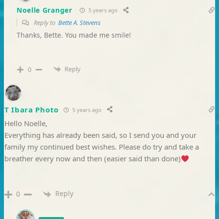
Noelle Granger
5 years ago
Reply to
Bette A. Stevens
Thanks, Bette. You made me smile!
Reply
0
T Ibara Photo
5 years ago
Hello Noelle,
Everything has already been said, so I send you and your
family my continued best wishes. Please do try and take a
breather every now and then (easier said than done)
Reply
0