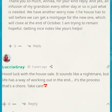
Thank you so much, Annika, for your kind reply. And yes, an
infusion of my grandson every other day or so is just what
is needed. We have another worry now -t he house has to
sell before we can get a mortgage for the new one, which
will close at the end of October. I am trying to remain
hopeful. Getting nice notes like yours helps!
Reply
0
LucciaGray
5 years ago
Hood luck with the house sale. It sounds like a nightmare, but
life has a way of working out in the end… it’s the process
that’s a chore. Take care
Reply
0