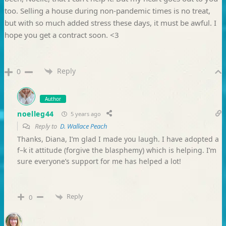
too. Selling a house during non-pandemic times is no treat,
but with so much added stress these days, it must be awful. I
hope you get a contract soon. <3
Reply
0
Author
noelleg44
5 years ago
Reply to
D. Wallace Peach
Thanks, Diana, I’m glad I made you laugh. I have adopted a
f–k it attitude (forgive the blasphemy) which is helping. I’m
sure everyone’s support for me has helped a lot!
Reply
0