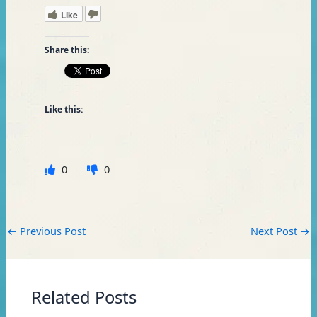
Like
Share this:
Like this:
0
0
←
Previous Post
Next Post
→
Related Posts