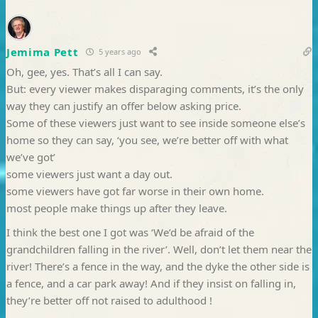
Jemima Pett
5 years ago
Oh, gee, yes. That’s all I can say.
But: every viewer makes disparaging comments, it’s the only
way they can justify an offer below asking price.
Some of these viewers just want to see inside someone else’s
home so they can say, ‘you see, we’re better off with what
we’ve got’
some viewers just want a day out.
some viewers have got far worse in their own home.
most people make things up after they leave.
I think the best one I got was ‘We’d be afraid of the
grandchildren falling in the river’. Well, don’t let them near the
river! There’s a fence in the way, and the dyke the other side is
a fence, and a car park away! And if they insist on falling in,
they’re better off not raised to adulthood !