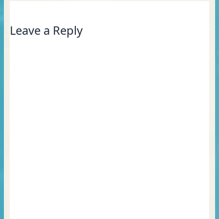
Leave a Reply