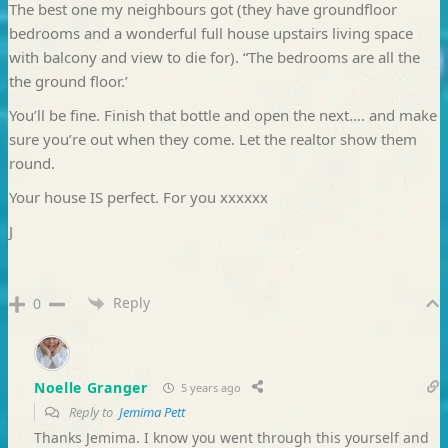
The best one my neighbours got (they have groundfloor
bedrooms and a wonderful full house upstairs living space
with balcony and view to die for). “The bedrooms are all the
the ground floor.’
You’ll be fine. Finish that bottle and open the next…. and make
sure you’re out when they come. Let the realtor show them
round.
Your house IS perfect. For you xxxxxx
J
Reply
0
Noelle Granger
5 years ago
Reply to
Jemima Pett
Thanks Jemima. I know you went through this yourself and