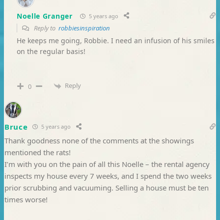
Noelle Granger
5 years ago
Reply to
robbiesinspiration
He keeps me going, Robbie. I need an infusion of his smiles
on the regular basis!
Reply
0
Bruce
5 years ago
Thank goodness none of the comments at the showings
mentioned the rats!
I’m with you on the pain of all this Noelle – the rental agency
inspects my house every 7 weeks, and I spend the two weeks
prior scrubbing and vacuuming. Selling a house must be ten
times worse!