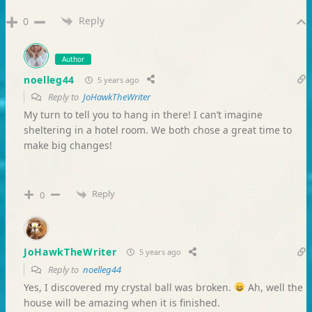
Reply
0
Author
noelleg44
5 years ago
Reply to
JoHawkTheWriter
My turn to tell you to hang in there! I can’t imagine
sheltering in a hotel room. We both chose a great time to
make big changes!
Reply
0
JoHawkTheWriter
5 years ago
Reply to
noelleg44
Yes, I discovered my crystal ball was broken.
Ah, well the
house will be amazing when it is finished.