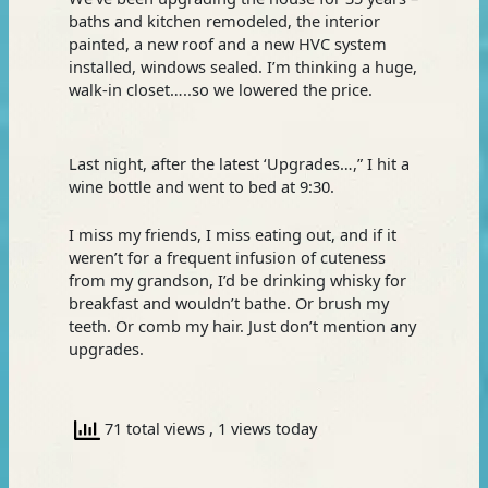
baths and kitchen remodeled, the interior
painted, a new roof and a new HVC system
installed, windows sealed. I’m thinking a huge,
walk-in closet…..so we lowered the price.
Last night, after the latest ‘Upgrades…,” I hit a
wine bottle and went to bed at 9:30.
I miss my friends, I miss eating out, and if it
weren’t for a frequent infusion of cuteness
from my grandson, I’d be drinking whisky for
breakfast and wouldn’t bathe. Or brush my
teeth. Or comb my hair. Just don’t mention any
upgrades.
71 total views
, 1 views today