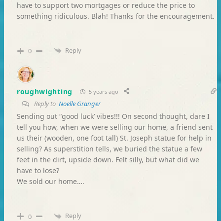
have to support two mortgages or reduce the price to
something ridiculous. Blah! Thanks for the encouragement.
Reply
0
roughwighting
5 years ago
Reply to
Noelle Granger
Sending out “good luck’ vibes!!! On second thought, dare I
tell you how, when we were selling our home, a friend sent
us their (wooden, one foot tall) St. Joseph statue for help in
selling? As superstition tells, we buried the statue a few
feet in the dirt, upside down. Felt silly, but what did we
have to lose?
We sold our home….
Reply
0