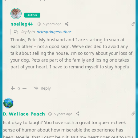
Author
noelleg44
5 years ago
Reply to
petespringerauthor
Thanks, Pete. My husband and I are starting to snap at
each other – not a good sign. We’ve decided to avoid any
talk about selling the house. I’m so sorry about your loss of
your dog. Pets are part of the family and losing one takes
part of your heart. I have to remind myself to stay hopeful.
Reply
0
D. Wallace Peach
5 years ago
Is it okay to laugh? You have such a great tongue-in-cheek
sense of humor about how miserable the experience has
been, Noelle, that I can’t help it. But my heart goes out to you