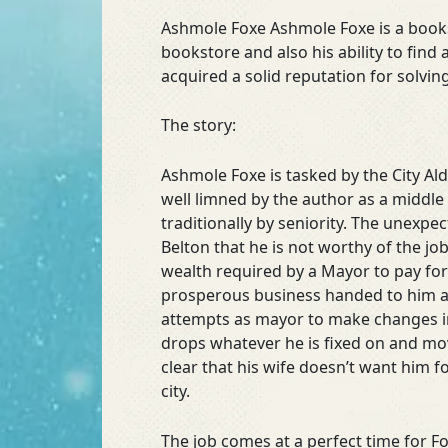
Ashmole Foxe Ashmole Foxe is a bookse
bookstore and also his ability to find 
acquired a solid reputation for solvi
The story:
Ashmole Foxe is tasked by the City Al
well limned by the author as a middle
traditionally by seniority. The unexpe
Belton that he is not worthy of the j
wealth required by a Mayor to pay for 
prosperous business handed to him at 
attempts as mayor to make changes in
drops whatever he is fixed on and move
clear that his wife doesn’t want him f
city.
The job comes at a perfect time for Fo