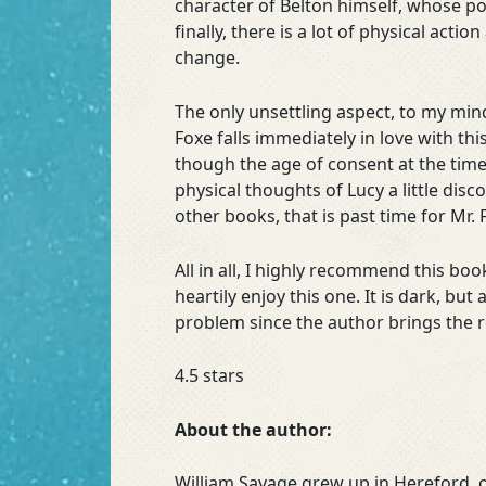
character of Belton himself, whose poi
finally, there is a lot of physical act
change.
The only unsettling aspect, to my min
Foxe falls immediately in love with thi
though the age of consent at the time
physical thoughts of Lucy a little di
other books, that is past time for Mr. 
All in all, I highly recommend this bo
heartily enjoy this one. It is dark, b
problem since the author brings the r
4.5 stars
About the author:
William Savage grew up in Hereford, o