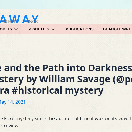
GAWAY
 OTHER THINGS
OVELS
VIGNETTES
PUBLICATIONS
TRIANGLE WRI
 and the Path into Darknes
stery by William Savage (@
a #historical mystery
ay 14, 2021
e Foxe mystery since the author told me it was on its way. 
r review.