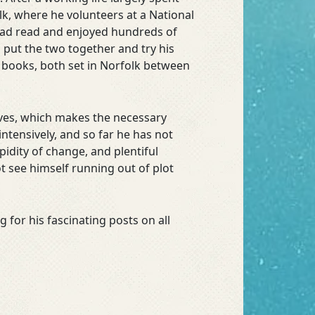
lk, where he volunteers at a National
e had read and enjoyed hundreds of
o put the two together and try his
 books, both set in Norfolk between
lives, which makes the necessary
ntensively, and so far he has not
pidity of change, and plentiful
t see himself running out of plot
 for his fascinating posts on all