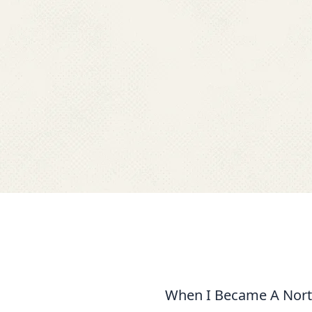
When I Became A North