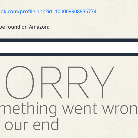
ook.com/profile.php?id=100009908836774
be found on Amazon: