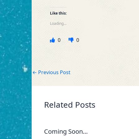
Like this:
Loading...
0
0
←
Previous Post
Related Posts
Coming Soon…