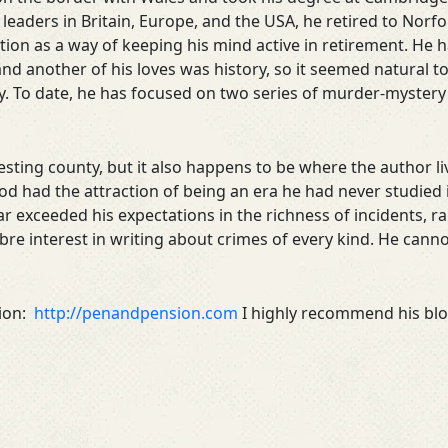
aders in Britain, Europe, and the USA, he retired to Norfo
iction as a way of keeping his mind active in retirement. H
nd another of his loves was history, so it seemed natural t
y. To date, he has focused on two series of murder-mystery
resting county, but it also happens to be where the author 
od had the attraction of being an era he had never studied i
ar exceeded his expectations in the richness of incidents, ra
re interest in writing about crimes of every kind. He canno
sion:
http://penandpension.com
I highly recommend his blog