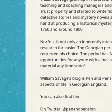
teaching and coaching managers and le
Trust property and started to write f
detective stories and mystery novels a
hand at producing a historical myster
1760 and around 1800.
Norfolk is not only an inherently inte
research far easier. The Georgian peri
regretted his choice. The period has f
opportunities for anyone with a macab
material any time soon!
William Savage’s blog is Pen and Pen
aspects of life in Georgian England.
You can also find him
On Twitter: @penandpension