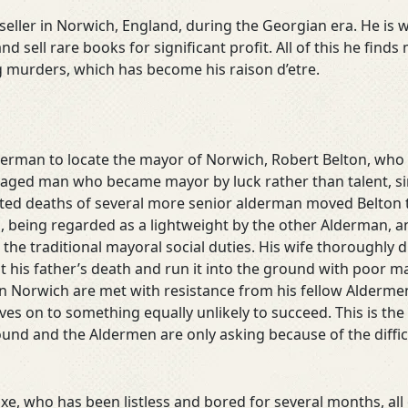
ller in Norwich, England, during the Georgian era. He is we
and sell rare books for significant profit. All of this he fi
ng murders, which has become his raison d’etre.
derman to locate the mayor of Norwich, Robert Belton, who
 aged man who became mayor by luck rather than talent, sin
cted deaths of several more senior alderman moved Belton to t
ob, being regarded as a lightweight by the other Alderman, 
the traditional mayoral social duties. His wife thoroughly d
his father’s death and run it into the ground with poor ma
 Norwich are met with resistance from his fellow Aldermen
s on to something equally unlikely to succeed. This is the m
ound and the Aldermen are only asking because of the diffic
xe, who has been listless and bored for several months, all 