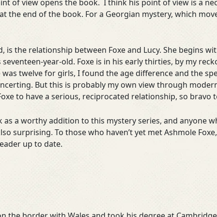
nt of view opens the book. I think his point of view is a n
ion at the end of the book. For a Georgian mystery, which move
d, is the relationship between Foxe and Lucy. She begins wit
s seventeen-year-old. Foxe is in his early thirties, by my re
 was twelve for girls, I found the age difference and the 
sconcerting. But this is probably my own view through modern
Foxe to have a serious, reciprocated relationship, so bravo t
ok as a worthy addition to this mystery series, and anyone 
ut also surprising. To those who haven’t yet met Ashmole Foxe
eader up to date.
n the border with Wales and took his degree at Cambridge. 