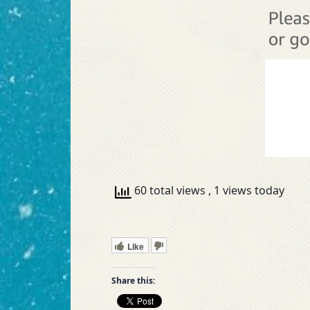
60 total views
, 1 views today
Like
Share this: