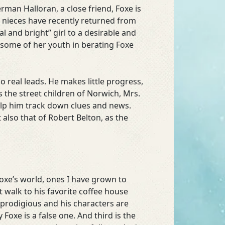
rman Halloran, a close friend, Foxe is
h nieces have recently returned from
 and bright” girl to a desirable and
 some of her youth in berating Foxe
 real leads. He makes little progress,
s the street children of Norwich, Mrs.
elp him track down clues and news.
 also that of Robert Belton, as the
Foxe’s world, ones I have grown to
t walk to his favorite coffee house
 prodigious and his characters are
oxe is a false one. And third is the