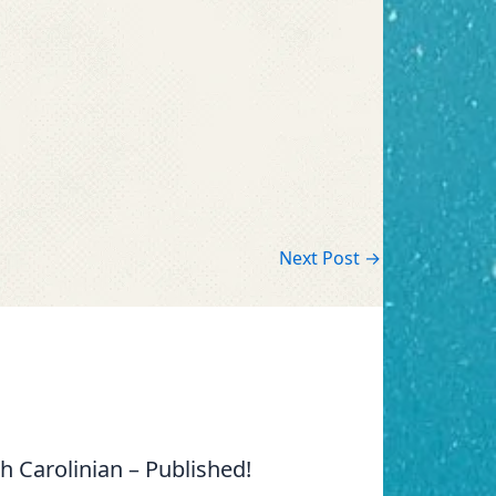
Next Post
→
 Carolinian – Published!