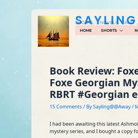
Skip
to
SAYLIN
content
SHORTS, NOVELS, AND
HOME
SHORTS
N
Book Review: Foxe
Foxe Georgian My
RBRT #Georgian er
15 Comments
/ By
Sayling@@Away
/
M
I had been awaiting this latest Ashmol
mystery series, and I bought a copy fo