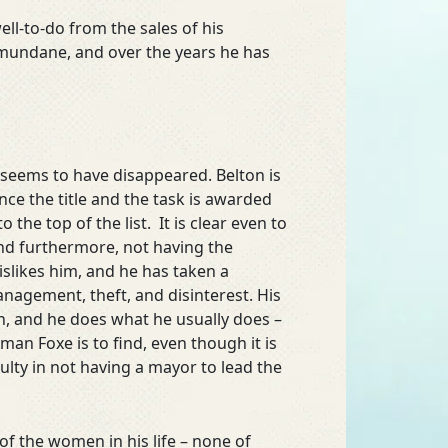
ll-to-do from the sales of his
nds mundane, and over the years he has
 seems to have disappeared. Belton is
ce the title and the task is awarded
he top of the list. It is clear even to
and furthermore, not having the
islikes him, and he has taken a
nagement, theft, and disinterest. His
, and he does what he usually does –
an Foxe is to find, even though it is
ulty in not having a mayor to lead the
of the women in his life – none of