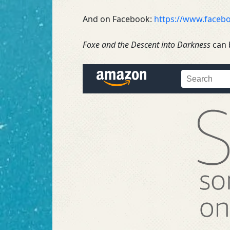
And on Facebook:
https://www.faceb
Foxe and the Descent into Darkness
can 