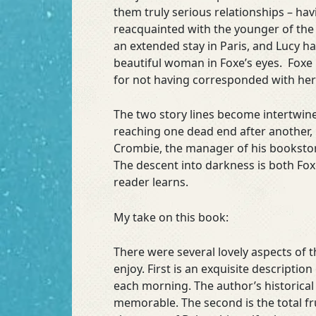
them truly serious relationships – hav
reacquainted with the younger of the 
an extended stay in Paris, and Lucy h
beautiful woman in Foxe’s eyes. Foxe 
for not having corresponded with her i
The two story lines become intertwine
reaching one dead end after another, u
Crombie, the manager of his bookstor
The descent into darkness is both Foxe
reader learns.
My take on this book:
There were several lovely aspects of t
enjoy. First is an exquisite descripti
each morning. The author’s historical
memorable. The second is the total fru