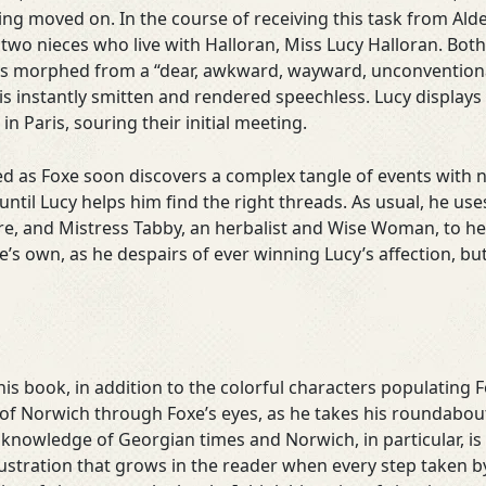
ing moved on. In the course of receiving this task from Alde
two nieces who live with Halloran, Miss Lucy Halloran. Bot
as morphed from a “dear, awkward, wayward, unconventional
is instantly smitten and rendered speechless. Lucy displays
n Paris, souring their initial meeting.
d as Foxe soon discovers a complex tangle of events with no
ntil Lucy helps him find the right threads. As usual, he use
e, and Mistress Tabby, an herbalist and Wise Woman, to h
’s own, as he despairs of ever winning Lucy’s affection, but
his book, in addition to the colorful characters populating 
on of Norwich through Foxe’s eyes, as he takes his roundabou
 knowledge of Georgian times and Norwich, in particular, is
stration that grows in the reader when every step taken by F