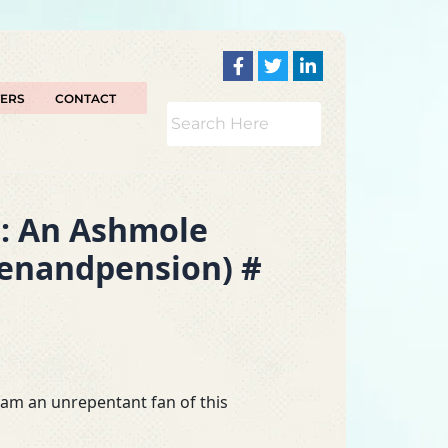
TERS
CONTACT
s: An Ashmole
penandpension) #
I am an unrepentant fan of this