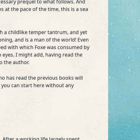
ecessary prequel to what follows. And
s at the pace of the time, this is a sea
h a childlike temper tantrum, and yet
ckoning, and is a man of the world! Even
speed with which Foxe was consumed by
 eyes. I might add, having read the
o the author.
who has read the previous books will
, you can start here without any
After a working life largely spent