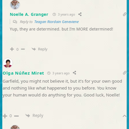
Noelle A. Granger
3 years ago
Reply to
Teagan Riordain Geneviene
Yup, they are determined. but I’m MORE determined!
Reply
0
Olga Núñez Miret
3 years ago
Garfield, you might not believe it, but it’s for your own good
and nothing like what happened to you before. You know
your human would do anything for you. Good luck, Noelle!
Reply
0