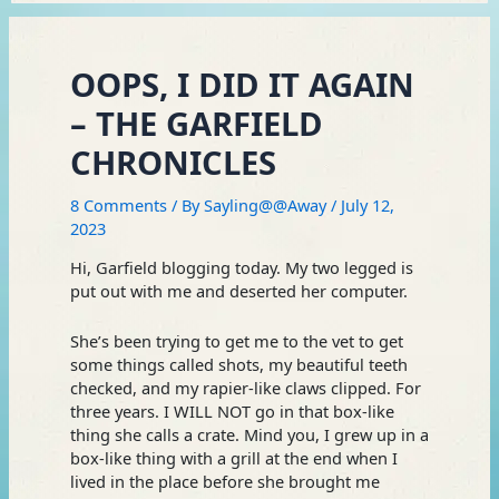
OOPS, I DID IT AGAIN
– THE GARFIELD
CHRONICLES
8 Comments
/ By
Sayling@@Away
/
July 12,
2023
Hi, Garfield blogging today. My two legged is
put out with me and deserted her computer.
She’s been trying to get me to the vet to get
some things called shots, my beautiful teeth
checked, and my rapier-like claws clipped. For
three years. I WILL NOT go in that box-like
thing she calls a crate. Mind you, I grew up in a
box-like thing with a grill at the end when I
lived in the place before she brought me