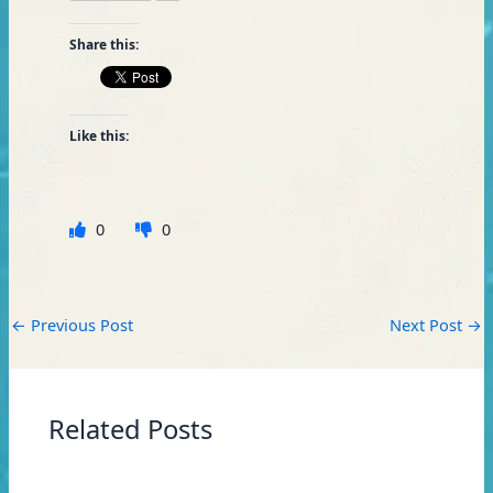
Share this:
Like this:
0
0
←
Previous Post
Next Post
→
Related Posts