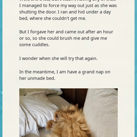
I managed to force my way out just as she was
shutting the door. I ran and hid under a day
bed, where she couldn’t get me.
But I forgave her and came out after an hour
or so, so she could brush me and give me
some cuddles.
I wonder when she will try that again.
In the meantime, I am have a grand nap on
her unmade bed.