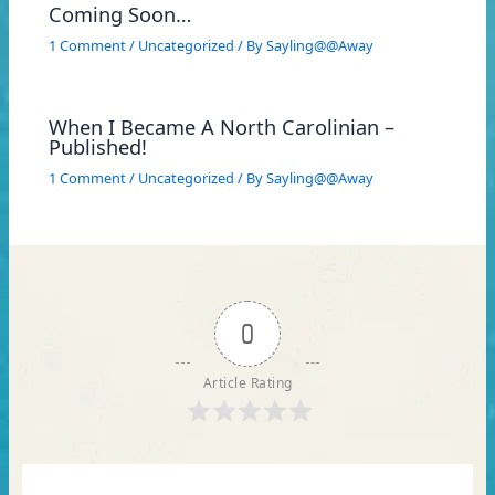
Coming Soon…
1 Comment
/
Uncategorized
/ By
Sayling@@Away
When I Became A North Carolinian –
Published!
1 Comment
/
Uncategorized
/ By
Sayling@@Away
0
Article Rating