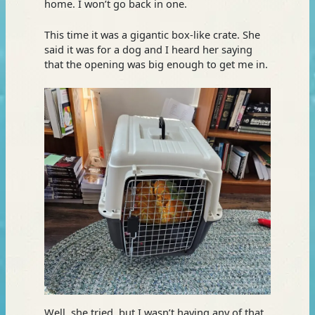
home. I won’t go back in one.
This time it was a gigantic box-like crate. She
said it was for a dog and I heard her saying
that the opening was big enough to get me in.
Well, she tried, but I wasn’t having any of that.