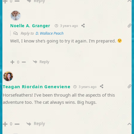
Reply
0
Noelle A. Granger
3 years ago
Reply to
D. Wallace Peach
Well, I know she’s going to try it again. I’m prepared.
Reply
0
Teagan Riordain Geneviene
3 years ago
Horsefeathers! I’ve been through all the aspects of this
adventure too. The cat always wins. Big hugs.
Reply
0