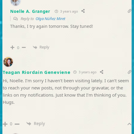
Noelle A. Granger
3 years ago
Reply to
Olga Núñez Miret
Thanks, I try again tomorrow. Stay tuned!
Reply
0
Teagan Riordain Geneviene
3 years ago
Hi, Noelle. I’m sorry I haven’t been visiting lately. I can’t seem
to reach your new posts, not through your gravatar, or the
links on my notifications. Just know that I’m thinking of you.
Hugs.
Reply
0