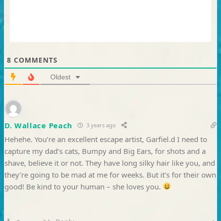
8
COMMENTS
Oldest
D. Wallace Peach
3 years ago
Hehehe. You’re an excellent escape artist, Garfiel.d I need to
capture my dad’s cats, Bumpy and Big Ears, for shots and a
shave, believe it or not. They have long silky hair like you, and
they’re going to be mad at me for weeks. But it’s for their own
good! Be kind to your human – she loves you.