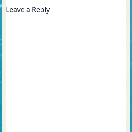
Leave a Reply