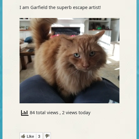
I am Garfield the superb escape artist!
84 total views
, 2 views today
Like
3