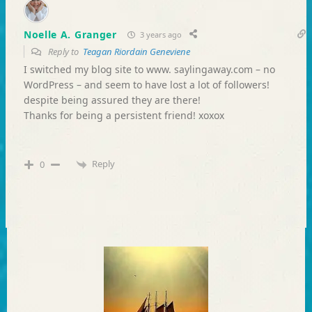
Noelle A. Granger
3 years ago
Reply to
Teagan Riordain Geneviene
I switched my blog site to www. saylingaway.com – no
WordPress – and seem to have lost a lot of followers!
despite being assured they are there!
Thanks for being a persistent friend! xoxox
Reply
0