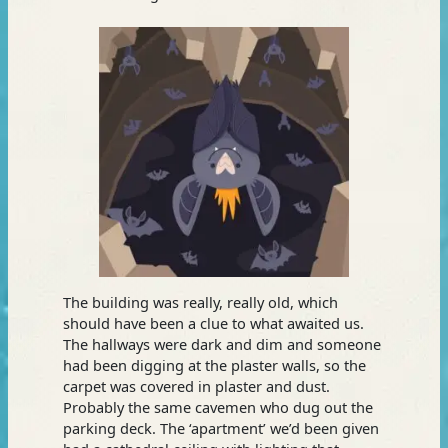
The building was really, really old, which
should have been a clue to what awaited us.
The hallways were dark and dim and someone
had been digging at the plaster walls, so the
carpet was covered in plaster and dust.
Probably the same cavemen who dug out the
parking deck. The ‘apartment’ we’d been given