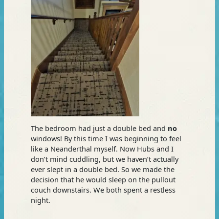
The bedroom had just a double bed and
no
windows! By this time I was beginning to feel
like a Neanderthal myself. Now Hubs and I
don’t mind cuddling, but we haven’t actually
ever slept in a double bed. So we made the
decision that he would sleep on the pullout
couch downstairs. We both spent a restless
night.