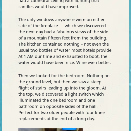
had a cathedral ceiling with lighting that
candles would have improved.
The only windows anywhere were on either
side of the fireplace — which we discovered
the next day had a fabulous views of the side
of a mountain fifteen feet from the building.
The kitchen contained nothing – not even the
usual two bottles of water most hotels provide.
At 1 AM our time and exhausted to boot, the
water would have been nice. Wine even better.
Then we looked for the bedroom. Nothing on
the ground level, but then we saw a steep
flight of stairs leading up into the gloom. At
the top, we discovered a light switch which
illuminated the one bedroom and one
bathroom on opposite sides of the hall.
Perfect for two older people with four knee
replacements at the end of a long day.