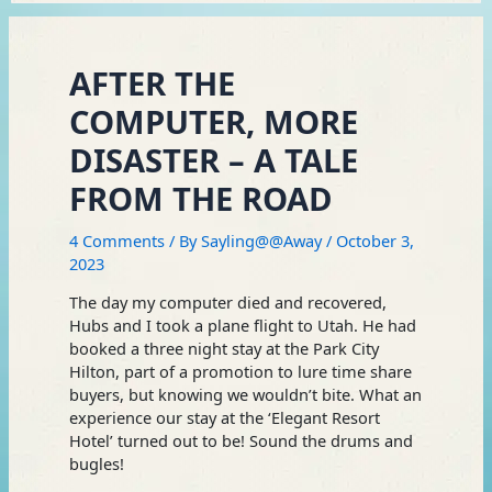
AFTER THE
COMPUTER, MORE
DISASTER – A TALE
FROM THE ROAD
4 Comments
/ By
Sayling@@Away
/
October 3,
2023
The day my computer died and recovered,
Hubs and I took a plane flight to Utah. He had
booked a three night stay at the Park City
Hilton, part of a promotion to lure time share
buyers, but knowing we wouldn’t bite. What an
experience our stay at the ‘Elegant Resort
Hotel’ turned out to be! Sound the drums and
bugles!