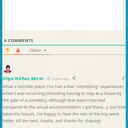
4
COMMENTS
Oldest
Olga Núñez Miret
2 years ago
What a horrible place! I’ve had a few “interesting” experiences
when I was locuming (including having to stay at a house by
the gate of a cemetery, although that wasn’t too bad
compared to the actual accommodation I got there…), but that
takes the biscuit. I’m happy to hear the rest of the trip went
better. All the best, Noelle, and thanks for sharing!