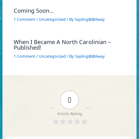
Coming Soon…
1 Comment
/
Uncategorized
/ By
Sayling@@Away
When I Became A North Carolinian –
Published!
1 Comment
/
Uncategorized
/ By
Sayling@@Away
0
Article Rating