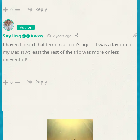
Reply
0
Author
Sayling@@Away
2 years ago
I haven’t heard that term in a coon’s age – it was a favorite of
my Dad’s! At least the rest of the trip was more or less
uneventful!
Reply
0