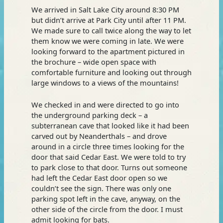
We arrived in Salt Lake City around 8:30 PM
but didn’t arrive at Park City until after 11 PM.
We made sure to call twice along the way to let
them know we were coming in late. We were
looking forward to the apartment pictured in
the brochure – wide open space with
comfortable furniture and looking out through
large windows to a views of the mountains!
We checked in and were directed to go into
the underground parking deck – a
subterranean cave that looked like it had been
carved out by Neanderthals – and drove
around in a circle three times looking for the
door that said Cedar East. We were told to try
to park close to that door. Turns out someone
had left the Cedar East door open so we
couldn’t see the sign. There was only one
parking spot left in the cave, anyway, on the
other side of the circle from the door. I must
admit looking for bats.