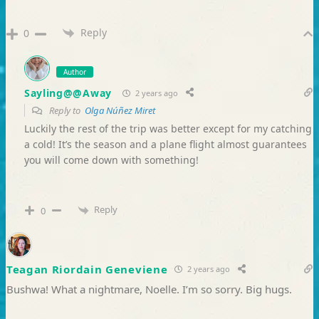
Reply
0
Author
Sayling@@Away
2 years ago
Reply to
Olga Núñez Miret
Luckily the rest of the trip was better except for my catching
a cold! It’s the season and a plane flight almost guarantees
you will come down with something!
Reply
0
Teagan Riordain Geneviene
2 years ago
Bushwa! What a nightmare, Noelle. I’m so sorry. Big hugs.