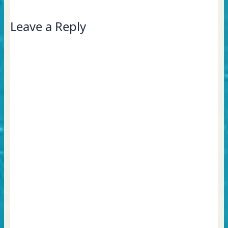
Leave a Reply