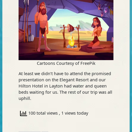
Cartoons Courtesy of FreePik
At least we didn’t have to attend the promised
presentation on the Elegant Resort and our
Hilton Hotel in Layton had water and queen
beds waiting for us. The rest of our trip was all
uphill.
100 total views
, 1 views today