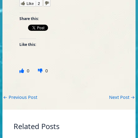
Like
2
Share this:
Like this:
0
0
←
Previous Post
Next Post
→
Related Posts