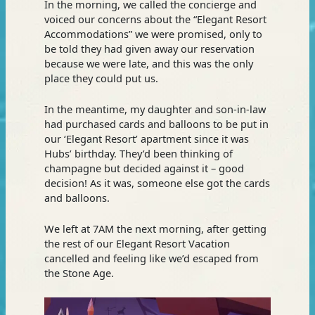
In the morning, we called the concierge and
voiced our concerns about the “Elegant Resort
Accommodations” we were promised, only to
be told they had given away our reservation
because we were late, and this was the only
place they could put us.
In the meantime, my daughter and son-in-law
had purchased cards and balloons to be put in
our ‘Elegant Resort’ apartment since it was
Hubs’ birthday. They’d been thinking of
champagne but decided against it – good
decision! As it was, someone else got the cards
and balloons.
We left at 7AM the next morning, after getting
the rest of our Elegant Resort Vacation
cancelled and feeling like we’d escaped from
the Stone Age.