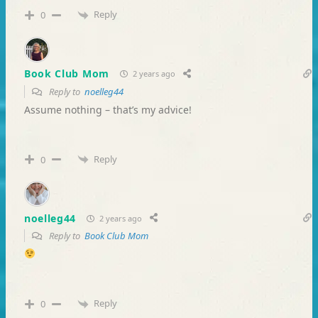
Reply
0
Book Club Mom
2 years ago
Reply to
noelleg44
Assume nothing – that’s my advice!
Reply
0
noelleg44
2 years ago
Reply to
Book Club Mom
Reply
0