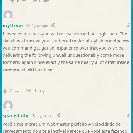
Reply
0
myflixer
1 year ago
I loved as much as you will receive carried out right here The
sketch is attractive your authored material stylish nonetheless
you command get got an impatience over that you wish be
delivering the following unwell unquestionably come more
formerly again since exactly the same nearly a lot often inside
case you shield this hike
Reply
0
spacedaily
1 year ago
você é realmente um webmaster perfeito A velocidade de
carregamento do site é incrível Parece que você está fazendo