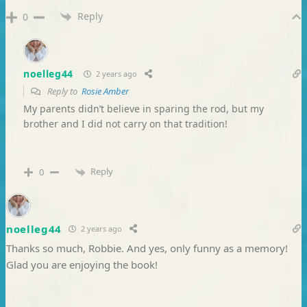
Reply
0
noelleg44
2 years ago
Reply to
Rosie Amber
My parents didn’t believe in sparing the rod, but my
brother and I did not carry on that tradition!
Reply
0
noelleg44
2 years ago
Thanks so much, Robbie. And yes, only funny as a memory!
Glad you are enjoying the book!