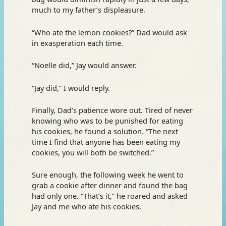
much to my father’s displeasure.
“Who ate the lemon cookies?” Dad would ask
in exasperation each time.
“Noelle did,” Jay would answer.
“Jay did,” I would reply.
Finally, Dad’s patience wore out. Tired of never
knowing who was to be punished for eating
his cookies, he found a solution. “The next
time I find that anyone has been eating my
cookies, you will both be switched.”
Sure enough, the following week he went to
grab a cookie after dinner and found the bag
had only one. “That’s it,” he roared and asked
Jay and me who ate his cookies.