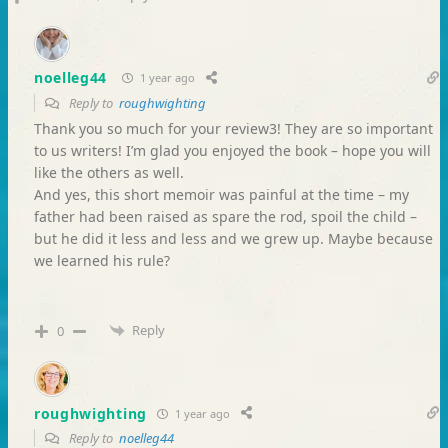
noelleg44
1 year ago
Reply to
roughwighting
Thank you so much for your review3! They are so important
to us writers! I’m glad you enjoyed the book – hope you will
like the others as well.
And yes, this short memoir was painful at the time – my
father had been raised as spare the rod, spoil the child –
but he did it less and less and we grew up. Maybe because
we learned his rule?
Reply
0
roughwighting
1 year ago
Reply to
noelleg44