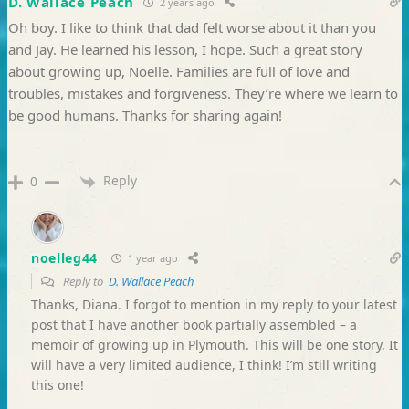
D. Wallace Peach
2 years ago
Oh boy. I like to think that dad felt worse about it than you
and Jay. He learned his lesson, I hope. Such a great story
about growing up, Noelle. Families are full of love and
troubles, mistakes and forgiveness. They’re where we learn to
be good humans. Thanks for sharing again!
Reply
0
noelleg44
1 year ago
Reply to
D. Wallace Peach
Thanks, Diana. I forgot to mention in my reply to your latest
post that I have another book partially assembled – a
memoir of growing up in Plymouth. This will be one story. It
will have a very limited audience, I think! I’m still writing
this one!