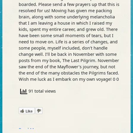
boarded. Please send a few prayers up that this is
resolved for us! Moving has given me packing
brain, along with some underlying melancholia
that I am leaving a house in which I raised my
kids, spent my entire career, and grew old. There
have been some small moments of tears, but I
need to move on. Life is a series of changes, and
some people, myself included, don’t handle
change well. I’ll be back in November with some
posts from my book, The Last Pilgrim. November
saw the end of the Mayflower’s journey, but not
the end of the many obstacles the Pilgrims faced.
Wish me luck as I embark on my own voyage! 0 0
91 total views
Like
Read More »