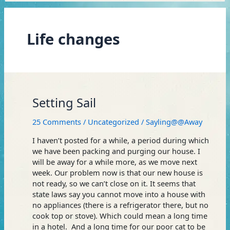
Life changes
Setting
Setting Sail
Sail
25 Comments
/
Uncategorized
/
Sayling@@Away
I haven’t posted for a while, a period during which
we have been packing and purging our house. I
will be away for a while more, as we move next
week. Our problem now is that our new house is
not ready, so we can’t close on it. It seems that
state laws say you cannot move into a house with
no appliances (there is a refrigerator there, but no
cook top or stove). Which could mean a long time
in a hotel. And a long time for our poor cat to be