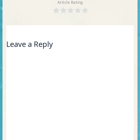
Article Rating
Leave a Reply