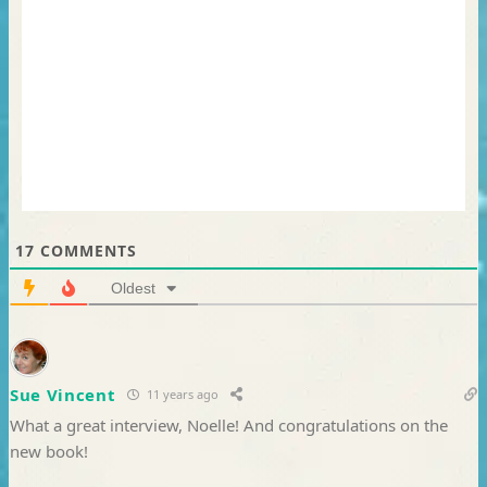
17
COMMENTS
Oldest
Sue Vincent
11 years ago
What a great interview, Noelle! And congratulations on the
new book!