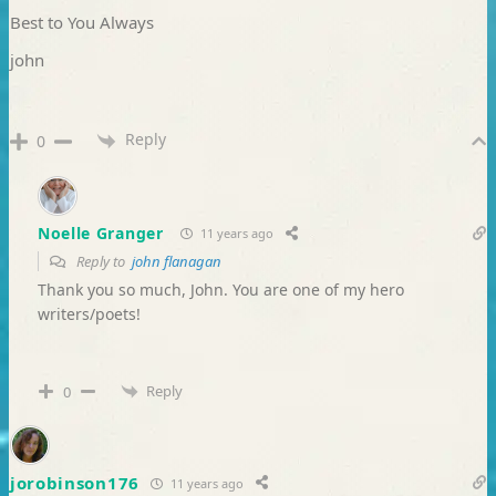
Best to You Always
john
Reply
0
Noelle Granger
11 years ago
Reply to
john flanagan
Thank you so much, John. You are one of my hero
writers/poets!
Reply
0
jorobinson176
11 years ago