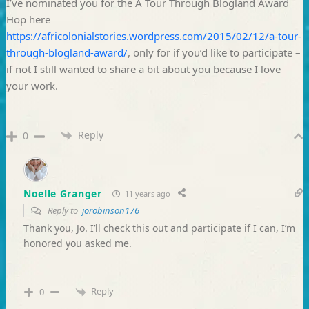
I’ve nominated you for the A Tour Through Blogland Award
Hop here
https://africolonialstories.wordpress.com/2015/02/12/a-tour-
through-blogland-award/
, only for if you’d like to participate –
if not I still wanted to share a bit about you because I love
your work.
Reply
0
Noelle Granger
11 years ago
Reply to
jorobinson176
Thank you, Jo. I’ll check this out and participate if I can, I’m
honored you asked me.
Reply
0