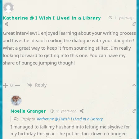
Katherine @ I Wish I Lived in a Library
11 years ago
Great interview! I enjoyed learning about your writing process
and love the idea of reading the dialogue with your daughter!
What a great way to keep it from sounding stilted. I’m really
looking forward to getting into this one. You can have my
share of bungee jumping though!
Reply
0
Noelle Granger
11 years ago
Reply to
Katherine @ I Wish I Lived in a Library
I managed to talk my husband into letting me skydive for
my birthday this year – he put his foot down on bungee