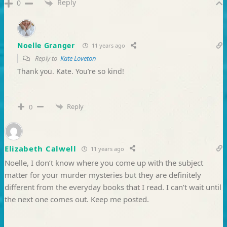
Reply
0
Noelle Granger
11 years ago
Reply to
Kate Loveton
Thank you. Kate. You’re so kind!
Reply
0
Elizabeth Calwell
11 years ago
Noelle, I don’t know where you come up with the subject
matter for your murder mysteries but they are definitely
different from the everyday books that I read. I can’t wait until
the next one comes out. Keep me posted.