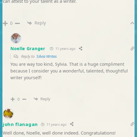
can attest to your talent as a writer.
Reply
0
Noelle Granger
11 years ago
Reply to
Silvia Writes
You are way too kind, Sylvia. That is a huge compliment
because I consider you a wonderful, talented, thoughtful
writer yourself!
Reply
0
john flanagan
11 years ago
Well done, Noelle, well done indeed. Congratulations!