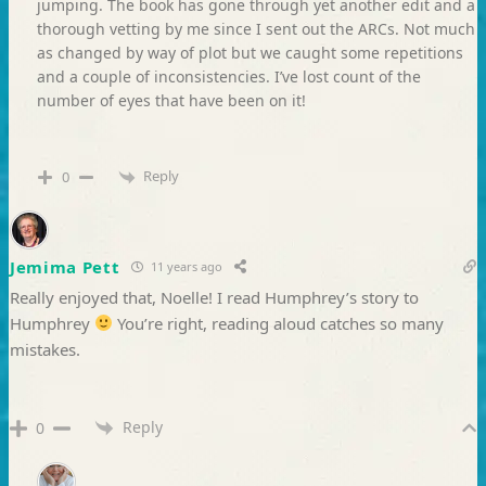
jumping. The book has gone through yet another edit and a
thorough vetting by me since I sent out the ARCs. Not much
as changed by way of plot but we caught some repetitions
and a couple of inconsistencies. I’ve lost count of the
number of eyes that have been on it!
Reply
0
Jemima Pett
11 years ago
Really enjoyed that, Noelle! I read Humphrey’s story to
Humphrey
You’re right, reading aloud catches so many
mistakes.
Reply
0