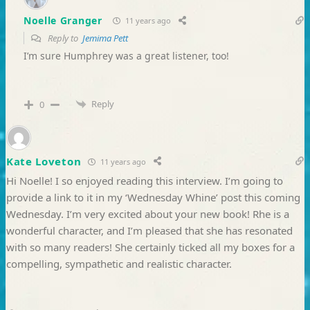
Noelle Granger
11 years ago
Reply to
Jemima Pett
I’m sure Humphrey was a great listener, too!
Reply
0
Kate Loveton
11 years ago
Hi Noelle! I so enjoyed reading this interview. I’m going to
provide a link to it in my ‘Wednesday Whine’ post this coming
Wednesday. I’m very excited about your new book! Rhe is a
wonderful character, and I’m pleased that she has resonated
with so many readers! She certainly ticked all my boxes for a
compelling, sympathetic and realistic character.