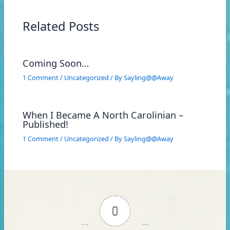
Related Posts
Coming Soon…
1 Comment
/
Uncategorized
/ By
Sayling@@Away
When I Became A North Carolinian –
Published!
1 Comment
/
Uncategorized
/ By
Sayling@@Away
0