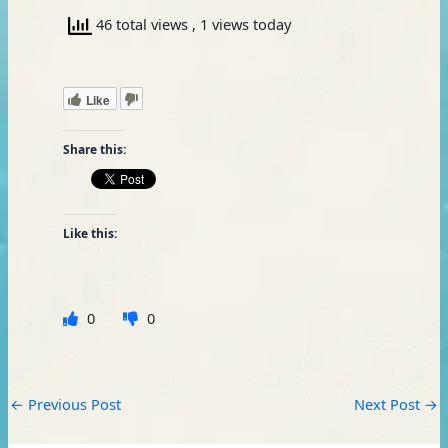
46 total views
, 1 views today
Like
Share this:
Like this:
0
0
←
Previous Post
Next Post
→