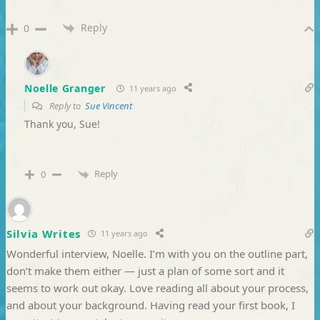
Reply
0
Noelle Granger
11 years ago
Reply to
Sue Vincent
Thank you, Sue!
Reply
0
Silvia Writes
11 years ago
Wonderful interview, Noelle. I’m with you on the outline part,
don’t make them either — just a plan of some sort and it
seems to work out okay. Love reading all about your process,
and about your background. Having read your first book, I