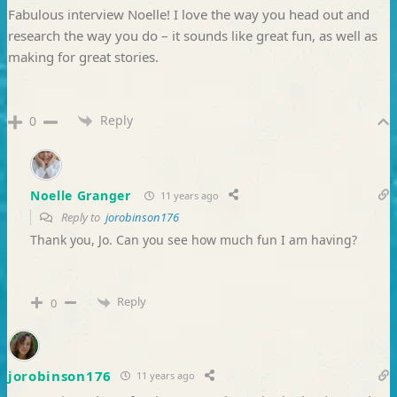
Fabulous interview Noelle! I love the way you head out and
research the way you do – it sounds like great fun, as well as
making for great stories.
Reply
0
Noelle Granger
11 years ago
Reply to
jorobinson176
Thank you, Jo. Can you see how much fun I am having?
Reply
0
jorobinson176
11 years ago