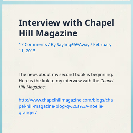
Interview with Chapel
Hill Magazine
17 Comments
/ By
Sayling@@Away
/
February
11, 2015
The news about my second book is beginning.
Here is the link to my interview with the
Chapel
Hill Magazine
:
http://www.chapelhillmagazine.com/blogs/cha
pel-hill-magazine-blog/q%26a%3A-noelle-
granger/