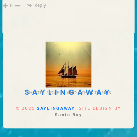
Reply
0
SAYLINGAWAY
SHORTS, NOVELS, AND OTHER THINGS
© 2025
SAYLINGAWAY
. SITE DESIGN BY
Santo Roy