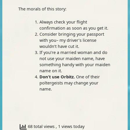
The morals of this story:
Always check your flight
confirmation as soon as you get it.
Consider bringing your passport
with you– my driver’s license
wouldn’t have cut it.
If you’re a married woman and do
not use your maiden name, have
something handy with your maiden
name on it.
Don’t use Orbitz.
One of their
poltergeists may change your
name.
68 total views
, 1 views today