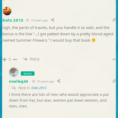
Dalo 2013
10 years ago
Ugh, the perils of travels, but you handle it so well, and the
bonus is the line “…I got patted down by a pretty blond agent
named Summer Flowers.” I would buy that book
Reply
0
Author
noelleg44
10 years ago
Reply to
Dalo 2013
I think there are lots of men who would appreciate a pat
down from her, but alas, women pat down women, and
men, men.