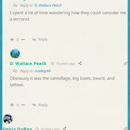
Reply to
D. Wallace Peach
I spent a lot of time wondering how they could consider me
a terrorist
Reply
0
D. Wallace Peach
10 years ago
Reply to
noelleg44
Obviously it was the camoflage, big boots, beard, and
tattoos.
Reply
0
Denis DuBay
10 years ago