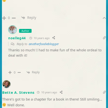
Reply
0
Author
noelleg44
10 years ago
Reply to
anotherfoodieblogger
Thanks so much! I had to make fun of the whole ordeal to
deal with it!
Reply
0
Bette A. Stevens
10 years ago
There’s got to be a chapter for a book in there! Still smiling…
Well done.