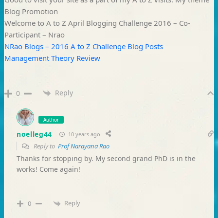
Blog Promotion
Welcome to A to Z April Blogging Challenge 2016 – Co-
Participant – Nrao
NRao Blogs – 2016 A to Z Challenge Blog Posts
Management Theory Review
Reply
0
Author
noelleg44
10 years ago
Reply to
Prof Narayana Rao
Thanks for stopping by. My second grand PhD is in the
works! Come again!
Reply
0