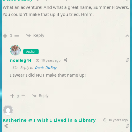
What an adventure! And what a great name, Summer Flowers.
You couldn’t make that up if you tried. Hmm.
Reply
0
Author
noelleg44
10 years ago
Reply to
Denis DuBay
I swear I did NOT make that name up!
Reply
0
Katherine @ I Wish I Lived in a Library
10 years ago