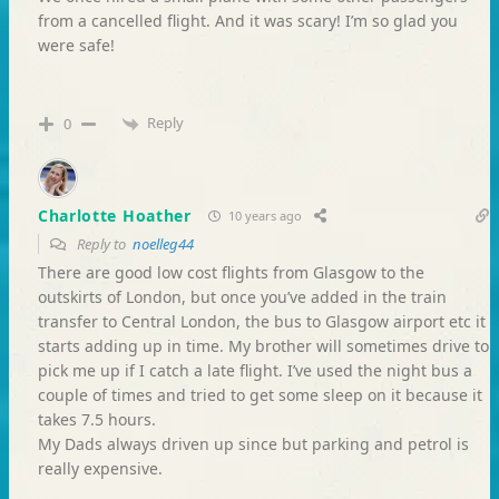
from a cancelled flight. And it was scary! I’m so glad you
were safe!
Reply
0
Charlotte Hoather
10 years ago
Reply to
noelleg44
There are good low cost flights from Glasgow to the
outskirts of London, but once you’ve added in the train
transfer to Central London, the bus to Glasgow airport etc it
starts adding up in time. My brother will sometimes drive to
pick me up if I catch a late flight. I’ve used the night bus a
couple of times and tried to get some sleep on it because it
takes 7.5 hours.
My Dads always driven up since but parking and petrol is
really expensive.