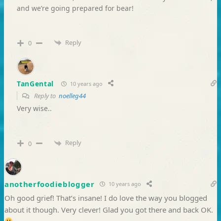
and we’re going prepared for bear!
Reply
0
TanGental
10 years ago
Reply to
noelleg44
Very wise..
Reply
0
anotherfoodieblogger
10 years ago
Oh good grief! That’s insane! I do love the way you blogged
about it though. Very clever! Glad you got there and back OK.