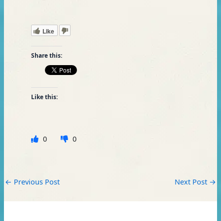
Like
Share this:
Like this:
0
0
←
Previous Post
Next Post
→