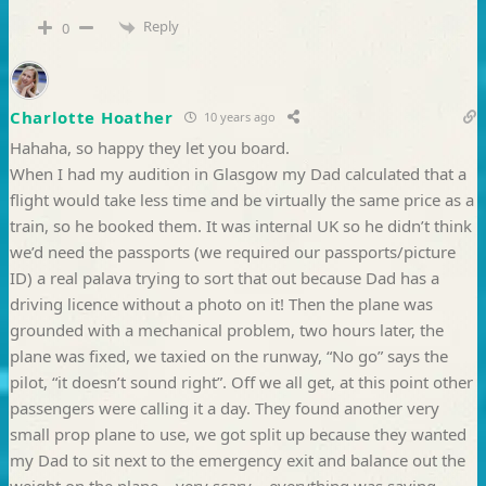
Reply
0
Charlotte Hoather
10 years ago
Hahaha, so happy they let you board.
When I had my audition in Glasgow my Dad calculated that a
flight would take less time and be virtually the same price as a
train, so he booked them. It was internal UK so he didn’t think
we’d need the passports (we required our passports/picture
ID) a real palava trying to sort that out because Dad has a
driving licence without a photo on it! Then the plane was
grounded with a mechanical problem, two hours later, the
plane was fixed, we taxied on the runway, “No go” says the
pilot, “it doesn’t sound right”. Off we all get, at this point other
passengers were calling it a day. They found another very
small prop plane to use, we got split up because they wanted
my Dad to sit next to the emergency exit and balance out the
weight on the plane – very scary – everything was saying