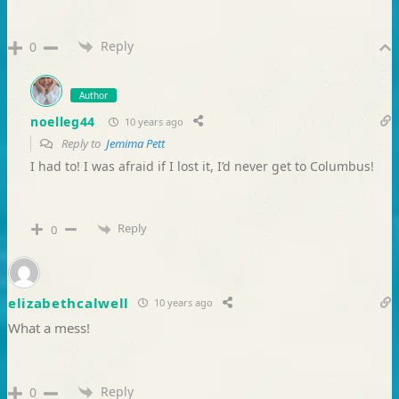
Reply
0
Author
noelleg44
10 years ago
Reply to
Jemima Pett
I had to! I was afraid if I lost it, I’d never get to Columbus!
Reply
0
elizabethcalwell
10 years ago
What a mess!
Reply
0