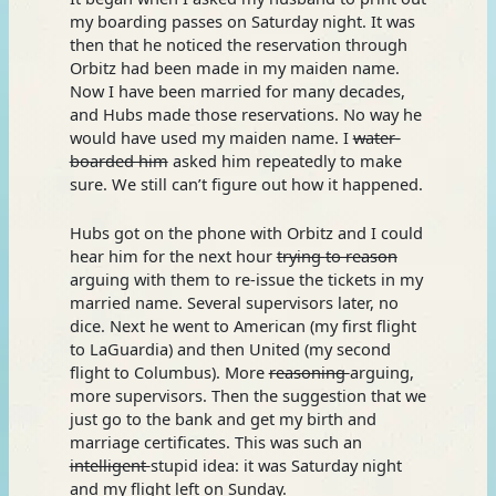
my boarding passes on Saturday night. It was
then that he noticed the reservation through
Orbitz had been made in my maiden name.
Now I have been married for many decades,
and Hubs made those reservations. No way he
would have used my maiden name. I
water-
boarded him
asked him repeatedly to make
sure. We still can’t figure out how it happened.
Hubs got on the phone with Orbitz and I could
hear him for the next hour
trying
to reason
arguing with them to re-issue the tickets in my
married name. Several supervisors later, no
dice. Next he went to American (my first flight
to LaGuardia) and then United (my second
flight to Columbus). More
reasoning
arguing,
more supervisors. Then the suggestion that we
just go to the bank and get my birth and
marriage certificates. This was such an
intelligent
stupid idea: it was Saturday night
and my flight left on Sunday.