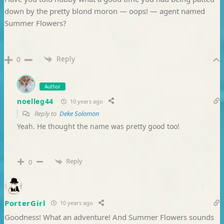
down by the pretty blond moron — oops! — agent named
Summer Flowers?
Reply
0
Author
noelleg44
10 years ago
Reply to
Deke Solomon
Yeah. He thought the name was pretty good too!
Reply
0
PorterGirl
10 years ago
Goodness! What an adventure! And Summer Flowers sounds