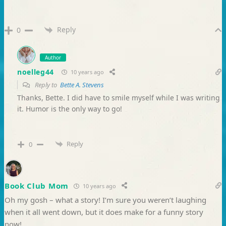
Reply
0
Author
noelleg44
10 years ago
Reply to
Bette A. Stevens
Thanks, Bette. I did have to smile myself while I was writing
it. Humor is the only way to go!
Reply
0
Book Club Mom
10 years ago
Oh my gosh – what a story! I’m sure you weren’t laughing
when it all went down, but it does make for a funny story
now!