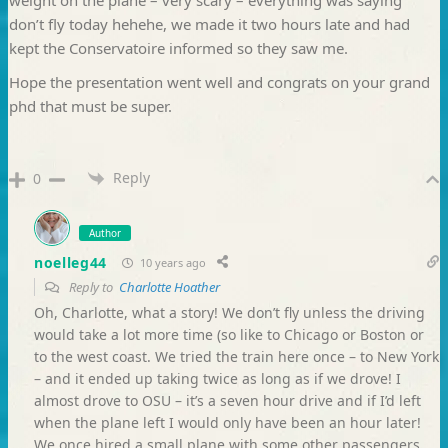
don’t fly today hehehe, we made it two hours late and had
kept the Conservatoire informed so they saw me.
Hope the presentation went well and congrats on your grand
phd that must be super.
Reply
0
Author
noelleg44
10 years ago
Reply to
Charlotte Hoather
Oh, Charlotte, what a story! We don’t fly unless the driving
would take a lot more time (so like to Chicago or Boston or
to the west coast. We tried the train here once – to New York
– and it ended up taking twice as long as if we drove! I
almost drove to OSU – it’s a seven hour drive and if I’d left
when the plane left I would only have been an hour later!
We once hired a small plane with some other passengers