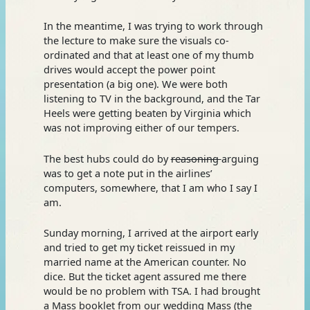
In the meantime, I was trying to work through
the lecture to make sure the visuals co-
ordinated and that at least one of my thumb
drives would accept the power point
presentation (a big one). We were both
listening to TV in the background, and the Tar
Heels were getting beaten by Virginia which
was not improving either of our tempers.
The best hubs could do by
reasoning
arguing
was to get a note put in the airlines’
computers, somewhere, that I am who I say I
am.
Sunday morning, I arrived at the airport early
and tried to get my ticket reissued in my
married name at the American counter. No
dice. But the ticket agent assured me there
would be no problem with TSA. I had brought
a Mass booklet from our wedding Mass (the