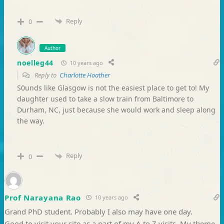
Reply
0
Author
noelleg44
10 years ago
Reply to
Charlotte Hoather
S0unds like Glasgow is not the easiest place to get to! My
daughter used to take a slow train from Baltimore to
Durham, NC, just because she would work and sleep along
the way.
Reply
0
Prof Narayana Rao
10 years ago
Grand PhD student. Probably I also may have one day.
Good to visit your site as a part of my A to Z visits. My theme