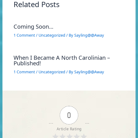
Related Posts
Coming Soon…
1 Comment
/
Uncategorized
/ By
Sayling@@Away
When I Became A North Carolinian –
Published!
1 Comment
/
Uncategorized
/ By
Sayling@@Away
0
Article Rating