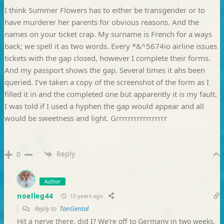
I think Summer Flowers has to either be transgender or to
have murderer her parents for obvious reasons. And the
names on your ticket crap. My surname is French for a ways
back; we spell it as two words. Every *&^5674io airline issues
tickets with the gap closed, however I complete their forms.
And my passport shows the gap. Several times it ahs been
queried. I’ve taken a copy of the screenshot of the form as I
filled it in and the completed one but apparently it is my fault.
I was told if I used a hyphen the gap would appear and all
would be sweetness and light. Grrrrrrrrrrrrrrrrr
Reply
0
Author
noelleg44
10 years ago
Reply to
TanGental
Hit a nerve there, did I? We’re off to Germany in two weeks,