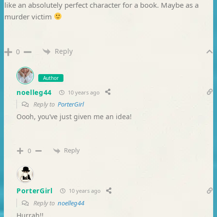
like an absolutely perfect character for a book. Maybe as a
murder victim
Reply
0
Author
noelleg44
10 years ago
Reply to
PorterGirl
Oooh, you’ve just given me an idea!
Reply
0
PorterGirl
10 years ago
Reply to
noelleg44
Hurrah!!