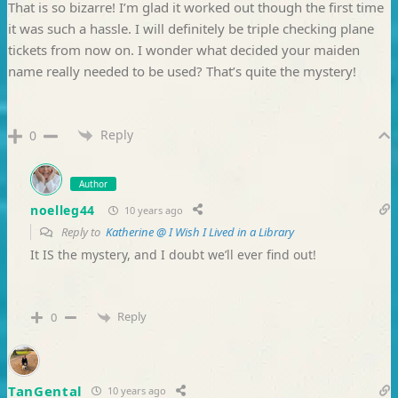
That is so bizarre! I’m glad it worked out though the first time
it was such a hassle. I will definitely be triple checking plane
tickets from now on. I wonder what decided your maiden
name really needed to be used? That’s quite the mystery!
Reply
0
Author
noelleg44
10 years ago
Reply to
Katherine @ I Wish I Lived in a Library
It IS the mystery, and I doubt we’ll ever find out!
Reply
0
TanGental
10 years ago