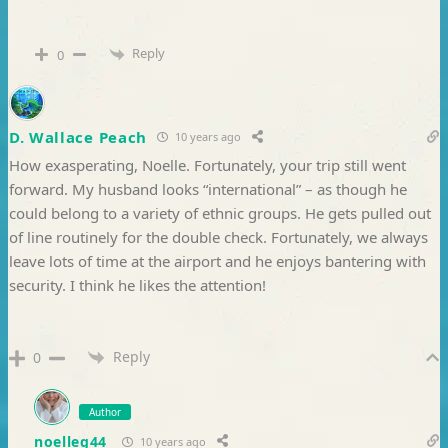
Reply
0
D. Wallace Peach
10 years ago
How exasperating, Noelle. Fortunately, your trip still went
forward. My husband looks “international” – as though he
could belong to a variety of ethnic groups. He gets pulled out
of line routinely for the double check. Fortunately, we always
leave lots of time at the airport and he enjoys bantering with
security. I think he likes the attention!
Reply
0
Author
noelleg44
10 years ago