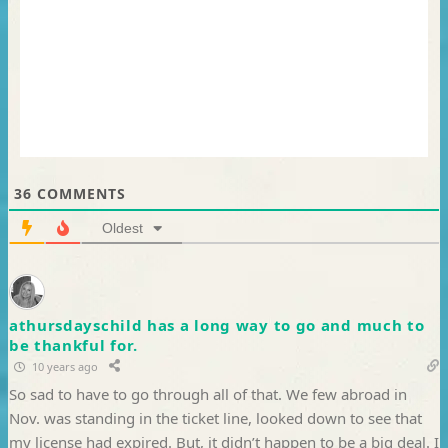
36
COMMENTS
Oldest
athursdayschild has a long way to go and much to
be thankful for.
10 years ago
So sad to have to go through all of that. We few abroad in
Nov. was standing in the ticket line, looked down to see that
my license had expired. But, it didn’t happen to be a big deal. I