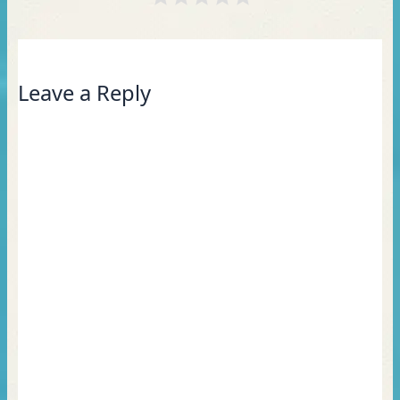
Leave a Reply