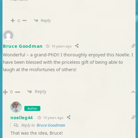
Reply
0
Bruce Goodman
10 years ago
Wonderful – a grand-PhD!! I thoroughly enjoyed this Noelle. I
have been blessed with the priceless gift of being able to
laugh at the misfortunes of others!
Reply
0
Author
noelleg44
10 years ago
Reply to
Bruce Goodman
That was the idea, Bruce!