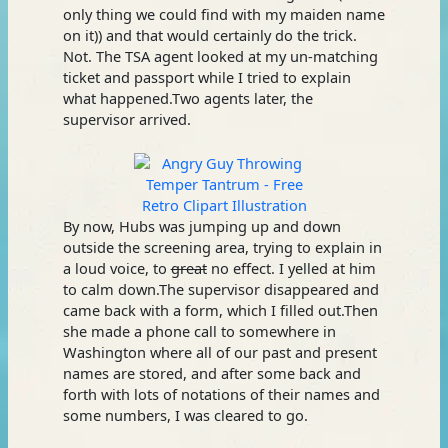
only thing we could find with my maiden name
on it)) and that would certainly do the trick.
Not. The TSA agent looked at my un-matching
ticket and passport while I tried to explain
what happened.Two agents later, the
supervisor arrived.
By now, Hubs was jumping up and down
outside the screening area, trying to explain in
a loud voice, to
great
no effect. I yelled at him
to calm down.The supervisor disappeared and
came back with a form, which I filled out.Then
she made a phone call to somewhere in
Washington where all of our past and present
names are stored, and after some back and
forth with lots of notations of their names and
some numbers, I was cleared to go.