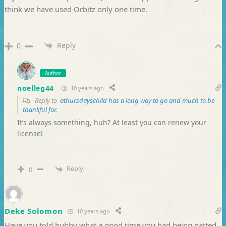
think we have used Orbitz only one time.
Reply
0
Author
noelleg44
10 years ago
Reply to
athursdayschild has a long way to go and much to be
thankful for.
It’s always something, huh? At least you can renew your
license!
Reply
0
Deke Solomon
10 years ago
Have you told hubby what a good time you had being patted