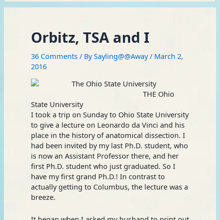
Orbitz, TSA and I
36 Comments
/ By
Sayling@@Away
/
March 2,
2016
THE Ohio
State University
I took a trip on Sunday to Ohio State University
to give a lecture on Leonardo da Vinci and his
place in the history of anatomical dissection. I
had been invited by my last Ph.D. student, who
is now an Assistant Professor there, and her
first Ph.D. student who just graduated. So I
have my first grand Ph.D.! In contrast to
actually getting to Columbus, the lecture was a
breeze.
It began when I asked my husband to print out