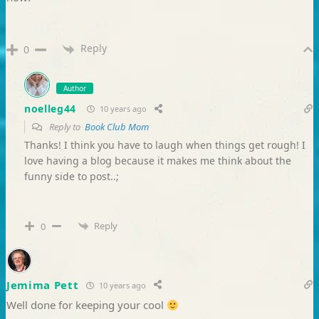
Reply
0
Author
noelleg44
10 years ago
Reply to
Book Club Mom
Thanks! I think you have to laugh when things get rough! I
love having a blog because it makes me think about the
funny side to post..;
Reply
0
Jemima Pett
10 years ago
Well done for keeping your cool