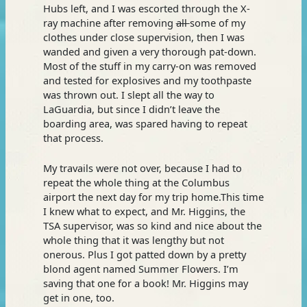
Hubs left, and I was escorted through the X-
ray machine after removing
all
some of my
clothes under close supervision, then I was
wanded and given a very thorough pat-down.
Most of the stuff in my carry-on was removed
and tested for explosives and my toothpaste
was thrown out. I slept all the way to
LaGuardia, but since I didn’t leave the
boarding area, was spared having to repeat
that process.
My travails were not over, because I had to
repeat the whole thing at the Columbus
airport the next day for my trip home.This time
I knew what to expect, and Mr. Higgins, the
TSA supervisor, was so kind and nice about the
whole thing that it was lengthy but not
onerous. Plus I got patted down by a pretty
blond agent named Summer Flowers. I’m
saving that one for a book! Mr. Higgins may
get in one, too.