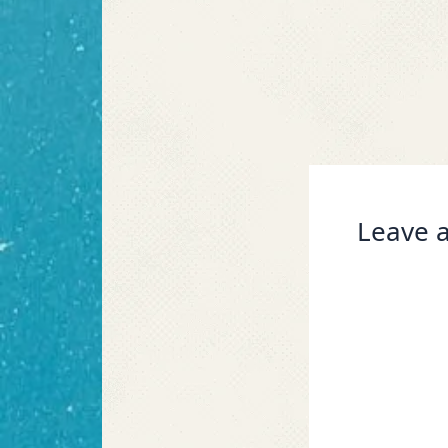
Leave a