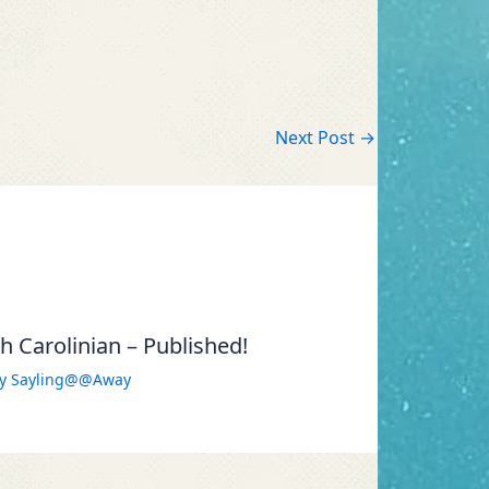
Next Post
→
 Carolinian – Published!
By
Sayling@@Away