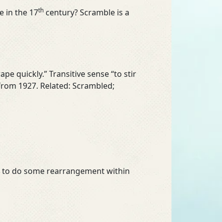
th
 in the 17
century? Scramble is a
crape quickly.” Transitive sense “to stir
 from 1927. Related: Scrambled;
had to do some rearrangement within