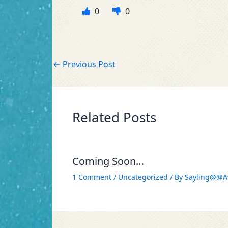
0
0
←
Previous Post
Related Posts
Coming Soon…
1 Comment
/
Uncategorized
/ By
Sayling@@A