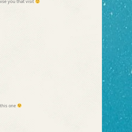
ise you that visit
 this one