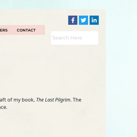
TERS
CONTACT
raft of my book,
The Last Pilgrim
. The
nce.