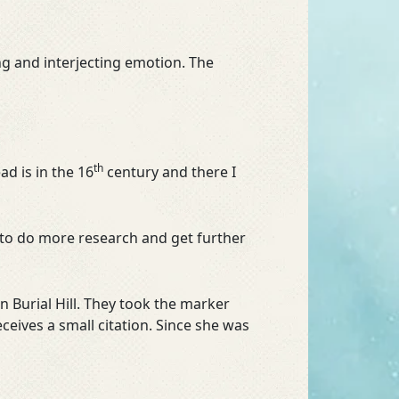
ing and interjecting emotion. The
th
ad is in the 16
century and there I
e to do more research and get further
 Burial Hill. They took the marker
ives a small citation. Since she was