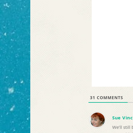
31
COMMENTS
Sue Vin
We’ll stil