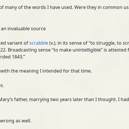
of many of the words I have used. Were they in common use
 an invaluable source
zed variant of
scrabble
(v.), in its sense of “to struggle, to s
22. Broadcasting sense “to make unintelligible” is attested
orded 1843.”
 with the meaning I intended for that time.
s.
, Mary’s father, marrying two years later than I thought. I 
 wrong as well.