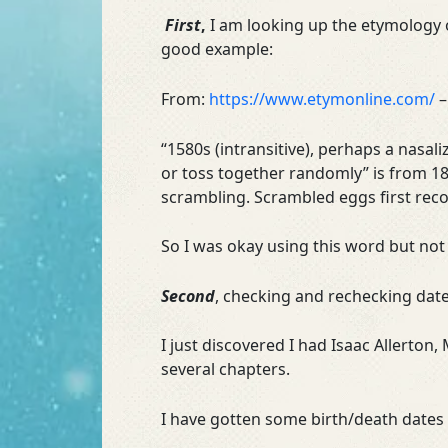
First
,
I am looking up the etymology 
good example:
From:
https://www.etymonline.com/
–
“1580s (intransitive), perhaps a nasali
or toss together randomly” is from 18
scrambling. Scrambled eggs first rec
So I was okay using this word but not
Second
, checking and rechecking date
I just discovered I had Isaac Allerton
several chapters.
I have gotten some birth/death dates