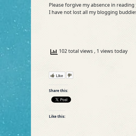
Please forgive my absence in reading y
I have not lost all my blogging buddi
102 total views
, 1 views today
Like
Share this:
Like this: