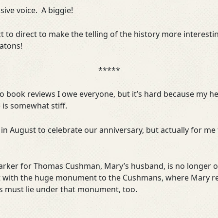
sive voice. A biggie!
t to direct to make the telling of the history more interest
atons!
*****
 to book reviews I owe everyone, but it’s hard because my he
is somewhat stiff.
in August to celebrate our anniversary, but actually for m
marker for Thomas Cushman, Mary’s husband, is no longer on
t with the huge monument to the Cushmans, where Mary rece
s must lie under that monument, too.