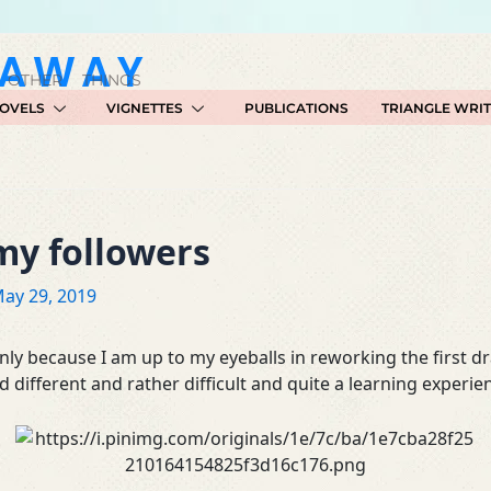
GAWAY
 OTHER THINGS
OVELS
VIGNETTES
PUBLICATIONS
TRIANGLE WRI
my followers
ay 29, 2019
inly because I am up to my eyeballs in reworking the first d
d different and rather difficult and quite a learning experie