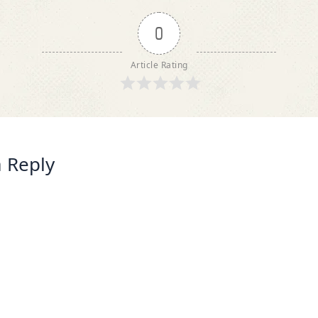
0
Article Rating
 Reply