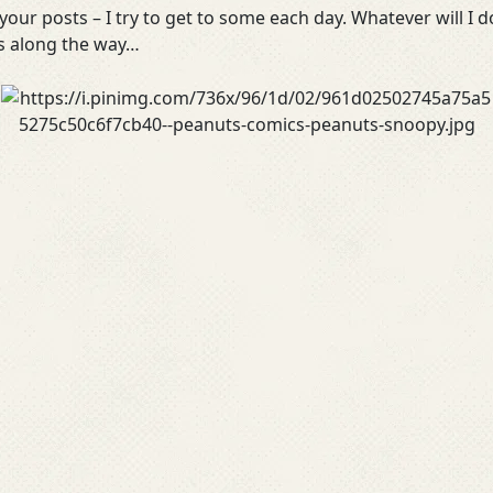
our posts – I try to get to some each day. Whatever will I d
es along the way…