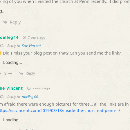
king of you when I visited the church at Penn recently…I did prom
...
Reply
oelleg44
7 years ago
Reply to
Sue Vincent
Did I miss your blog post on that? Can you send me the link?
Loading...
Reply
0
ue Vincent
7 years ago
Reply to
noelleg44
’m afraid there were enough pictures for three… all the links are in
ttps://scvincent.com/2019/03/18/inside-the-church-at-penn-ii/
Loading...