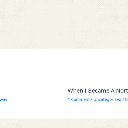
When I Became A North
way
1 Comment
/
Uncategorized
/ 