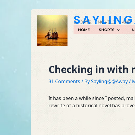
Skip
to
SAYLIN
content
SHORTS, NOVELS, AND
HOME
SHORTS
N
Checking in with 
31 Comments
/ By
Sayling@@Away
/
M
It has been a while since I posted, ma
rewrite of a historical novel has prove