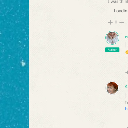
I was thin
Loading
0
n
Author
S
I
h