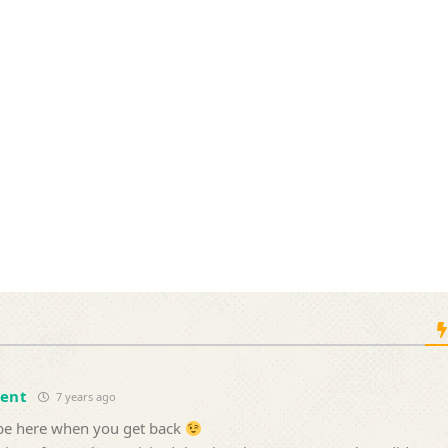
cent
7 years ago
l be here when you get back