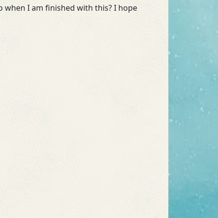
o when I am finished with this? I hope