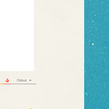
Oldest