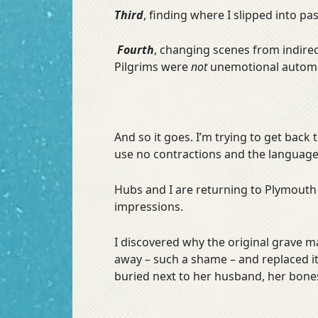
Third
, finding where I slipped into pas
Fourth
, changing scenes from indirec
Pilgrims were
not
unemotional autom
And so it goes. I’m trying to get back
use no contractions and the language 
Hubs and I are returning to Plymouth 
impressions.
I discovered why the original grave 
away – such a shame – and replaced i
buried next to her husband, her bone