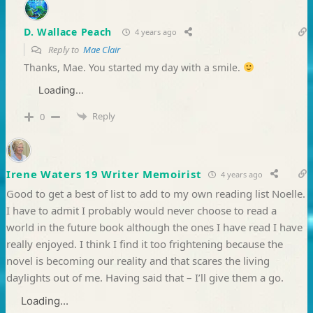
D. Wallace Peach
4 years ago
Reply to
Mae Clair
Thanks, Mae. You started my day with a smile.
Loading...
Reply
0
Irene Waters 19 Writer Memoirist
4 years ago
Good to get a best of list to add to my own reading list Noelle.
I have to admit I probably would never choose to read a
world in the future book although the ones I have read I have
really enjoyed. I think I find it too frightening because the
novel is becoming our reality and that scares the living
daylights out of me. Having said that – I’ll give them a go.
Loading...