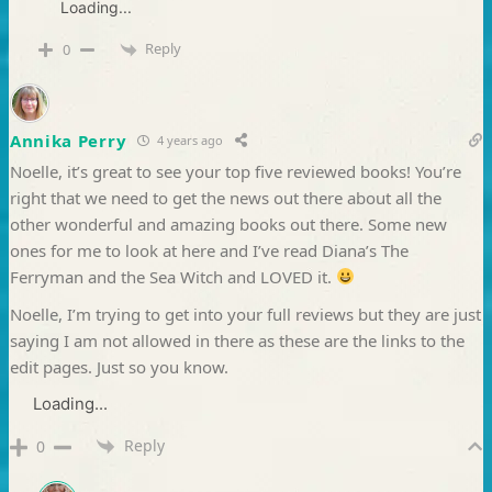
Loading...
Reply
0
Annika Perry
4 years ago
Noelle, it’s great to see your top five reviewed books! You’re
right that we need to get the news out there about all the
other wonderful and amazing books out there. Some new
ones for me to look at here and I’ve read Diana’s The
Ferryman and the Sea Witch and LOVED it.
Noelle, I’m trying to get into your full reviews but they are just
saying I am not allowed in there as these are the links to the
edit pages. Just so you know.
Loading...
Reply
0