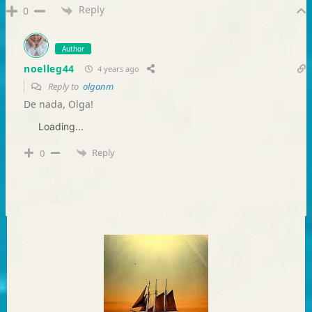
Reply
0
Author
noelleg44
4 years ago
Reply to
olganm
De nada, Olga!
Loading...
Reply
0