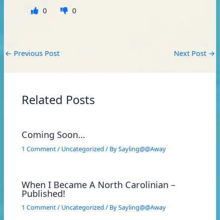
0
0
←
Previous Post
Next Post
→
Related Posts
Coming Soon…
1 Comment
/
Uncategorized
/ By
Sayling@@Away
When I Became A North Carolinian –
Published!
1 Comment
/
Uncategorized
/ By
Sayling@@Away