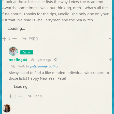
I look at those bestseller lists the way I view the Academy
Awards. Sometimes I walk out thinking, meh—what’s all the
fuss about? Thanks for the tips, Noelle. The only one on your
list that I’ve read is The Ferryman and the Sea Witch
Loading...
Reply
0
Author
noelleg44
4 years ago
Reply to
petespringerauthor
Always glad to find a like-minded individual with regard to
those lists! Happy New Year, Pete!
Loading...
Reply
0