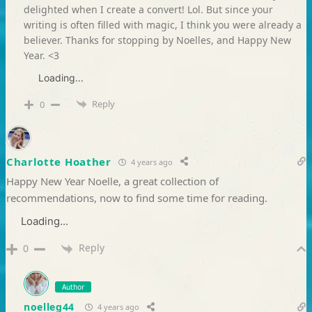
delighted when I create a convert! Lol. But since your
writing is often filled with magic, I think you were already a
believer. Thanks for stopping by Noelles, and Happy New
Year. <3
Loading...
Reply
0
Charlotte Hoather
4 years ago
Happy New Year Noelle, a great collection of
recommendations, now to find some time for reading.
Loading...
Reply
0
Author
noelleg44
4 years ago