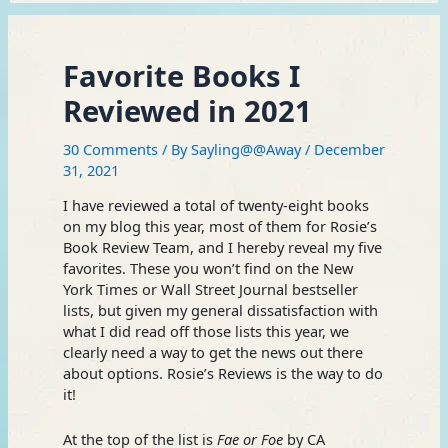
Favorite Books I
Reviewed in 2021
30 Comments
/ By
Sayling@@Away
/
December
31, 2021
I have reviewed a total of twenty-eight books
on my blog this year, most of them for Rosie’s
Book Review Team, and I hereby reveal my five
favorites. These you won’t find on the New
York Times or Wall Street Journal bestseller
lists, but given my general dissatisfaction with
what I did read off those lists this year, we
clearly need a way to get the news out there
about options. Rosie’s Reviews is the way to do
it!
At the top of the list is
Fae or Foe
by CA