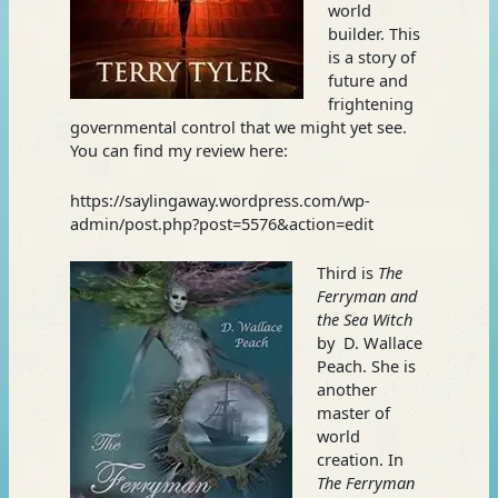
world
builder. This
is a story of
future and
frightening
governmental control that we might yet see.
You can find my review here:
https://saylingaway.wordpress.com/wp-
admin/post.php?post=5576&action=edit
Third is
The
Ferryman and
the Sea Witch
by D. Wallace
Peach. She is
another
master of
world
creation. In
The Ferryman