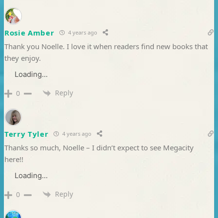
Rosie Amber
4 years ago
Thank you Noelle. I love it when readers find new books that
they enjoy.
Loading...
Reply
0
Terry Tyler
4 years ago
Thanks so much, Noelle – I didn’t expect to see Megacity
here!!
Loading...
Reply
0