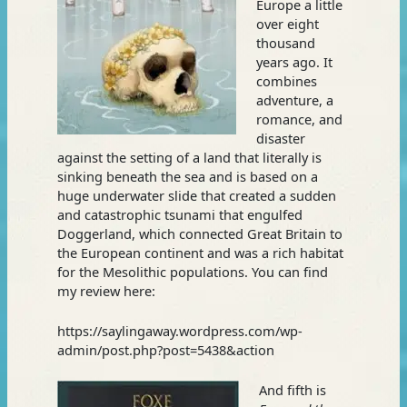
Europe a little
over eight
thousand
years ago. It
combines
adventure, a
romance, and
disaster
against the setting of a land that literally is
sinking beneath the sea and is based on a
huge underwater slide that created a sudden
and catastrophic tsunami that engulfed
Doggerland, which connected Great Britain to
the European continent and was a rich habitat
for the Mesolithic populations. You can find
my review here:
https://saylingaway.wordpress.com/wp-
admin/post.php?post=5438&action
And fifth is