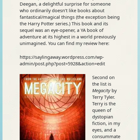
Deegan, a delightful surprise for someone
who ordinarily doesn’t like books about
fantastical/magical things (the exception being
the Harry Potter series.) This book and its
sequel was an eye-opener, a YA book of
adventure at its highest in a world previously
unimagined. You can find my review here:
https://saylingaway.wordpress.com/wp-
admin/post.php?post=5928&action=edit
Second on
the list is
Megacity
by
Terry Tyler.
Terry is the
queen of
dystopian
fiction, in my
eyes, and a
consummate