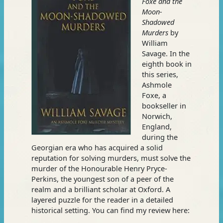
Foxe and the
Moon-
Shadowed
Murders
by
William
Savage. In the
eighth book in
this series,
Ashmole
Foxe, a
bookseller in
Norwich,
England,
during the
Georgian era who has acquired a solid
reputation for solving murders, must solve the
murder of the Honourable Henry Pryce-
Perkins, the youngest son of a peer of the
realm and a brilliant scholar at Oxford. A
layered puzzle for the reader in a detailed
historical setting. You can find my review here: