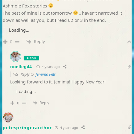
Ashmole Foxe stories
The best of mine is out tomorrow
I haven’t narrowed it
down as well as you, but I read 62 or 3 in the end.
Loading...
Reply
0
Author
noelleg44
4 years ago
Reply to
Jemima Pett
Looking forward to it, Jemima! Happy New Year!
Loading...
Reply
0
petespringerauthor
4 years ago