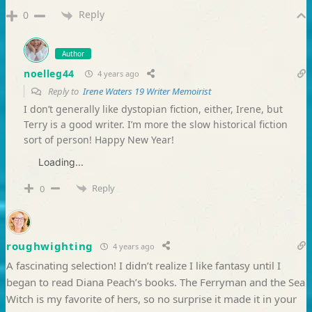
Reply
0
Author
noelleg44
4 years ago
Reply to
Irene Waters 19 Writer Memoirist
I don’t generally like dystopian fiction, either, Irene, but
Terry is a good writer. I’m more the slow historical fiction
sort of person! Happy New Year!
Loading...
Reply
0
roughwighting
4 years ago
A fascinating selection! I didn’t realize I like fantasy until I
began to read Diana Peach’s books. The Ferryman and the Sea
Witch is my favorite of hers, so no surprise it made it in your