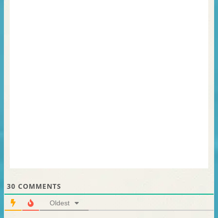
30
COMMENTS
Oldest