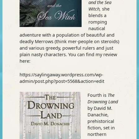
and the Sea
Witch,
she
blends a
romping
nautical
adventure with a population of beautiful and
deadly Merrows (think mer-people on steroids)
and various greedy, powerful rulers and just
plain nasty characters. You can find my review
here:
https://saylingaway.wordpress.com/wp-
admin/post.php?post=5568&action=edit
Fourth is
The
Drowning Land
by David M.
Danachie,
prehistorical
fiction, set in
northern