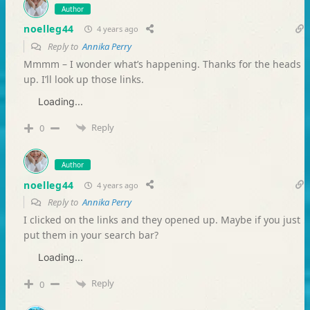
Author
noelleg44
4 years ago
Reply to
Annika Perry
Mmmm – I wonder what’s happening. Thanks for the heads
up. I’ll look up those links.
Loading...
Reply
0
Author
noelleg44
4 years ago
Reply to
Annika Perry
I clicked on the links and they opened up. Maybe if you just
put them in your search bar?
Loading...
Reply
0