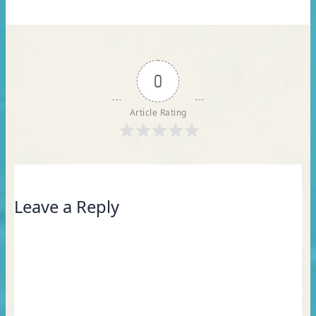
0
Article Rating
Leave a Reply