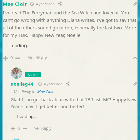
Mae Clair
4 years ago
I’ve read The Ferryman and the Sea Witch and loved it. You
can’t go wrong with anything Diana writes. I’ve got to say that
all of the others sound great too, especially the last two. More
for my TBR. Happy New Year, Noelle!
Loading...
Reply
0
Author
noelleg44
4 years ago
Reply to
Mae Clair
Glad I can get back atcha with that TBR list, MC! Happy New
Year – may it get better and better!
Loading...
Reply
0