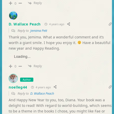
Reply
0
D. Wallace Peach
4 years ago
Reply to
Jemima Pett
Thank you, Jemima. What a wonderful comment and it’s
worth a giant smile. I hope you enjoy it.
Have a beautiful
new year and Happy Reading.
Loading...
Reply
0
Author
noelleg44
4 years ago
Reply to
D. Wallace Peach
And Happy New Year to you, too, Diana. Your book was a
delight to read! With regard to world-building, which seems
to be a theme in the books I chose, you might like Fae or