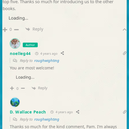
top five. Thanks so much for introducing us to the other
books.
Loading...
Reply
0
Author
noelleg44
4 years ago
Reply to
roughwighting
You are most welcome!
Loading...
Reply
0
D. Wallace Peach
4 years ago
Reply to
roughwighting
Thanks so much for the kind comment, Pam. I’m always