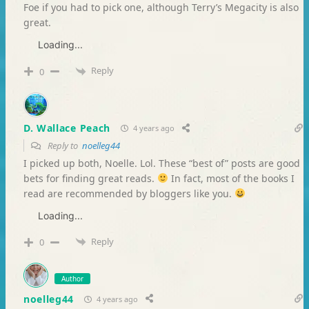
Foe if you had to pick one, although Terry’s Megacity is also
great.
Loading...
Reply
0
D. Wallace Peach
4 years ago
Reply to
noelleg44
I picked up both, Noelle. Lol. These “best of” posts are good
bets for finding great reads.
In fact, most of the books I
read are recommended by bloggers like you.
Loading...
Reply
0
Author
noelleg44
4 years ago