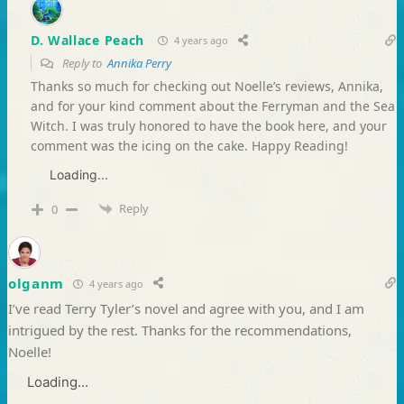
D. Wallace Peach
4 years ago
Reply to
Annika Perry
Thanks so much for checking out Noelle’s reviews, Annika,
and for your kind comment about the Ferryman and the Sea
Witch. I was truly honored to have the book here, and your
comment was the icing on the cake. Happy Reading!
Loading...
Reply
0
olganm
4 years ago
I’ve read Terry Tyler’s novel and agree with you, and I am
intrigued by the rest. Thanks for the recommendations,
Noelle!
Loading...