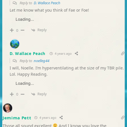
Reply to
D. Wallace Peach
Let me know what you think of Fae or Foe!
Loading...
Reply
0
D. Wallace Peach
4 years ago
Reply to
noelleg44
I will, Noelle. I’m hyperventilating at the size of my TBR pile.
Lol. Happy Reading.
Loading...
Reply
0
Jemima Pett
4 years ago
Those all sound excellent
And I know you love the