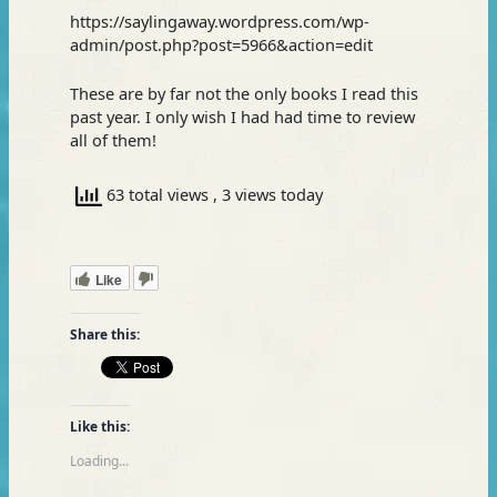
https://saylingaway.wordpress.com/wp-
admin/post.php?post=5966&action=edit
These are by far not the only books I read this
past year. I only wish I had had time to review
all of them!
63 total views
, 3 views today
Like
Share this:
Like this:
Loading...