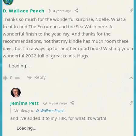
D. Wallace Peach
4 years ago
Thanks so much for the wonderful surprise, Noelle. What a
treat to find The Ferryman and the Sea Witch here. A
wonderful finish to the year. Yay. And thanks for the
recommendations, not that my kindle has much room these
days, but I’m always up for another good book! Wishing you a
wonderful 2022 full of great reads. Hugs.
Loading...
Reply
0
Jemima Pett
4 years ago
Reply to
D. Wallace Peach
and I’ve added it to my TBR, for what it’s worth!
Loading...