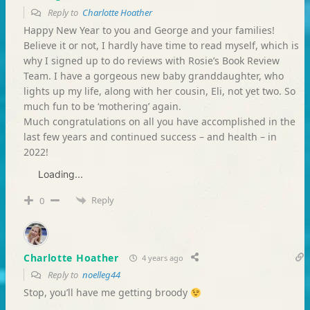
Reply to
Charlotte Hoather
Happy New Year to you and George and your families!
Believe it or not, I hardly have time to read myself, which is
why I signed up to do reviews with Rosie’s Book Review
Team. I have a gorgeous new baby granddaughter, who
lights up my life, along with her cousin, Eli, not yet two. So
much fun to be ‘mothering’ again.
Much congratulations on all you have accomplished in the
last few years and continued success – and health – in
2022!
Loading...
Reply
0
Charlotte Hoather
4 years ago
Reply to
noelleg44
Stop, you’ll have me getting broody